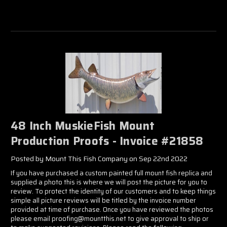
48 Inch MuskieFish Mount
Production Proofs - Invoice #21858
Posted by Mount This Fish Company on Sep 22nd 2022
If you have purchased a custom painted full mount fish replica and
supplied a photo this is where we will post the picture for you to
review. To protect the identity of our customers and to keep things
simple all picture reviews will be titled by the invoice number
provided at time of purchase. Once you have reviewed the photos
please email proofing@mountthis.net to give approval to ship or