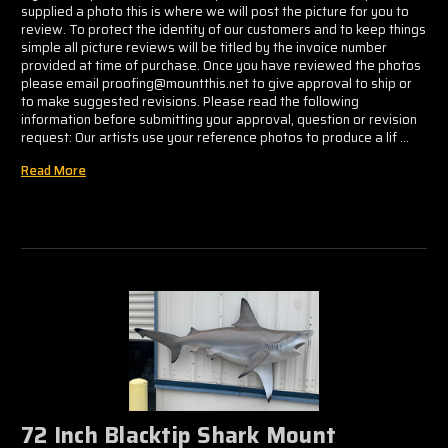
supplied a photo this is where we will post the picture for you to
review. To protect the identity of our customers and to keep things
simple all picture reviews will be titled by the invoice number
provided at time of purchase. Once you have reviewed the photos
please email proofing@mountthis.net to give approval to ship or
to make suggested revisions. Please read the following
information before submitting your approval, question or revision
request: Our artists use your reference photos to produce a lif …
Read More
72 Inch Blacktip Shark Mount