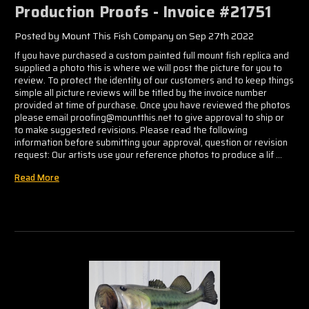
Production Proofs - Invoice #21751
Posted by Mount This Fish Company on Sep 27th 2022
If you have purchased a custom painted full mount fish replica and
supplied a photo this is where we will post the picture for you to
review. To protect the identity of our customers and to keep things
simple all picture reviews will be titled by the invoice number
provided at time of purchase. Once you have reviewed the photos
please email proofing@mountthis.net to give approval to ship or
to make suggested revisions. Please read the following
information before submitting your approval, question or revision
request: Our artists use your reference photos to produce a lif …
Read More