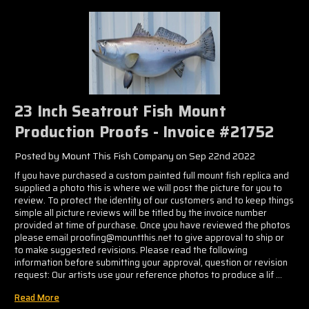
Γ
23 Inch Seatrout Fish Mount
Production Proofs - Invoice #21752
Posted by Mount This Fish Company on Sep 22nd 2022
If you have purchased a custom painted full mount fish replica and
supplied a photo this is where we will post the picture for you to
review. To protect the identity of our customers and to keep things
simple all picture reviews will be titled by the invoice number
provided at time of purchase. Once you have reviewed the photos
please email proofing@mountthis.net to give approval to ship or
to make suggested revisions. Please read the following
information before submitting your approval, question or revision
request: Our artists use your reference photos to produce a lif …
Read More