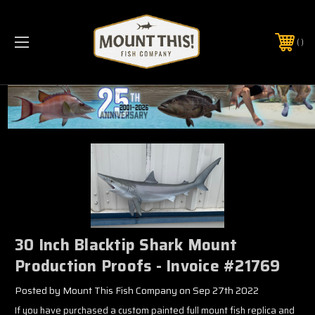
PHONE:
(321) 403-6677
30 Inch Blacktip Shark Mount
Production Proofs - Invoice #21769
Posted by Mount This Fish Company on Sep 27th 2022
If you have purchased a custom painted full mount fish replica and