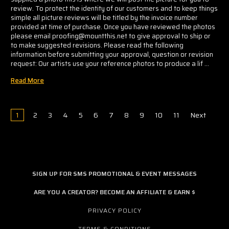
review. To protect the identity of our customers and to keep things
simple all picture reviews will be titled by the invoice number
provided at time of purchase. Once you have reviewed the photos
please email proofing@mountthis.net to give approval to ship or
to make suggested revisions. Please read the following
information before submitting your approval, question or revision
request: Our artists use your reference photos to produce a lif …
Read More
1
2
3
4
5
6
7
8
9
10
11
Next
SIGN UP FOR SMS PROMOTIONAL & EVENT MESSAGES
ARE YOU A CREATOR? BECOME AN AFFILIATE & EARN $
PRIVACY POLICY
TERMS & CONDITIONS