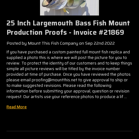
25 Inch Largemouth Bass Fish Mount
Production Proofs - Invoice #21869
Posted by Mount This Fish Company on Sep 22nd 2022
If you have purchased a custom painted full mount fish replica and
supplied a photo this is where we will post the picture for you to
review. To protect the identity of our customers and to keep things
simple all picture reviews will be titled by the invoice number
provided at time of purchase. Once you have reviewed the photos
please email proofing@mountthis.net to give approval to ship or
to make suggested revisions. Please read the following
information before submitting your approval, question or revision
request: Our artists use your reference photos to produce a lif …
Read More