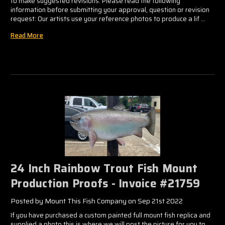
to make suggested revisions. Please read the following
information before submitting your approval, question or revision
request: Our artists use your reference photos to produce a lif …
Read More
24 Inch Rainbow Trout Fish Mount
Production Proofs - Invoice #21759
Posted by Mount This Fish Company on Sep 21st 2022
If you have purchased a custom painted full mount fish replica and
supplied a photo this is where we will post the picture for you to