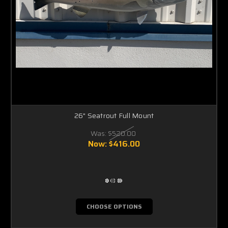
26" Seatrout Full Mount
Was:
$520.00
Now:
$416.00
CHOOSE OPTIONS