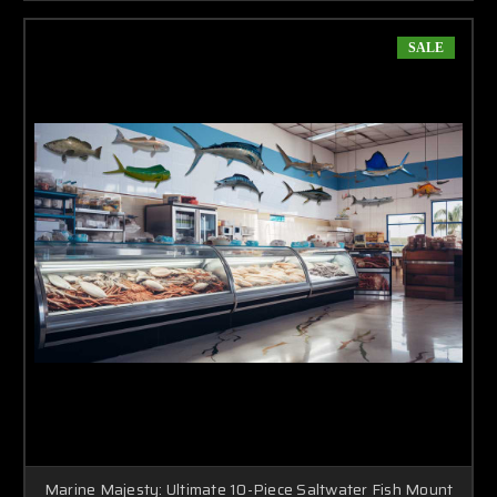
SALE
Marine Majesty: Ultimate 10-Piece Saltwater Fish Mount