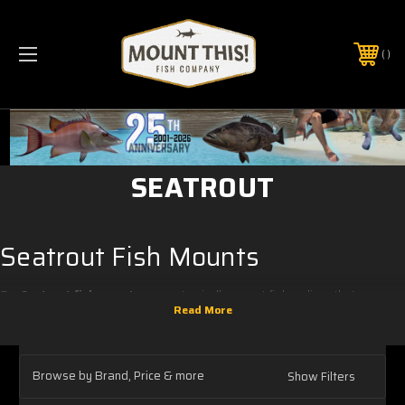
PHONE:
(321) 403-6677
SEATROUT
Seatrout Fish Mounts
Our
Seatrout fish mounts
are anatomically correct fish replicas that are
intended to be displayed on the wall. Everything you see while the fish mount
is hanging on the wall is painted.
FULL MOUNTS
Browse by Brand, Price & more
Show Filters
All of our two sided
Seatrouts full mounts
are made of fiberglass for a