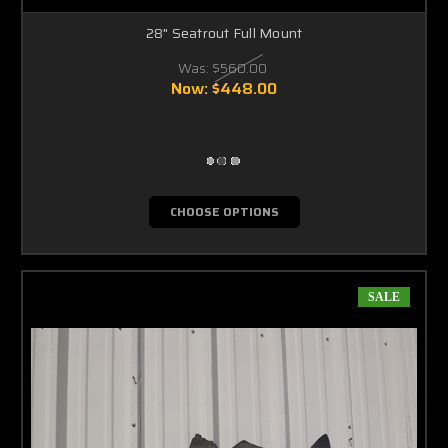
28" Seatrout Full Mount
Was:
$560.00
Now:
$448.00
CHOOSE OPTIONS
SALE