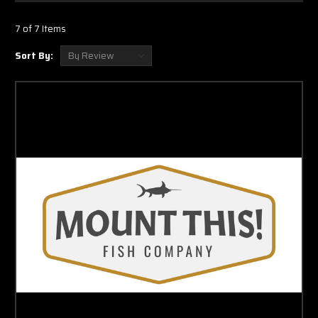
lifetime of enjoyment and are hand crafted to represent the fish you caught or
to showcase the fishes alive and lit up look as if it was swimming in the ocean.
7 of 7 Items
If you are purchasing an Seatrout full mount to commemorate a catch, we
Sort By:
encourage you to send a picture of your catch. We custom paint our Seatrouts
full mounts and we even custom paint our eyes to give a realistic look to your
new trophy. Our production team even takes the time to notch out rips and
tears that your Seatrout might have. For customers who do not have a
photograph or are just purchasing for decoration,
our normal process is to start
with a goldish tint and worked in a little olive green and brown on the back.
Yellow was used to showcase the traditional yellow these saltwater river fish
normally have on the edges of their mouths and in their mouths.
HALF MOUNTS
Our
Seatrout half mounts
are
produced by casting the front part of our two
sided wall mount molds. When displayed the circumference of the half mount
is either touching the wall or very close to the wall. This process cuts labor and
supplies cost and therefore results in a lower price point however the skin
texture and finishing process is the same as a traditional full mount.