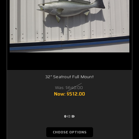
Γ
32" Seatrout Full Mount
Was:
$640.00
Now:
$512.00
CHOOSE OPTIONS