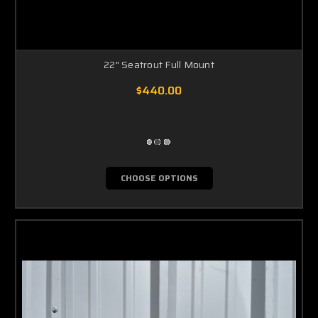
22" Seatrout Full Mount
$440.00
CHOOSE OPTIONS