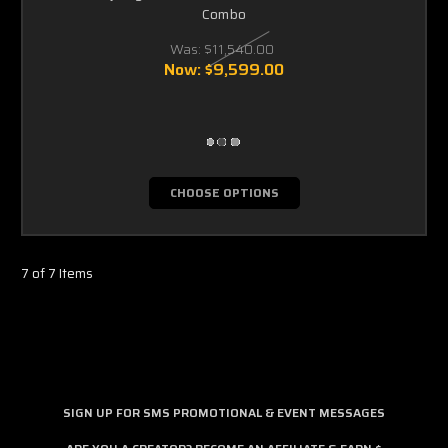
Combo
Was:
$11,540.00
Now:
$9,599.00
CHOOSE OPTIONS
7 of 7 Items
SIGN UP FOR SMS PROMOTIONAL & EVENT MESSAGES