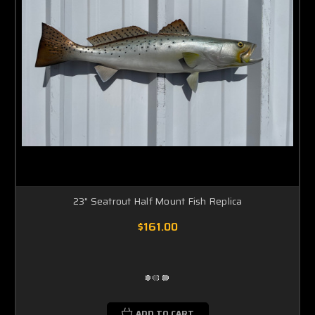
23" Seatrout Half Mount Fish Replica
$161.00
ADD TO CART