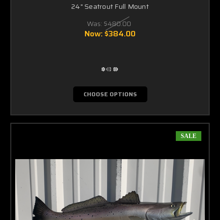
24" Seatrout Full Mount
Was:
$480.00
Now:
$384.00
CHOOSE OPTIONS
SALE