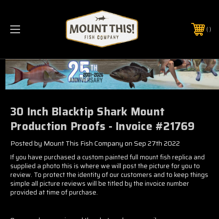
PHONE:
(321) 403-6677
30 Inch Blacktip Shark Mount
Production Proofs - Invoice #21769
Posted by Mount This Fish Company on Sep 27th 2022
If you have purchased a custom painted full mount fish replica and
supplied a photo this is where we will post the picture for you to
review. To protect the identity of our customers and to keep things
simple all picture reviews will be titled by the invoice number
provided at time of purchase.