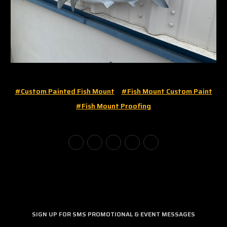
#custom Painted Fish Mount
#fish Mount Custom Paint
#fish Mount Proofing
SIGN UP FOR SMS PROMOTIONAL & EVENT MESSAGES