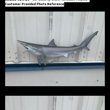
Γ
Customer Provided Photo Reference