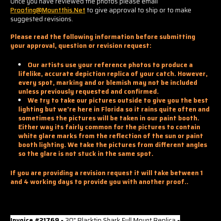
Once you have reviewed the photos please email
Proofing@mountthis.net
to give approval to ship or to make
suggested revisions.
Please read the following information before submitting
your approval, question or revision request:
Our artists use your reference photos to produce a
lifelike, accurate depiction replica of your catch. However,
every spot, marking and or blemish may not be included
unless previously requested and confirmed.
We try to take our pictures outside to give you the best
lighting but we're here in Florida so it rains quite often and
sometimes the pictures will be taken in our paint booth.
Either way its fairly common for the pictures to contain
white glare marks from the reflection of the sun or paint
booth lighting. We take the pictures from different angles
so the glare is not stuck in the same spot.
If you are providing a revision request it will take between 1
and 4 working days to provide you with another proof..
Invoice #21769 -
30" Blacktip Shark Full Mount Replica
-