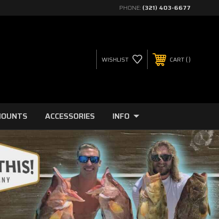
PHONE:
(321) 403-6677
WISHLIST
CART
MOUNTS
ACCESSORIES
INFO