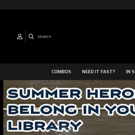
SEARCH
COMBOS
NEED IT FAST?
IN 