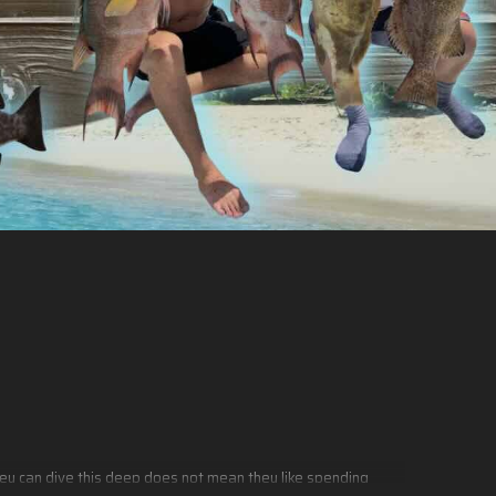
they can dive this deep does not mean they like spending