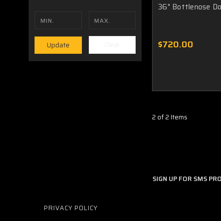
36" Bottlenose Do
$720.00
Clear
Update
2 of 2 Items
SIGN UP FOR SMS P
PRIVACY POLICY