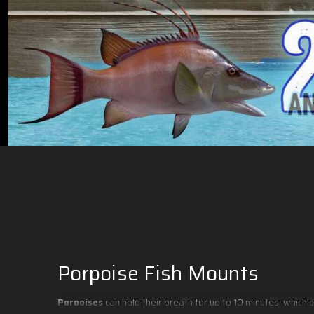
Porpoise Fish Mounts
Porpoises
can hold their breath for up to 10 minutes, which 