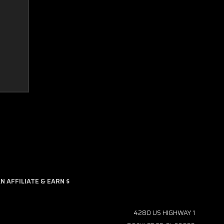
 AFFILIATE & EARN $
4280 US HIGHWAY 1