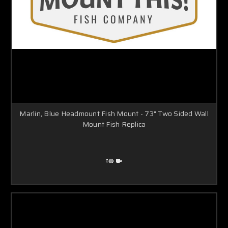
Γ
Marlin, Blue Headmount Fish Mount - 73" Two Sided Wall
Mount Fish Replica