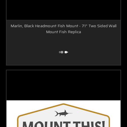
Marlin, Black Headmount Fish Mount - 71" Two Sided Wall
Mount Fish Replica