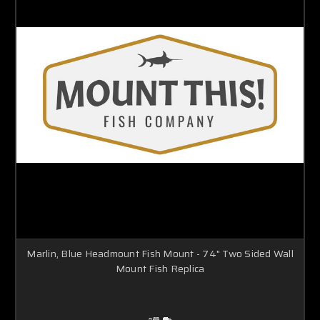
Marlin, Blue Headmount Fish Mount - 74" Two Sided Wall
Mount Fish Replica