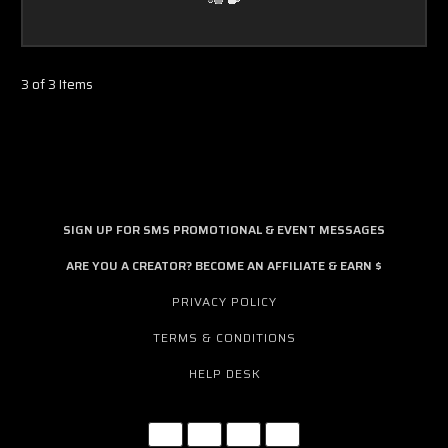
3 of 3 Items
SIGN UP FOR SMS PROMOTIONAL & EVENT MESSAGES
ARE YOU A CREATOR? BECOME AN AFFILIATE & EARN $
PRIVACY POLICY
TERMS & CONDITIONS
HELP DESK