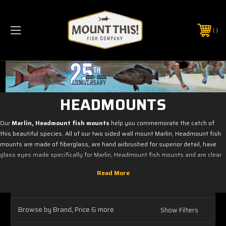
PHONE:
(321) 403-6677
HEADMOUNTS
Our
Marlin, Headmount fish mounts
help you commemorate the catch of
this beautiful species. All of our two sided wall mount Marlin, Headmount fish
mounts are made of fiberglass, are hand airbrushed for superior detail, have
glass eyes made specifically for Marlin, Headmount fish mounts and are clear
coated with a UV protecting clear coat.
Please keep in mind that we have other size molds of
Marlin, Headmount
fish mounts
that may not be listed here.
Browse by Brand, Price & more
Show Filters