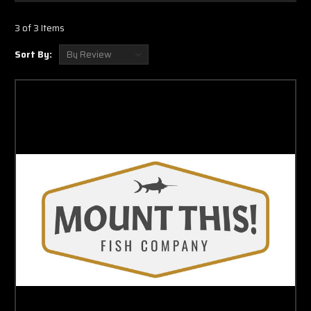
3 of 3 Items
Sort By: