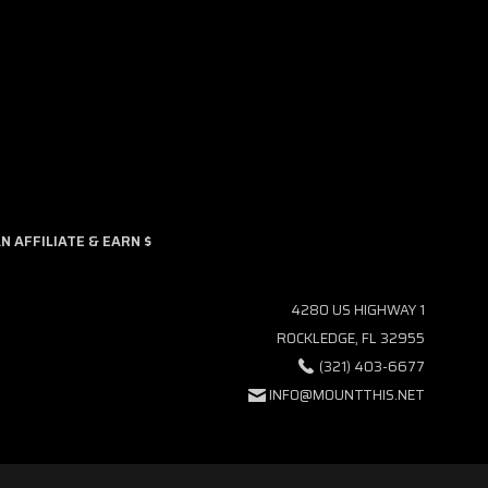
9am and 5pm EST.
 AFFILIATE & EARN $
4280 US HIGHWAY 1
ROCKLEDGE, FL 32955
(321) 403-6677
INFO@MOUNTTHIS.NET