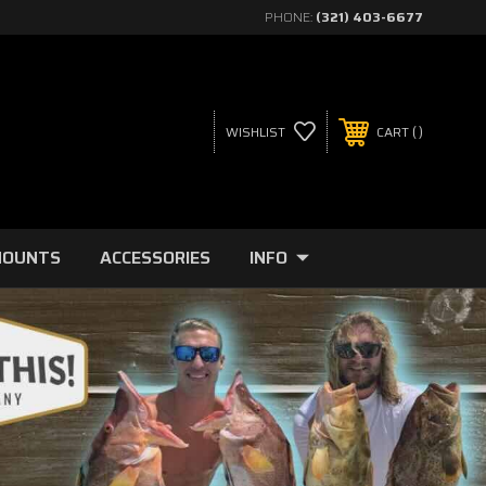
PHONE:
(321) 403-6677
WISHLIST
CART
MOUNTS
ACCESSORIES
INFO