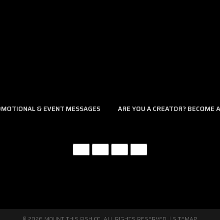
assist you. Please give us a call at 321.403.6677 between the hours of 
ROMOTIONAL & EVENT MESSAGES
ARE YOU A CREATOR? BECOME AN
© 2026 MOUNT THIS FISH CO. ALL RIGHTS RESERVED. |
SITEMAP