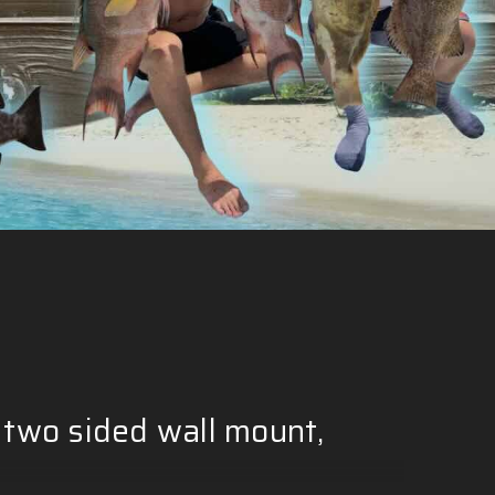
Γ
 two sided wall mount,