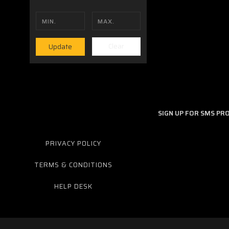
Clear
Update
Should you have additional questions we would be happy to 
SIGN UP FOR SMS P
PRIVACY POLICY
TERMS & CONDITIONS
HELP DESK