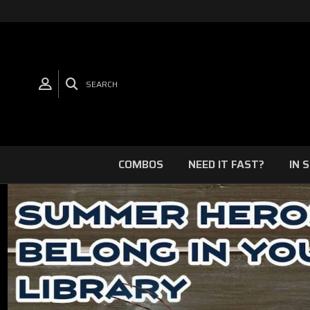
SEARCH
COMBOS
NEED IT FAST?
IN 