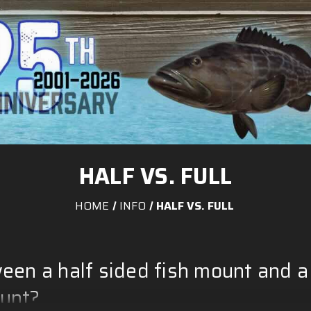
HALF VS. FULL
HOME
INFO
HALF VS. FULL
een a half sided fish mount and a
ount?