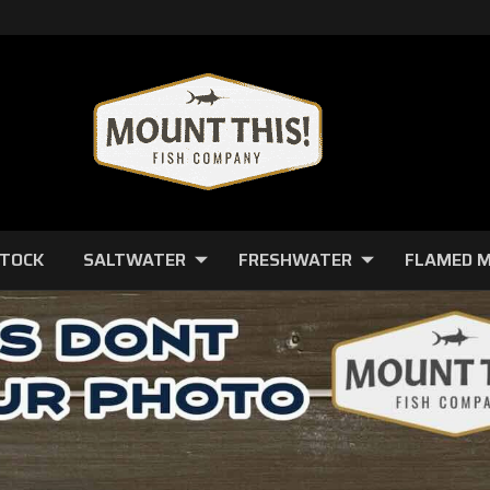
STOCK
SALTWATER
FRESHWATER
FLAMED 