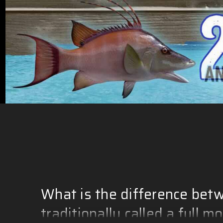
What is the difference betw
traditionally called a full m