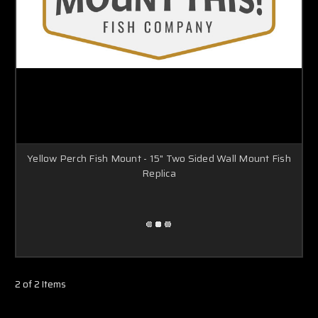
Yellow Perch Fish Mount - 15" Two Sided Wall Mount Fish
Replica
2 of 2 Items