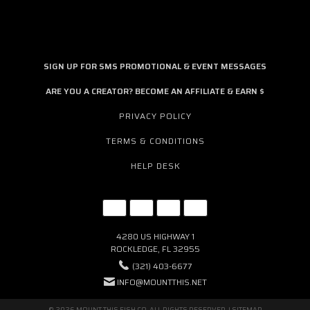
SIGN UP FOR SMS PROMOTIONAL & EVENT MESSAGES
ARE YOU A CREATOR? BECOME AN AFFILIATE & EARN $
PRIVACY POLICY
TERMS & CONDITIONS
HELP DESK
4280 US HIGHWAY 1
ROCKLEDGE, FL 32955
(321) 403-6677
INFO@MOUNTTHIS.NET
© 2026 MOUNT THIS FISH CO. ALL RIGHTS RESERVED. |
SITEMAP