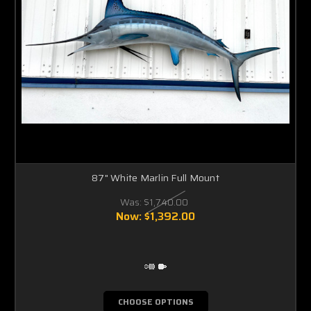
87" White Marlin Full Mount
Was:
$1,740.00
Now:
$1,392.00
CHOOSE OPTIONS