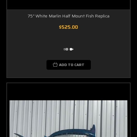
75" White Marlin Half Mount Fish Replica
$525.00
ADD TO CART