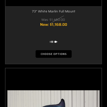
Γ
73" White Marlin Full Mount
Was:
$1,460.00
Now:
$1,168.00
CHOOSE OPTIONS