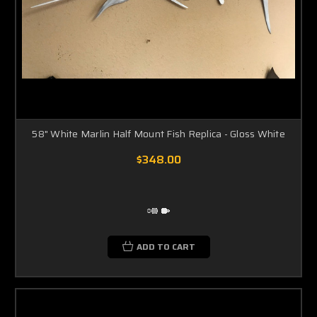
58" White Marlin Half Mount Fish Replica - Gloss White
$348.00
ADD TO CART