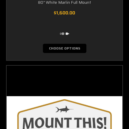
80" White Marlin Full Mount
$1,600.00
CHOOSE OPTIONS