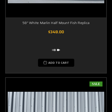
the perfect piece of decoration for your new house, office or Florida room.
SHIPPING THE WHITE MARLIN MOUNT
Nearly all the marlin full mounts we produce will require a wooden crate to ship
in and will ship on a freight truck. If you would like to obtain a rate quote prior to
58" White Marlin Half Mount Fish Replica
placing your order please email us at our main
Email Account
and provide us
with the item you are interested in and the ship to zip code.
$348.00
Installing Your White Marlin Mount
Each White Marlin mount will arrive to you with an easy to hang bracket on the
ADD TO CART
backside of the replica. Hold the marlin up on the wall, mark the spot where the
bracket touches the wall, drill in a screw or hammer in a nail and then hang your
new white marlin mount. The "easy level" bracket will allow you to position the
marlin parallel to the ground or pivoted so that the marlin mount is either
SALE
swimming up your wall or down your wall. The choice is yours!