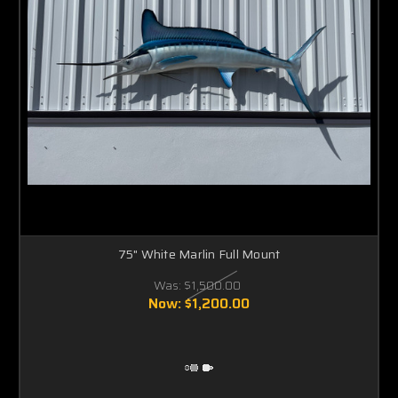
75" White Marlin Full Mount
Was:
$1,500.00
Now:
$1,200.00