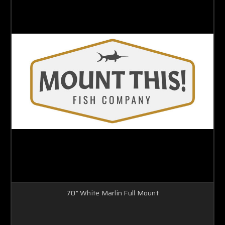
70" White Marlin Full Mount