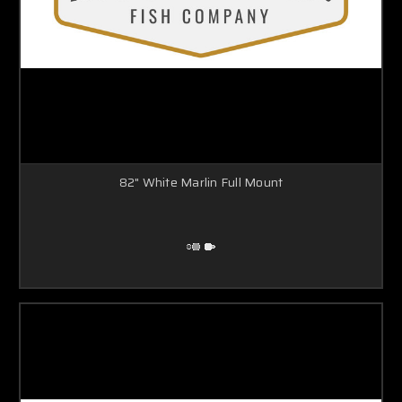
82" White Marlin Full Mount