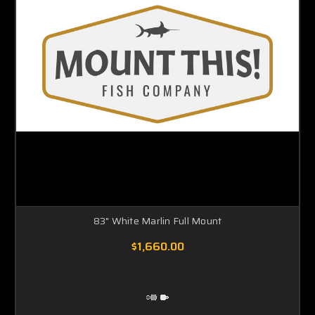
83" White Marlin Full Mount
$1,660.00