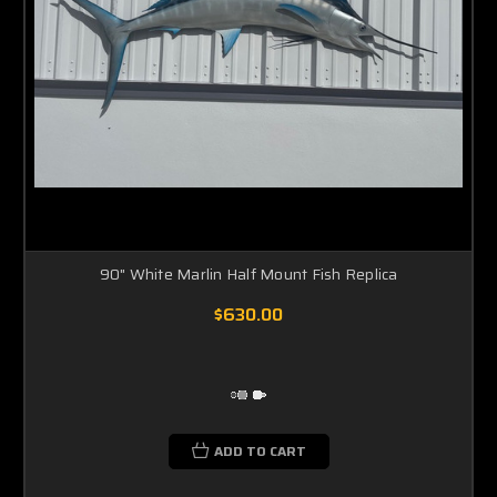
90" White Marlin Half Mount Fish Replica
$630.00
ADD TO CART