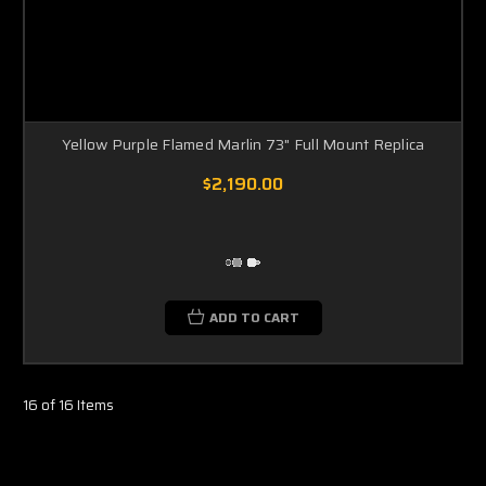
Yellow Purple Flamed Marlin 73" Full Mount Replica
$2,190.00
ADD TO CART
16 of 16 Items