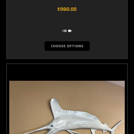
$980.00
CHOOSE OPTIONS