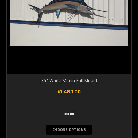
74" White Marlin Full Mount
$1,480.00
CHOOSE OPTIONS