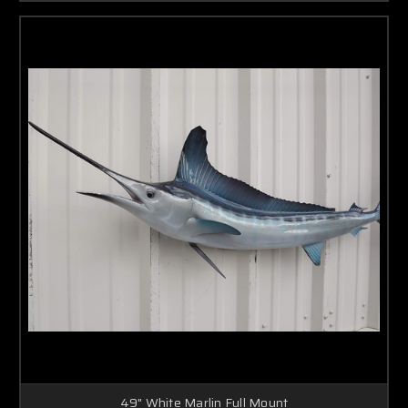
49" White Marlin Full Mount