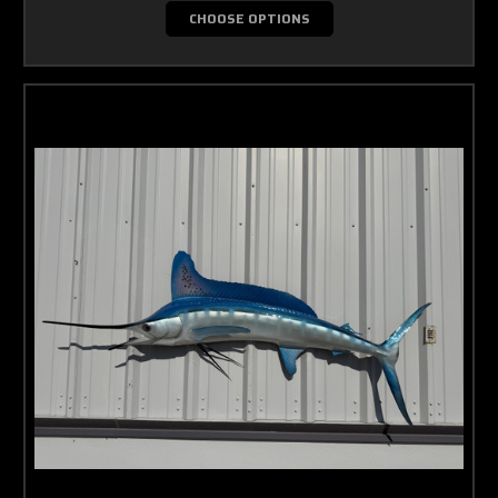
CHOOSE OPTIONS