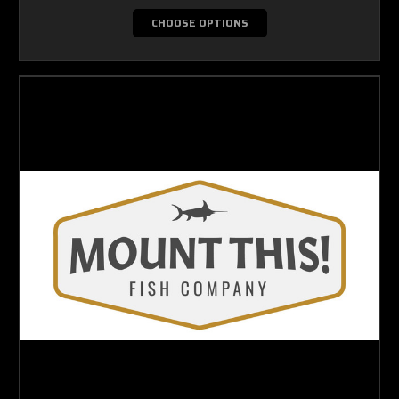
CHOOSE OPTIONS