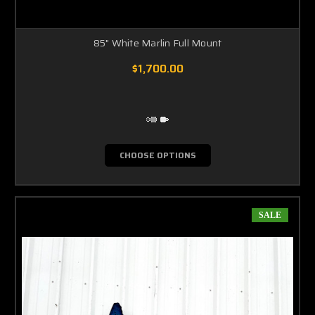
85" White Marlin Full Mount
$1,700.00
CHOOSE OPTIONS
SALE