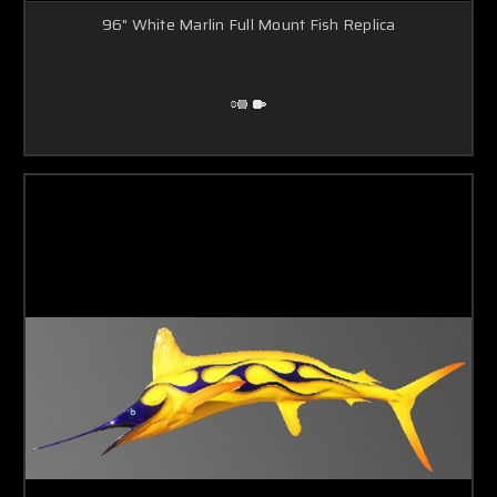
96" White Marlin Full Mount Fish Replica