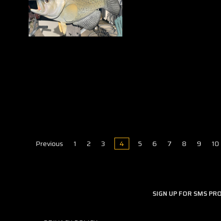
Previous
1
2
3
4
5
6
7
8
9
10
SIGN UP FOR SMS P