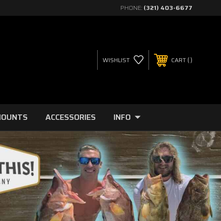
PHONE:
(321) 403-6677
WISHLIST
CART
MOUNTS
ACCESSORIES
INFO