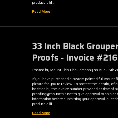
produce a lif …
Read More
33 Inch Black Groupe
Proofs - Invoice #21
Posted by Mount This Fish Company on Aug 26th 
If you have purchased a custom painted full mount fis
picture for you to review. To protect the identity of 
be titled by the invoice number provided at time of
proofing@mountthis.net to give approval to ship or 
information before submitting your approval, questio
produce a lif …
Read More