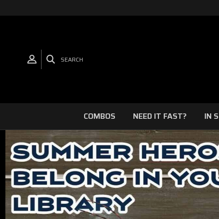
SEARCH
COMBOS
NEED IT FAST?
IN 