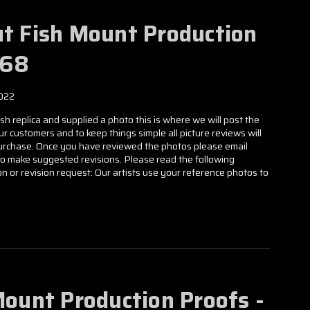
ut Fish Mount Production
568
022
h replica and supplied a photo this is where we will post the
our customers and to keep things simple all picture reviews will
 purchase. Once you have reviewed the photos please email
to make suggested revisions. Please read the following
n or revision request: Our artists use your reference photos to
Mount Production Proofs -