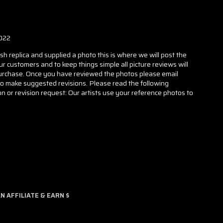
022
h replica and supplied a photo this is where we will post the
our customers and to keep things simple all picture reviews will
 purchase. Once you have reviewed the photos please email
to make suggested revisions. Please read the following
n or revision request: Our artists use your reference photos to
 AFFILIATE & EARN $