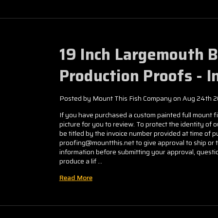
19 Inch Largemouth 
Production Proofs - 
Posted by Mount This Fish Company on Aug 24th 
If you have purchased a custom painted full mount fis
picture for you to review. To protect the identity of 
be titled by the invoice number provided at time of
proofing@mountthis.net to give approval to ship or 
information before submitting your approval, questio
produce a lif …
Read More