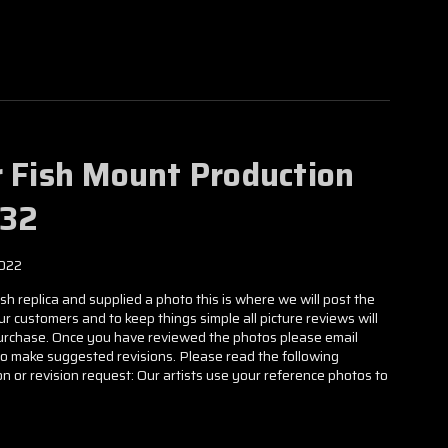
Γ
r Fish Mount Production
632
2022
h replica and supplied a photo this is where we will post the
our customers and to keep things simple all picture reviews will
 purchase. Once you have reviewed the photos please email
to make suggested revisions. Please read the following
n or revision request: Our artists use your reference photos to