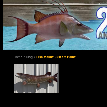
Home
Blog
Fish Mount Custom Paint