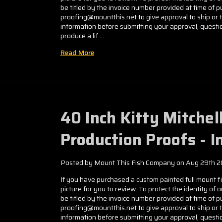
be titled by the invoice number provided at time of
proofing@mountthis.net to give approval to ship or 
information before submitting your approval, questio
produce a lif …
Read More
40 Inch Kitty Mitche
Production Proofs - 
Posted by Mount This Fish Company on Aug 29th 
If you have purchased a custom painted full mount fis
picture for you to review. To protect the identity of 
be titled by the invoice number provided at time of
proofing@mountthis.net to give approval to ship or 
information before submitting your approval, questio