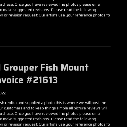
 purchase. Once you have reviewed the photos please email
to make suggested revisions. Please read the following
n or revision request: Our artists use your reference photos to
ll Grouper Fish Mount
Invoice #21613
2022
h replica and supplied a photo this is where we will post the
our customers and to keep things simple all picture reviews will
 purchase. Once you have reviewed the photos please email
to make suggested revisions. Please read the following
n or revision request: Our artists use your reference photos to