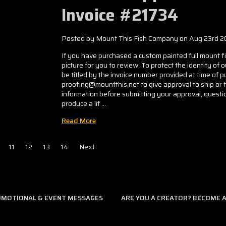
Invoice #21734
Posted by Mount This Fish Company on Aug 23rd 2
If you have purchased a custom painted full mount fis
picture for you to review. To protect the identity of 
be titled by the invoice number provided at time of
proofing@mountthis.net to give approval to ship or 
information before submitting your approval, questio
produce a lif …
Read More
11
12
13
14
Next
ROMOTIONAL & EVENT MESSAGES
ARE YOU A CREATOR? BECOME AN