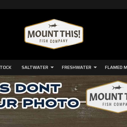
STOCK
SALTWATER
FRESHWATER
FLAMED 