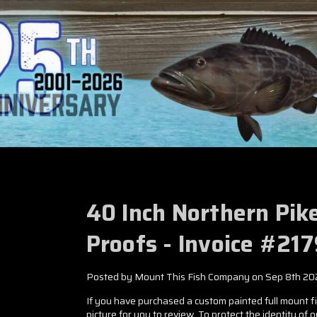
40 Inch Northern Pik
Proofs - Invoice #21
Posted by Mount This Fish Company on Sep 8th 20
If you have purchased a custom painted full mount fis
picture for you to review. To protect the identity of 