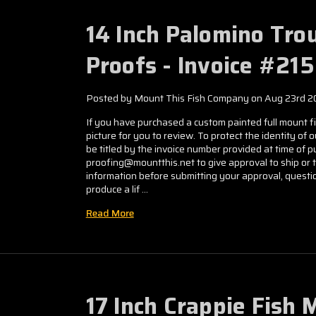
14 Inch Palomino Tro
Proofs - Invoice #21
Posted by Mount This Fish Company on Aug 23rd 2
If you have purchased a custom painted full mount fis
picture for you to review. To protect the identity of 
be titled by the invoice number provided at time of
proofing@mountthis.net to give approval to ship or 
information before submitting your approval, questio
produce a lif …
Read More
17 Inch Crappie Fish 