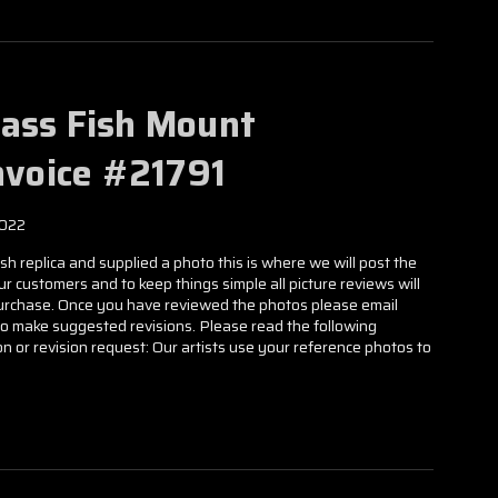
Bass Fish Mount
Invoice #21791
2022
h replica and supplied a photo this is where we will post the
our customers and to keep things simple all picture reviews will
 purchase. Once you have reviewed the photos please email
to make suggested revisions. Please read the following
n or revision request: Our artists use your reference photos to