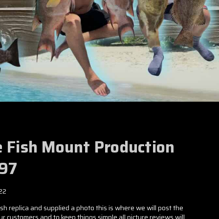
e Fish Mount Production
797
22
h replica and supplied a photo this is where we will post the
our customers and to keep things simple all picture reviews will