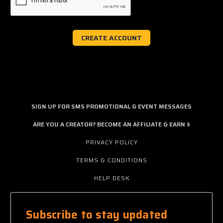
SIGN UP FOR SMS PROMOTIONAL & EVENT MESSAGES
ARE YOU A CREATOR? BECOME AN AFFILIATE & EARN $
PRIVACY POLICY
TERMS & CONDITIONS
HELP DESK
Subscribe to stay updated