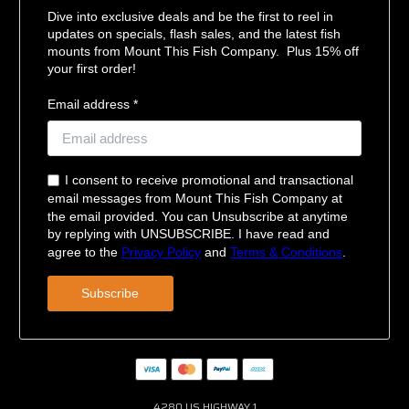
Dive into exclusive deals and be the first to reel in
updates on specials, flash sales, and the latest fish
mounts from Mount This Fish Company. Plus 15% off
your first order!
Email address *
I consent to receive promotional and transactional
email messages from Mount This Fish Company at
the email provided. You can Unsubscribe at anytime
by replying with UNSUBSCRIBE. I have read and
agree to the
Privacy Policy
and
Terms & Conditions
.
Subscribe
4280 US HIGHWAY 1