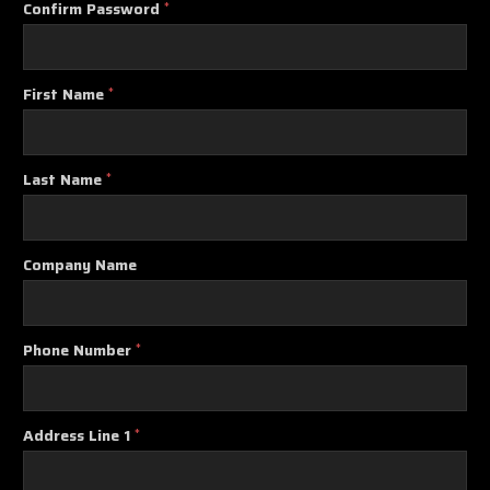
Confirm Password
*
First Name
*
Last Name
*
Company Name
Phone Number
*
Address Line 1
*