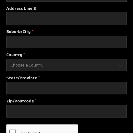
Address Line 2
Suburb/City
*
Country
*
State/Province
*
Zip/Postcode
*