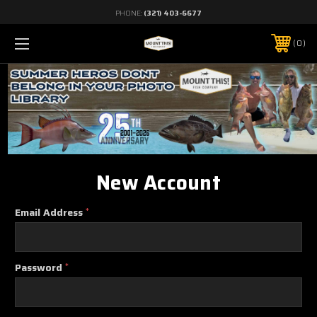
PHONE:
(321) 403-6677
0
New Account
Email Address
*
Password
*