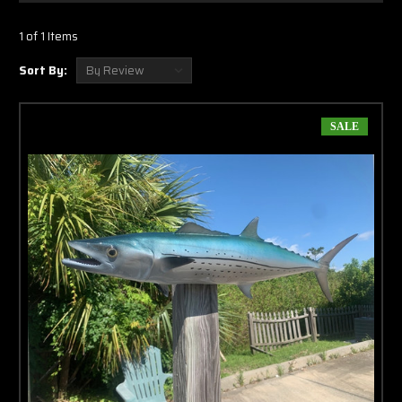
Γ
hanging on the wall is painted. The backside of
the mount that is touching the wall or not viewable is actually painted black.
1 of 1 Items
These two sided wall mounts are not intended to be hung from the ceiling.
Sort By:
Production Of Your New Cero Mackerel
Mount
SALE
All of our two sided
Cero full mounts
are made of fiberglass for a lifetime of
enjoyment and are hand crafted to represent the fish you caught or to
showcase the fishes alive and lit up look as if it was swimming in the ocean. If
you are purchasing a Cero full mount to commemorate a catch, we encourage
you to send a picture of your catch. We custom paint our Cero full mounts and
we even custom paint our eyes to give a realistic look to your new trophy. Our
production team even takes the time to notch out rips and tears that your Cero
might have. T
he final step is to clear coat the cero with a UV Protectant
Urethane clear coat.
Shipping Your New Cero Mount
Our packaging team is experienced and completely understand the importance