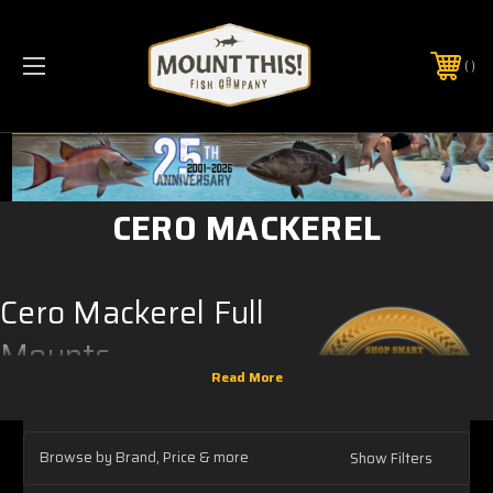
PHONE:
(321) 403-6677
CERO MACKEREL
Cero Mackerel Full
Mounts
Our
Cero Mackerel full mounts
are
anatomically correct fish replicas that are
intended to be displayed on the wall.
Browse by Brand, Price & more
Show Filters
Everything you see while the fish mount is