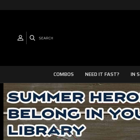
SEARCH
COMBOS
NEED IT FAST?
IN 