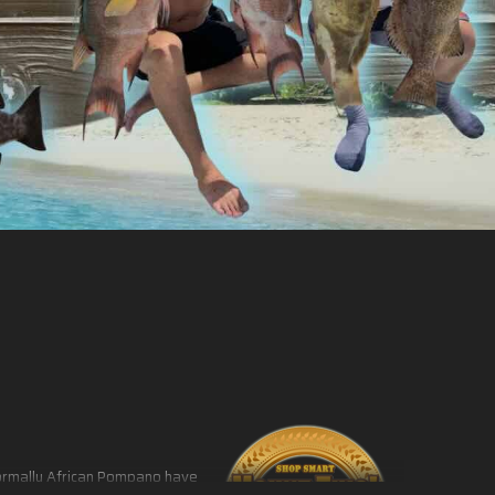
 Normally African Pompano have