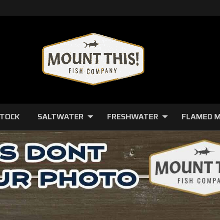
STOCK
SALTWATER
FRESHWATER
FLAMED 