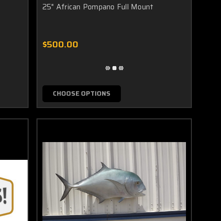
25" African Pompano Full Mount
the mount parallel to the ground or pivoted so that the mount
$500.00
CHOOSE OPTIONS