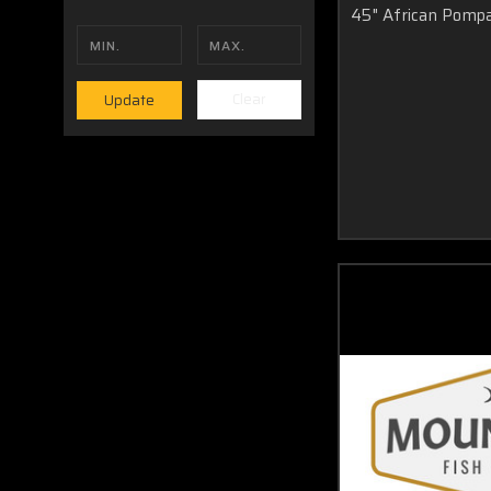
45" African Pomp
drill in a screw or hammer in a nail and then hang your new 
is either swimming up your wall or down your wall. The choice
Clear
Update