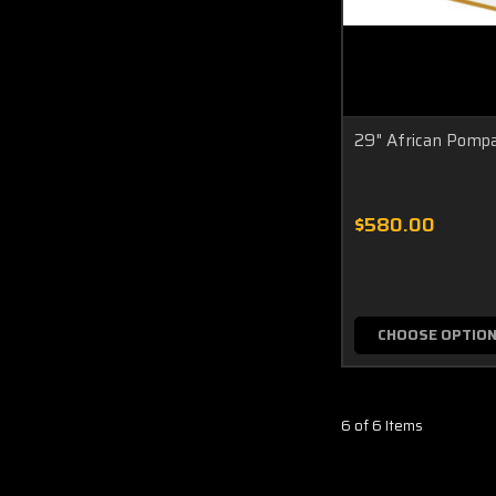
29" African Pomp
$580.00
CHOOSE OPTIO
6 of 6 Items