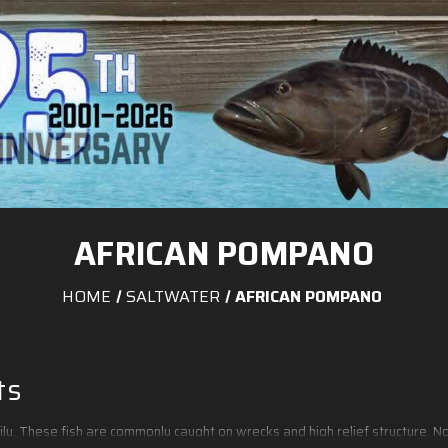
AFRICAN POMPANO
HOME
SALTWATER
AFRICAN POMPANO
ts
ily. These fish are commonly caught on wrecks and high relief structure.