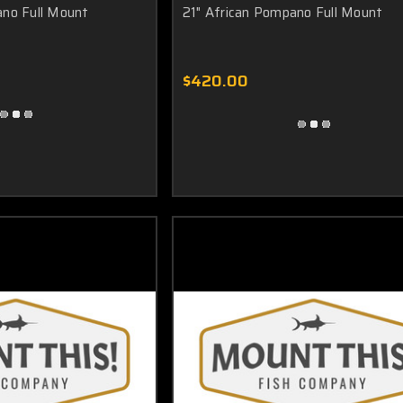
ano Full Mount
21" African Pompano Full Mount
African Pompano mount. The "easy level" bracket will allow you to position 
 is yours!
$420.00