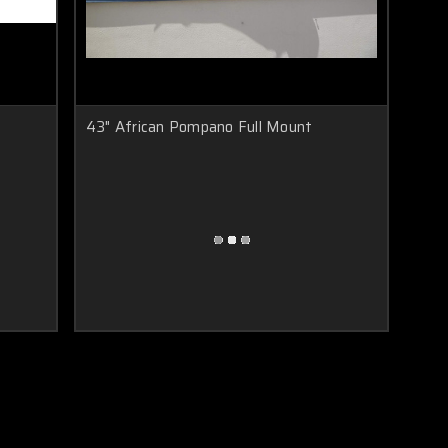
43" African Pompano Full Mount