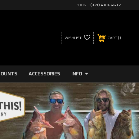
PHONE:
(321) 403-6677
WISHLIST
CART
MOUNTS
ACCESSORIES
INFO