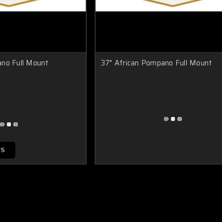
ano Full Mount
37" African Pompano Full Mount
NS