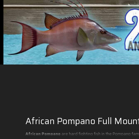
African Pompano Full Moun
African Pompano
are hard fighting fish in the Pompano fam