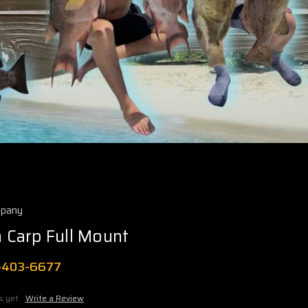
mpany
Carp Full Mount
1-403-6677
s yet
Write a Review