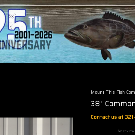
Mount This Fish Co
38" Common 
Contact us at 32
No review