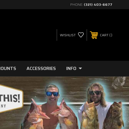
PHONE:
(321) 403-6677
WISHLIST
CART
MOUNTS
ACCESSORIES
INFO