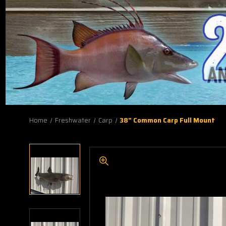
Home
Freshwater
Carp
38" Common Carp Full Mount