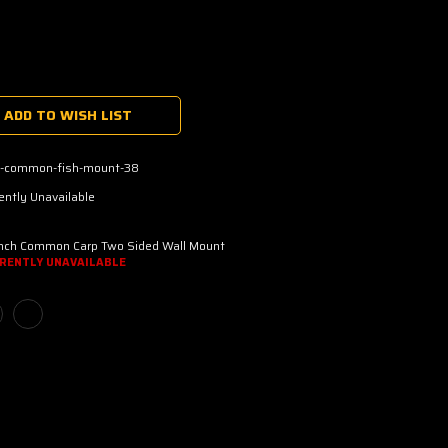
ADD TO WISH LIST
p-common-fish-mount-38
ently Unavailable
Inch Common Carp Two Sided Wall Mount
RENTLY UNAVAILABLE