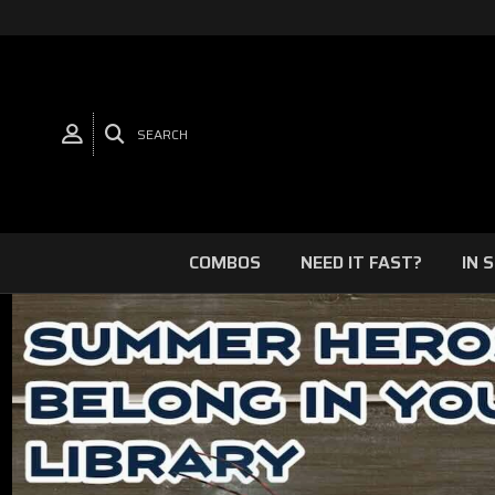
SEARCH
COMBOS
NEED IT FAST?
IN 