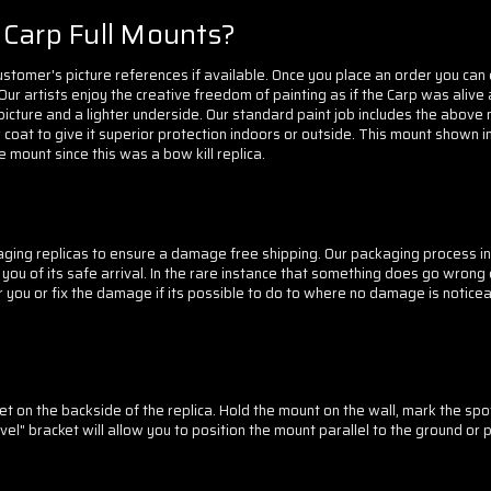
Carp Full Mounts?
tomer's picture references if available. Once you place an order you can 
 Our artists enjoy the creative freedom of painting as if the Carp was aliv
picture and a lighter underside. Our standard paint job includes the above
 coat to give it superior protection indoors or outside.
This mount shown in
 mount since this was a bow kill replica.
ging replicas to ensure a damage free shipping. Our packaging process in
 of its safe arrival. In the rare instance that something does go wrong du
 you or fix the damage if its possible to do to where no damage is noticea
t on the backside of the replica. Hold the mount on the wall, mark the spot
l" bracket will allow you to position the mount parallel to the ground or 