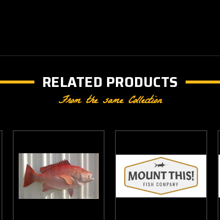
RELATED PRODUCTS
From the same Collection