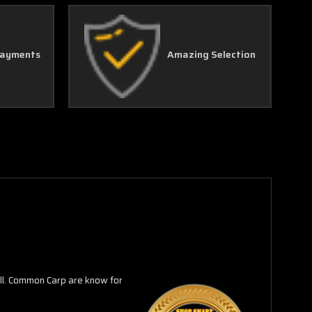
Γ
Payments
Amazing Selection
all. Common Carp are know for