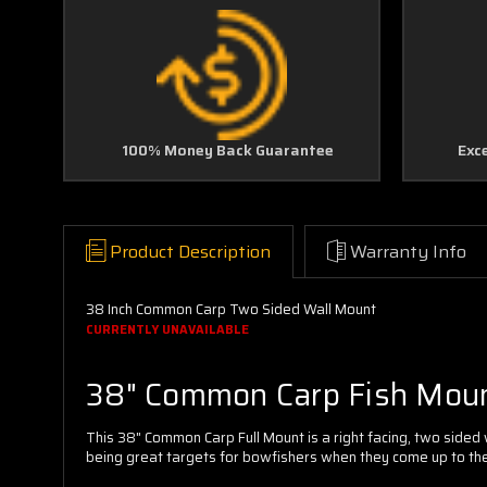
100% Money Back Guarantee
Exc
Product Description
Warranty Info
38 Inch Common Carp Two Sided Wall Mount
CURRENTLY UNAVAILABLE
38" Common Carp Fish Mou
This 38" Common Carp Full Mount is a right facing, two sided
being great targets for bowfishers when they come up to the