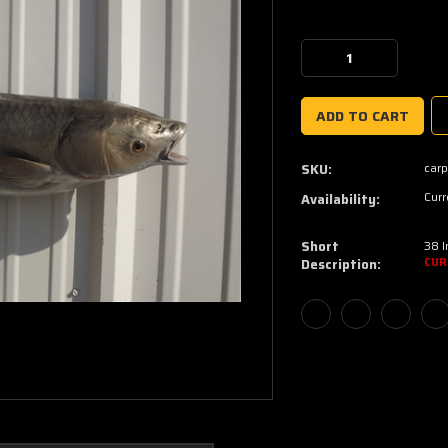
Current
Stock:
Decrease
Increase
Quantity:
Quantity:
car
SKU:
Curr
Availability:
Short
38 
Description:
CUR