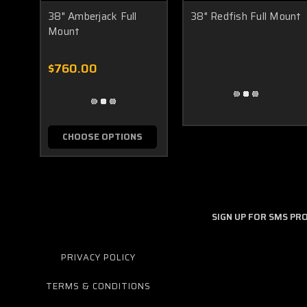
38" Amberjack Full
38" Redfish Full Mount
Mount
$760.00
CHOOSE OPTIONS
SIGN UP FOR SMS P
PRIVACY POLICY
TERMS & CONDITIONS