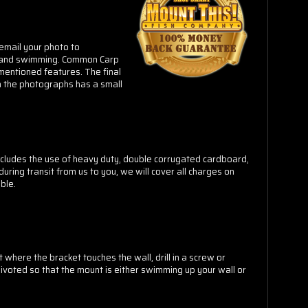
email your photo to
e and swimming.
Common Carp
 mentioned features. The final
 the photographs has a small
cludes the use of heavy duty, double corrugated cardboard,
ring transit from us to you, we will cover all charges on
ble.
 where the bracket touches the wall, drill in a screw or
pivoted so that the mount is either swimming up your wall or