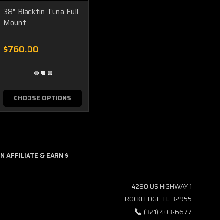
38" Blackfin Tuna Full
Mount
$760.00
CHOOSE OPTIONS
 AFFILIATE & EARN $
4280 US HIGHWAY 1
ROCKLEDGE, FL 32955
(321) 403-6677