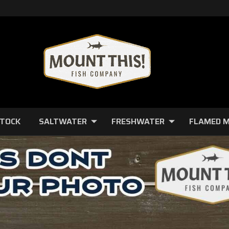
STOCK
SALTWATER
FRESHWATER
FLAMED 