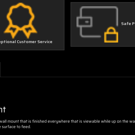
Safe 
eptional Customer Service
nt
 wall mount that is finished everywhere that is viewable while up on the w
 surface to feed.