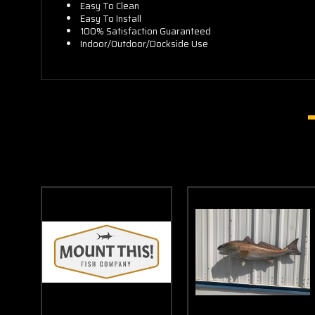
Easy To Clean
Easy To Install
100% Satisfaction Guaranteed
Indoor/Outdoor/Dockside Use