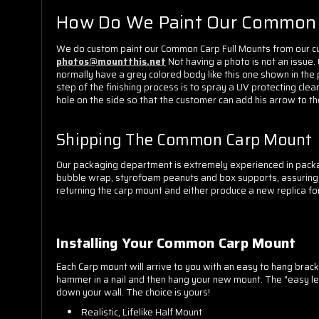
How Do We Paint Our Common 
We do custom paint our Common Carp Full Mounts from our cus
photos@mountthis.net
Not having a photo is not an issue.
normally have a grey colored body like this one shown in the 
step of the finishing process is to spray a UV protecting clear
hole on the side so that the customer can add his arrow to the
Shipping The Common Carp Mount
Our packaging department is extremely experienced in packa
bubble wrap, styrofoam peanuts and box supports, assuring you
returning the carp mount and either produce a new replica for
Installing Your Common Carp Mount
Each Carp mount will arrive to you with an easy to hang bracke
hammer in a nail and then hang your new mount. The "easy leve
down your wall. The choice is yours!
Realistic, Lifelike Half Mount