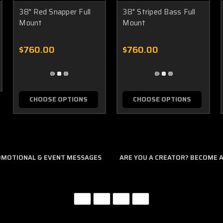
38" Red Snapper Full
38" Striped Bass Full
Mount
Mount
$760.00
$760.00
CHOOSE OPTIONS
CHOOSE OPTIONS
ROMOTIONAL & EVENT MESSAGES
ARE YOU A CREATOR? BECOME AN