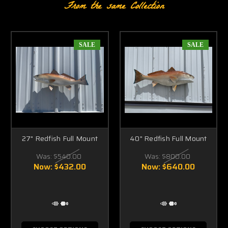
From the same Collection
SALE
SALE
27" Redfish Full Mount
40" Redfish Full Mount
Was:
$540.00
Was:
$800.00
Now:
$432.00
Now:
$640.00