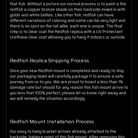
that fish. Without a picture our normal process is to paint a the
redfish a copper bronze shade on their backside mixed in with
golds and white bellies. Like other fish, redfish can have
different variations of coloring and some
can be very light and
there is no spot on the tail alike, each one is unique
. The final
step is to clear coat the Redfish replica with a UV Protectant
Urethane clear coat allowing you to hang it indoors or outside.
Redfish Replica Shipping Process
Once your new Redfish mount is completed and ready to ship,
our packaging team will carefully package it to ensure a safe
journey from us to you. We are proud to boast a less than 1%
damage rate but should for any reason this fish mount arrive to
you less that 100% perfect, please let us know right away and
we will remedy the situation accordingly.
Redfish Mount Installation Process
Our easy to hang bracket arrives already attached to the
backside, balance point of this fish mount. After removing this