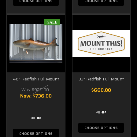
CHOOSE OPTIONS
CHOOSE OPTIONS
SALE
46" Redfish Full Mount
33" Redfish Full Mount
Was:
$920.00
$660.00
Now:
$736.00
CHOOSE OPTIONS
CHOOSE OPTIONS