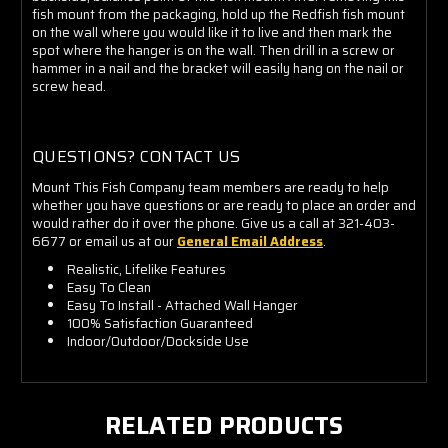
fish mount from the packaging, hold up the Redfish fish mount
on the wall where you would like it to live and then mark the
spot where the hanger is on the wall. Then drill in a screw or
hammer in a nail and the bracket will easily hang on the nail or
screw head.
QUESTIONS? CONTACT US
Mount This Fish Company team members are ready to help
whether you have questions or are ready to place an order and
would rather do it over the phone. Give us a call at 321-403-
6677 or email us at our
General Email Address
.
Realistic, Lifelike Features
Easy To Clean
Easy To Install - Attached Wall Hanger
100% Satisfaction Guaranteed
Indoor/Outdoor/Dockside Use
RELATED PRODUCTS