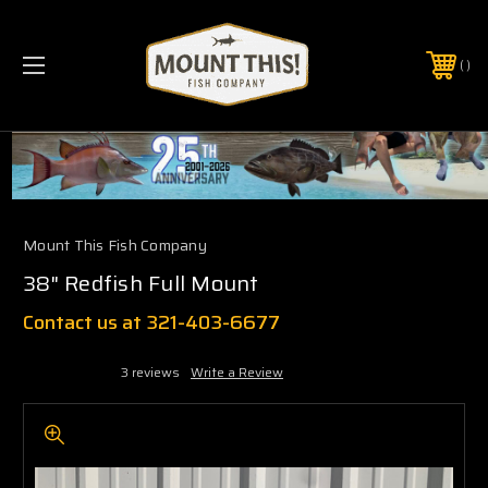
PHONE:
(321) 403-6677
Mount This Fish Company
38" Redfish Full Mount
Contact us at 321-403-6677
3 reviews
Write a Review