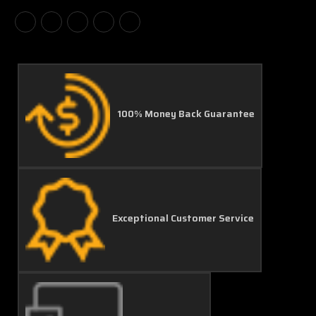
100% Money Back Guarantee
Exceptional Customer Service