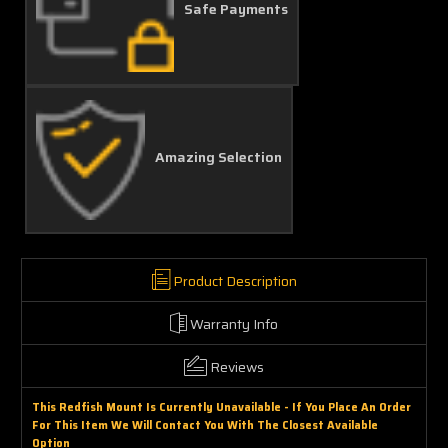
Safe Payments
Amazing Selection
Product Description
Warranty Info
Reviews
This Redfish Mount Is Currently Unavailable - If You Place An Order
For This Item We Will Contact You With The Closest Available
Option