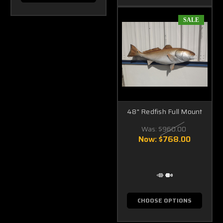
SALE
48" Redfish Full Mount
Was:
$960.00
Now:
$768.00
CHOOSE OPTIONS