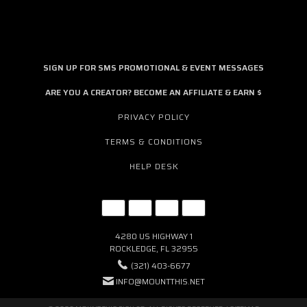
SIGN UP FOR SMS PROMOTIONAL & EVENT MESSAGES
ARE YOU A CREATOR? BECOME AN AFFILIATE & EARN $
PRIVACY POLICY
TERMS & CONDITIONS
HELP DESK
4280 US HIGHWAY 1
ROCKLEDGE, FL 32955
(321) 403-6677
INFO@MOUNTTHIS.NET