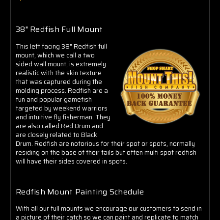
Γ
38" Redfish Full Mount
This left facing 38" Redfish full
mount, which we call a two
sided wall mount, is extremely
realistic with the skin texture
that was captured during the
molding process. Redfish are a
fun and popular gamefish
targeted by weekend warriors
and intuitive fly fisherman. They
are also called Red Drum and
are closely related to Black
Drum. Redfish are notorious for their spot or spots, normally
residing on the base of their tails but often multi spot redfish
will have their sides covered in spots.
Redfish Mount Painting Schedule
With all our full mounts we encourage our customers to send in
a picture of their catch so we can paint and replicate to match