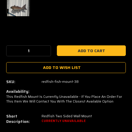
Current
Stock:
Decrease
Increase
Quantity:
Quantity:
ADD TO WISH LIST
SKU:
redfish-fish-mount-38
Availability:
This Redfish Mount Is Currently Unavailable - If You Place An Order For
This Item We Will Contact You With The Closest Available Option
Short
Redfish Two Sided Wall Mount
Description:
CURRENTLY UNAVAILABLE