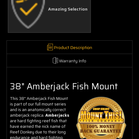
Amazing Selection
Product Description
Warranty Info
38" Amberjack Fish Mount
This 38" Amberjack Fish Mount
is part of our full mount series
and is an anatomically correct
amberjack replica.
Amberjacks
are hard fighting reef fish that
have earned the nick name of
Reef Donkey due to their long
endurance and hard fighting,