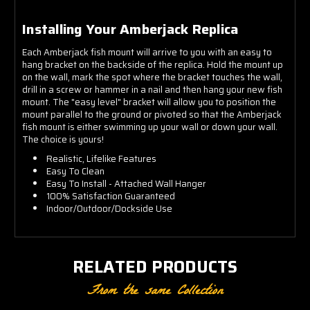
Installing Your Amberjack Replica
Each Amberjack fish mount will arrive to you with an easy to
hang bracket on the backside of the replica. Hold the mount up
on the wall, mark the spot where the bracket touches the wall,
drill in a screw or hammer in a nail and then hang your new fish
mount. The "easy level" bracket will allow you to position the
mount parallel to the ground or pivoted so that the Amberjack
fish mount is either swimming up your wall or down your wall.
The choice is yours!
Realistic, Lifelike Features
Easy To Clean
Easy To Install - Attached Wall Hanger
100% Satisfaction Guaranteed
Indoor/Outdoor/Dockside Use
RELATED PRODUCTS
From the same Collection