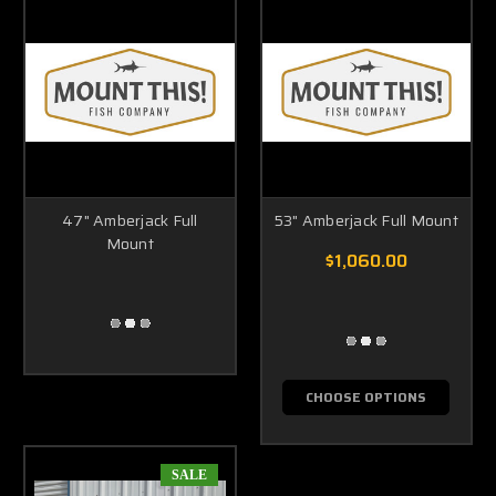
47" Amberjack Full
53" Amberjack Full Mount
Mount
$1,060.00
CHOOSE OPTIONS
SALE