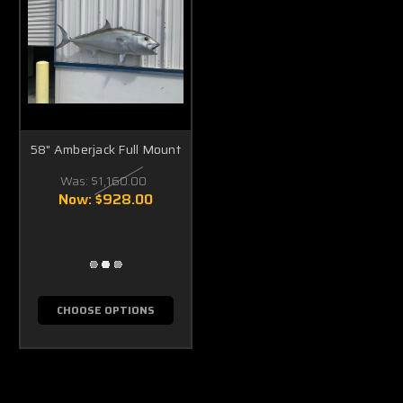
58" Amberjack Full Mount
Was:
$1,160.00
Now:
$928.00
CHOOSE OPTIONS