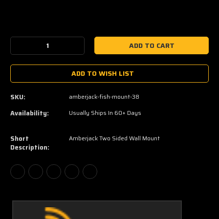
Current
Stock:
Decrease
Increase
Quantity:
Quantity:
ADD TO WISH LIST
SKU:
amberjack-fish-mount-38
Availability:
Usually Ships In 60+ Days
Short
Amberjack Two Sided Wall Mount
Description: