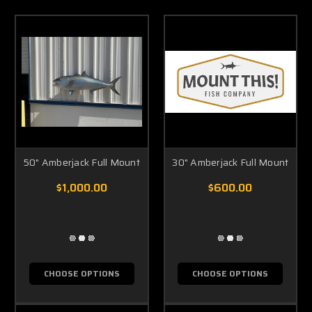
50" Amberjack Full Mount
30" Amberjack Full Mount
$1,000.00
$600.00
CHOOSE OPTIONS
CHOOSE OPTIONS