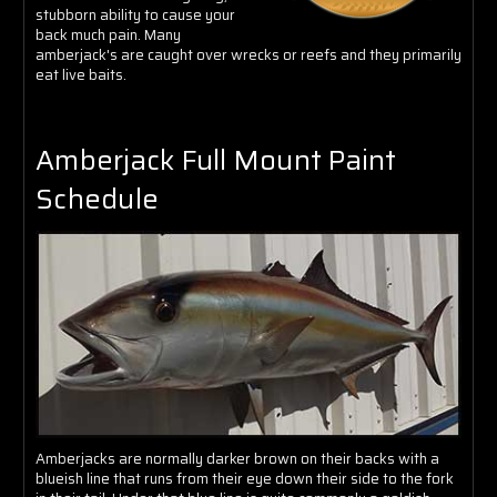
Γ
stubborn ability to cause your
back much pain. Many
amberjack's are caught over wrecks or reefs and they primarily
eat live baits.
Amberjack Full Mount Paint
Schedule
Amberjacks are normally darker brown on their backs with a
blueish line that runs from their eye down their side to the fork