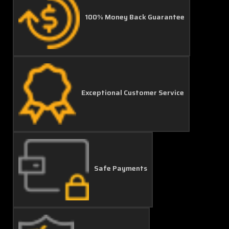
100% Money Back Guarantee
Exceptional Customer Service
Safe Payments