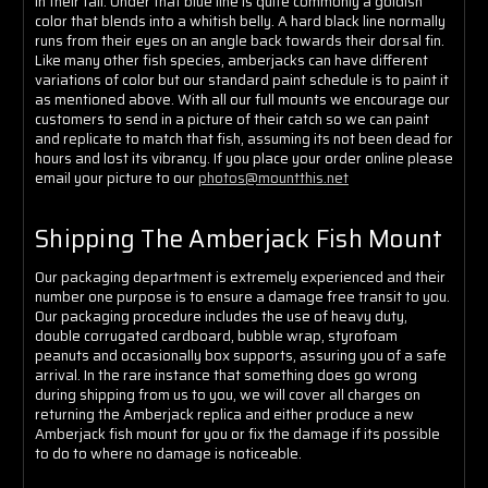
in their tail. Under that blue line is quite commonly a goldish
color that blends into a whitish belly. A hard black line normally
runs from their eyes on an angle back towards their dorsal fin.
Like many other fish species, amberjacks can have different
variations of color but our standard paint schedule is to paint it
as mentioned above. With all our full mounts we encourage our
customers to send in a picture of their catch so we can paint
and replicate to match that fish, assuming its not been dead for
hours and lost its vibrancy. If you place your order online please
email your picture to our
photos@mountthis.net
Shipping The Amberjack Fish Mount
Our packaging department is extremely experienced and their
number one purpose is to ensure a damage free transit to you.
Our packaging procedure includes the use of heavy duty,
double corrugated cardboard, bubble wrap, styrofoam
peanuts and occasionally box supports, assuring you of a safe
arrival. In the rare instance that something does go wrong
during shipping from us to you, we will cover all charges on
returning the Amberjack replica and either produce a new
Amberjack fish mount for you or fix the damage if its possible
to do to where no damage is noticeable.