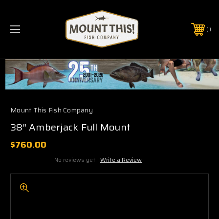
PHONE:
(321) 403-6677
Mount This Fish Company
38" Amberjack Full Mount
$760.00
No reviews yet
Write a Review