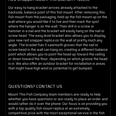
Our easy to hang bracket arrives already attached to the
backside, balance point of this fish mount. After removing this
fish mount from the packaging, hold up the fish mount up on the
wall where you would like it to live and then mark the spot
where the hanger is on the wall. Then drill in a screw or
hammer in a nail and the bracket will easily hang on the nail or
screw head. The easy level bracket also allows you to display
your new red snapper replica on the wall at pretty much any
angle. The bracket has 5 sawtooth groves that the nail or
screw head in the wall can hang on, creating a different balance
point which allows you to point the head up toward the ceiling
or down toward the floor, depending on which groove the head
is in. We also offer an outdoor bracket for installation in areas
that might have high wind or potential to get bumped.
QUESTIONS? CONTACT US
Mount This Fish Company team members are ready to help
whether you have questions or are ready to place an order and
would rather do it over the phone. Our focus is on providing you
with a top quality fish mount replica at an extremely
competitive price with the most exceptional service in the fish