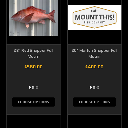
28" Red Snapper Full
20" Mutton Snapper Full
Mount
Mount
$560.00
$400.00
CHOOSE OPTIONS
CHOOSE OPTIONS