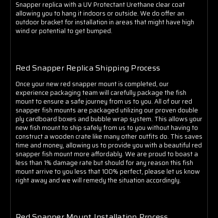
Γ
Snapper replica with a UV Protectant Urethane clear coat
allowing you to hang it indoors or outside. We do offer an
outdoor bracket for installation in areas that might have high
wind or potential to get bumped.
Red Snapper Replica Shipping Process
Once your new red snapper mount is completed, our
experience packaging team will carefully package the fish
mount to ensure a safe journey from us to you. All of our red
snapper fish mounts are packaged utilizing our proven double
ply cardboard boxes and bubble wrap system. This allows your
new fish mount to ship safely from us to you without having to
construct a wooden crate like many other outfits do. This saves
time and money, allowing us to provide you with a beautiful red
snapper fish mount more affordably. We are proud to boast a
less than 1% damage rate but should for any reason this fish
mount arrive to you less that 100% perfect, please let us know
right away and we will remedy the situation accordingly.
Red Snapper Mount Installation Process