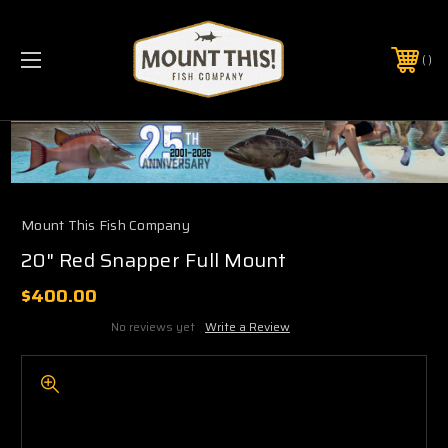
PHONE:
(321) 403-6677
Mount This Fish Company
20" Red Snapper Full Mount
$400.00
No reviews yet
Write a Review