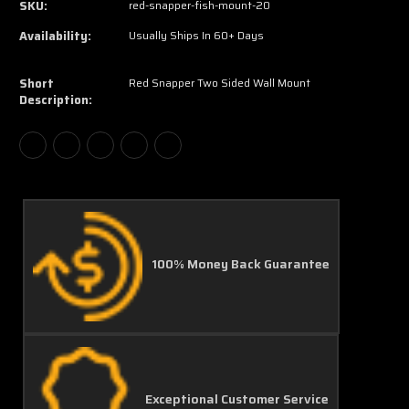
SKU:
red-snapper-fish-mount-20
Availability:
Usually Ships In 60+ Days
Short
Red Snapper Two Sided Wall Mount
Description:
100% Money Back Guarantee
Exceptional Customer Service