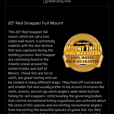
Warranty Info
20" Red Snapper Full Mount
This 20" Red Snapper full
mount, which we call a two
sided wall mount, is extremely
realistic with the skin texture
that was captured during the
molding process. Red Snapper
are commonly found in the
Atlantic ocean around the
United States and Gulf of
Mexico. These fish are fun to
catch, are great tasting and can
be cooked in many different ways. They feed off crustaceans
and smaller fish and usually prefer to be around structures like
reefs, wrecks, and oil rigs which anglers seek when bottom
fishing for red snappers. Unfortunately the governing bodies
that control recreational fishing regulations are confused about
the stock of this species and are limiting recreational anglers
from harvesting this beautiful species of game fish. Our Red