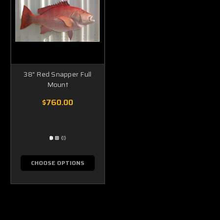
38" Red Snapper Full
Mount
$760.00
CHOOSE OPTIONS