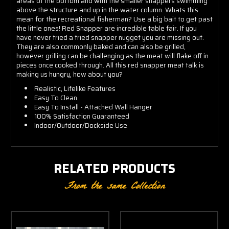
areas of the bottom and with the smaller snappers swimming
above the structure and up in the water column. Whats this
mean for the recreational fisherman? Use a big bait to get past
the little ones! Red Snapper are incredible table fair. If you
have never tried a fried snapper nugget you are missing out.
They are also commonly baked and can also be grilled,
however grilling can be challenging as the meat will flake off in
pieces once cooked through. All this red snapper meat talk is
making us hungry, how about you?
Realistic, Lifelike Features
Easy To Clean
Easy To Install - Attached Wall Hanger
100% Satisfaction Guaranteed
Indoor/Outdoor/Dockside Use
RELATED PRODUCTS
From the same Collection