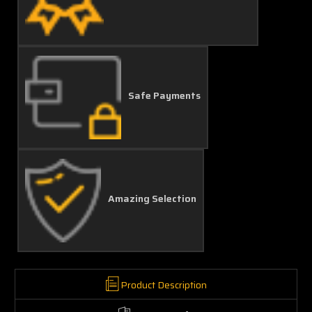
Safe Payments
Amazing Selection
Product Description