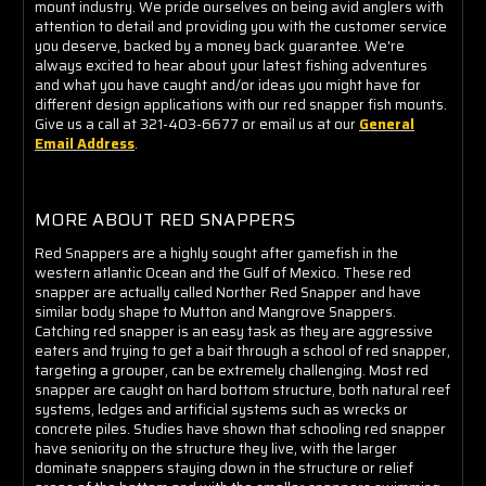
mount industry. We pride ourselves on being avid anglers with
attention to detail and providing you with the customer service
you deserve, backed by a money back guarantee. We're
always excited to hear about your latest fishing adventures
and what you have caught and/or ideas you might have for
different design applications with our red snapper fish mounts.
Give us a call at 321-403-6677 or email us at our
General
Email Address
.
MORE ABOUT RED SNAPPERS
Red Snappers are a highly sought after gamefish in the
western atlantic Ocean and the Gulf of Mexico. These red
snapper are actually called Norther Red Snapper and have
similar body shape to Mutton and Mangrove Snappers.
Catching red snapper is an easy task as they are aggressive
eaters and trying to get a bait through a school of red snapper,
targeting a grouper, can be extremely challenging. Most red
snapper are caught on hard bottom structure, both natural reef
systems, ledges and artificial systems such as wrecks or
concrete piles. Studies have shown that schooling red snapper
have seniority on the structure they live, with the larger
dominate snappers staying down in the structure or relief