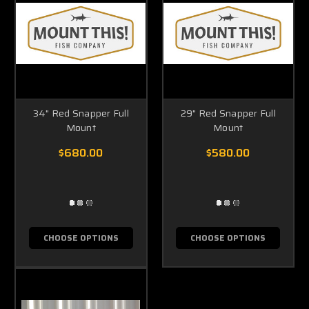
34" Red Snapper Full
29" Red Snapper Full
Mount
Mount
$680.00
$580.00
CHOOSE OPTIONS
CHOOSE OPTIONS