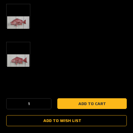
Current
Stock:
Decrease
Increase
Quantity:
Quantity:
ADD TO WISH LIST