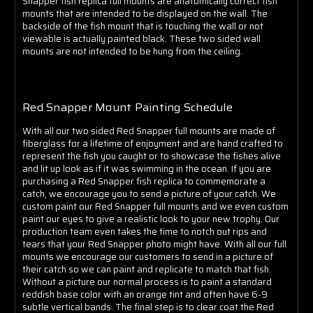
Snapper fish replica full mounts are anatomically correct fish
mounts that are intended to be displayed on the wall. The
backside of the fish mount that is touching the wall or not
viewable is actually painted black. These two sided wall
mounts are not intended to be hung from the ceiling.
Red Snapper Mount Painting Schedule
With all our two sided Red Snapper full mounts are made of
fiberglass for a lifetime of enjoyment and are hand crafted to
represent the fish you caught or to showcase the fishes alive
and lit up look as if it was swimming in the ocean. If you are
purchasing a Red Snapper fish replica to commemorate a
catch, we encourage you to send a picture of your catch. We
custom paint our Red Snapper full mounts and we even custom
paint our eyes to give a realistic look to your new trophy. Our
production team even takes the time to notch out rips and
tears that your Red Snapper photo might have. With all our full
mounts we encourage our customers to send in a picture of
their catch so we can paint and replicate to match that fish.
Without a picture our normal process is to paint a standard
reddish base color with an orange tint and often have 6-9
subtle vertical bands. The final step is to clear coat the Red