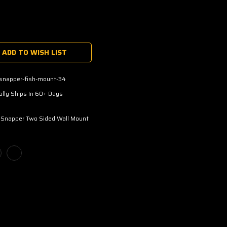
ADD TO WISH LIST
-snapper-fish-mount-34
lly Ships In 60+ Days
 Snapper Two Sided Wall Mount