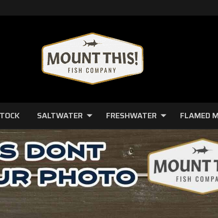
STOCK
SALTWATER
FRESHWATER
FLAMED 