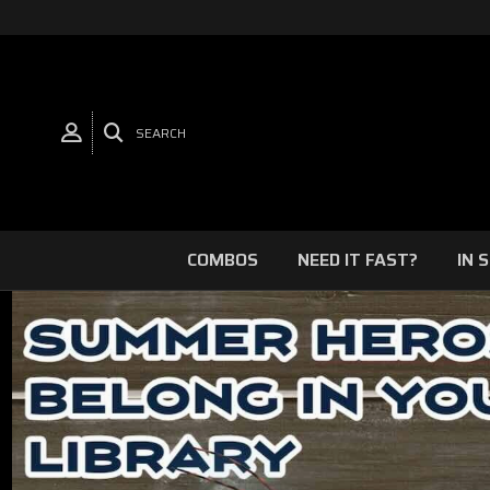
SEARCH
COMBOS
NEED IT FAST?
IN 