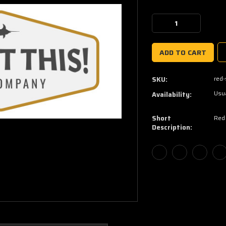
Current
Stock:
Decrease
Increase
Quantity:
Quantity:
red
SKU:
Usua
Availability:
Short
Red
Description: