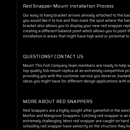
Red Snapper Mount Installation Process
Our easy to hang bracket arrives already attached to the back
you would like it to live and then mark the spot where the hang
bracket also allows you to display your new red snapper repl
creating a different balance point which allows you to point 
installation in areas that might have high wind or potential 
QUESTIONS? CONTACT US
Mount This Fish Company team members are ready to help whet
top quality fish mount replica at an extremely competitive pr
providing you with the customer service you deserve, backe
ideas you might have for different design applications with 
MORE ABOUT RED SNAPPERS
Red Snappers are a highly sought after gamefish in the west
Mutton and Mangrove Snappers. Catching red snapper is an ea
extremely challenging. Most red snapper are caught on hard b
schooling red snapper have seniority on the structure they li