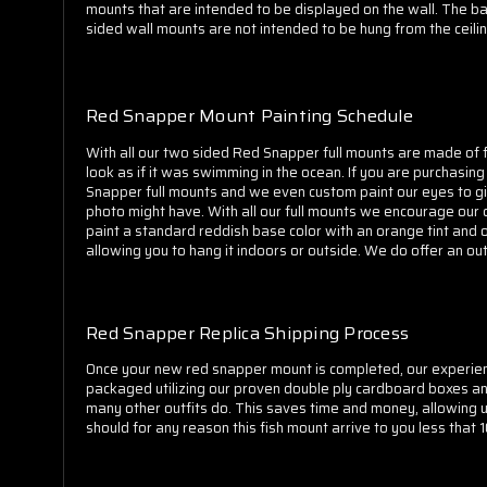
mounts that are intended to be displayed on the wall. The bac
sided wall mounts are not intended to be hung from the ceilin
Red Snapper Mount Painting Schedule
With all our two sided Red Snapper full mounts are made of fi
look as if it was swimming in the ocean. If you are purchasi
Snapper full mounts and we even custom paint our eyes to giv
photo might have. With all our full mounts we encourage our cu
paint a standard reddish base color with an orange tint and o
allowing you to hang it indoors or outside. We do offer an ou
Red Snapper Replica Shipping Process
Once your new red snapper mount is completed, our experience
packaged utilizing our proven double ply cardboard boxes an
many other outfits do. This saves time and money, allowing 
should for any reason this fish mount arrive to you less that