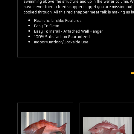
swimming above the structure and up in the water column. What
have never tried a fried snapper nugget you are missing out. 
cooked through. All this red snapper meat talk is making us 
Realistic, Lifelike Features
Easy To Clean
Easy To Install - Attached Wall Hanger
100% Satisfaction Guaranteed
Indoor/Outdoor/Dockside Use