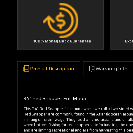
100% Money Back Guarantee
Exc
Product Description
Warranty Info
34" Red Snapper Full Mount
This 34" Red Snapper full mount, which we call a two sided wa
Red Snapper are commonly found in the Atlantic ocean around 
in many different ways. They feed off crustaceans and smaller
when bottom fishing for red snappers. Unfortunately the gove
and are limiting recreational anglers from harvesting this bea