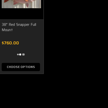
38" Red Snapper Full
Mount
$760.00
CHOOSE OPTIONS