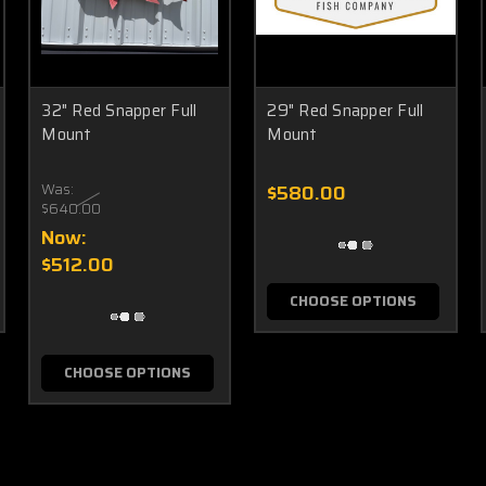
32" Red Snapper Full
29" Red Snapper Full
Mount
Mount
Was:
$580.00
$640.00
Now:
$512.00
CHOOSE OPTIONS
CHOOSE OPTIONS