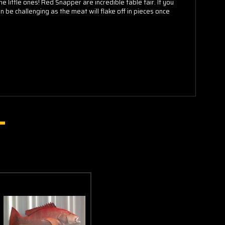
little ones! Red Snapper are incredible table fair. If you
 be challenging as the meat will flake off in pieces once