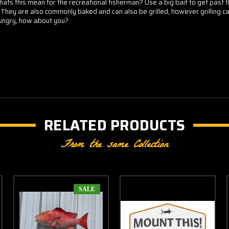
s this mean for the recreational fisherman? Use a big bait to get past the 
They are also commonly baked and can also be grilled, however grilling can
hungry, how about you?
RELATED PRODUCTS
From the same Collection
SALE