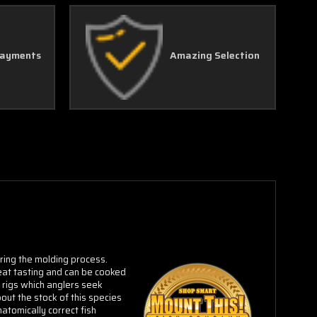
Payments
Amazing Selection
uring the molding process.
eat tasting and can be cooked
l rigs which anglers seek
out the stock of this species
atomically correct fish