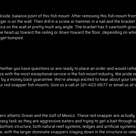
side, balance point of this fish mount. After removing this fish mount fro
er is on the wall. Then drill in a screw or hammer in a nail and the bracket
ica on the wall at pretty much any angle. The bracket has 5 sawtooth grove
the head up toward the ceiling or down toward the floor, depending on whic
to get bumped.
her you have questions or are ready to place an order and would rather d
ice with the most exceptional service in the fish mount industry. We pride o
d by a money back guarantee. We're always excited to hear about your lat
our red snapper fish mounts. Give us a call at 321-403-6677 or email us at 
ern atlantic Ocean and the Gulf of Mexico. These red snapper are actuall
sy task as they are aggressive eaters and trying to get a bait through a 
ottom structure, both natural reef systems, ledges and artificial systems
ve, with the larger dominate snappers staying down in the structure or rel