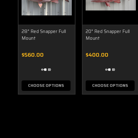
28" Red Snapper Full
20" Red Snapper Full
Mount
Mount
$560.00
$400.00
CHOOSE OPTIONS
CHOOSE OPTIONS