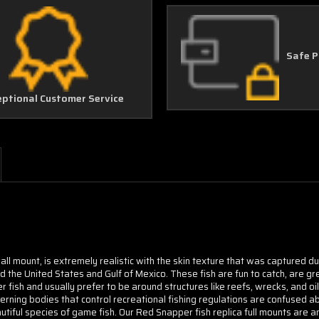
Safe 
eptional Customer Service
ll mount, is extremely realistic with the skin texture that was captured d
the United States and Gulf of Mexico. These fish are fun to catch, are gr
 fish and usually prefer to be around structures like reefs, wrecks, and oi
rning bodies that control recreational fishing regulations are confused ab
utiful species of game fish. Our Red Snapper fish replica full mounts are an