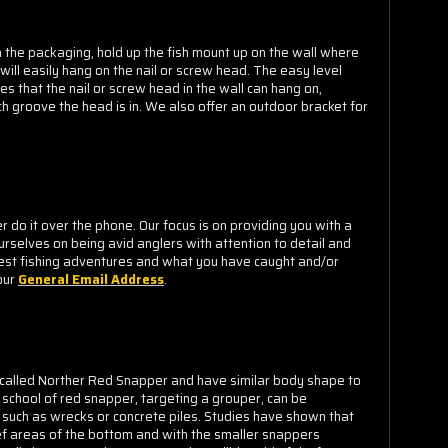
m the packaging, hold up the fish mount up on the wall where
 will easily hang on the nail or screw head. The easy level
s that the nail or screw head in the wall can hang on,
h groove the head is in. We also offer an outdoor bracket for
o it over the phone. Our focus is on providing you with a
urselves on being avid anglers with attention to detail and
est fishing adventures and what you have caught and/or
our
General Email Address
.
y called Norther Red Snapper and have similar body shape to
school of red snapper, targeting a grouper, can be
 such as wrecks or concrete piles. Studies have shown that
ief areas of the bottom and with the smaller snappers