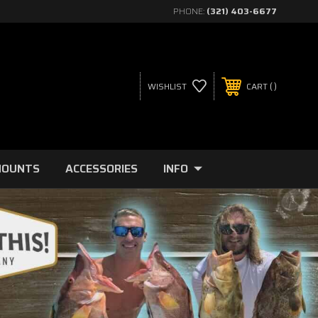
PHONE:
(321) 403-6677
WISHLIST
CART
MOUNTS
ACCESSORIES
INFO