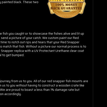
Γ
ly painted black. These two
 fish you caught or to showcase the fishes alive and lit up
 send a picture of your catch. We custom paint our Red
 time to notch out rips and tears that your Red Snapper
o match that fish. Without a picture our normal process is to
ed Snapper replica with a UV Protectant Urethane clear coat
ial to get bumped.
ourney from us to you. All of our red snapper fish mounts are
 us to you without having to construct a wooden crate like
. We are proud to boast a less than 1% damage rate but
on accordingly.