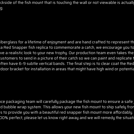
kside of the fish mount that is touching the wall or not viewable is actual
g.
berglass for a lifetime of enjoyment and are hand crafted to represent the
ng a Red Snapper fish replica to commemorate a catch, we encourage you to
e a realistic look to your new trophy. Our production team even takes the
stomers to send in a picture of their catch so we can paint and replicate t
ften have 6-9 subtle vertical bands. The final step is to clear coat the R
tdoor bracket for installation in areas that might have high wind or potent
 packaging team will carefully package the fish mount to ensure a safe j
d bubble wrap system. This allows your new fish mount to ship safely from
us to provide you with a beautiful red snapper fish mount more affordably
 100% perfect, please let us know right away and we will remedy the situati