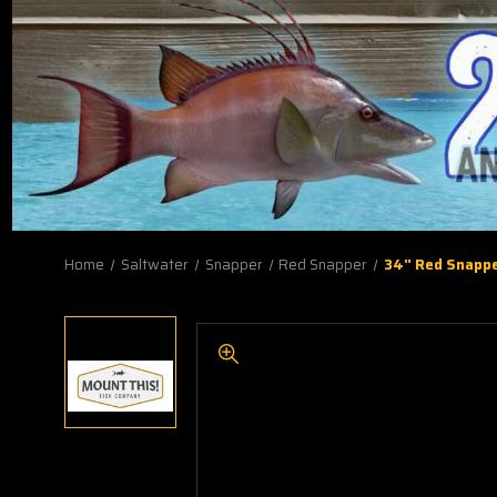
Home
Saltwater
Snapper
Red Snapper
34" Red Snappe