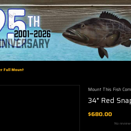
r Full Mount
Mount This Fish Co
34" Red Sna
$680.00
No review