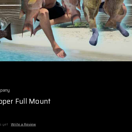
mpany
pper Full Mount
s yet
Write a Review