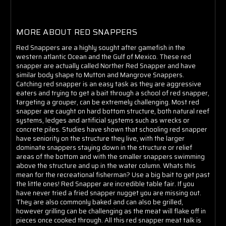
MORE ABOUT RED SNAPPERS
Red Snappers are a highly sought after gamefish in the
western atlantic Ocean and the Gulf of Mexico. These red
snapper are actually called Norther Red Snapper and have
similar body shape to Mutton and Mangrove Snappers.
Catching red snapper is an easy task as they are aggressive
eaters and trying to get a bait through a school of red snapper,
targeting a grouper, can be extremely challenging. Most red
snapper are caught on hard bottom structure, both natural reef
systems, ledges and artificial systems such as wrecks or
concrete piles. Studies have shown that schooling red snapper
have seniority on the structure they live, with the larger
dominate snappers staying down in the structure or relief
areas of the bottom and with the smaller snappers swimming
above the structure and up in the water column. Whats this
mean for the recreational fisherman? Use a big bait to get past
the little ones! Red Snapper are incredible table fair. If you
have never tried a fried snapper nugget you are missing out.
They are also commonly baked and can also be grilled,
however grilling can be challenging as the meat will flake off in
pieces once cooked through. All this red snapper meat talk is