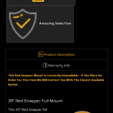
Amazing Selection
Product Description
Warranty Info
This Red Snapper Mount Is Currently Unavailable - If You Place An
Order For This Item We Will Contact You With The Closest Available
Option
39" Red Snapper Full Mount
This 39" Red Snapper full