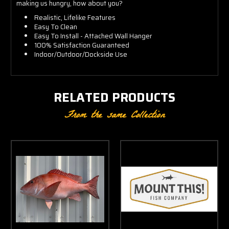
making us hungry, how about you?
Realistic, Lifelike Features
Easy To Clean
Easy To Install - Attached Wall Hanger
100% Satisfaction Guaranteed
Indoor/Outdoor/Dockside Use
RELATED PRODUCTS
From the same Collection