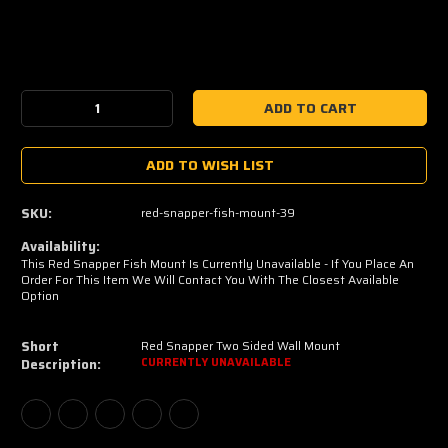
Current
Stock:
Decrease
Increase
Quantity:
Quantity:
ADD TO WISH LIST
SKU:
red-snapper-fish-mount-39
Availability:
This Red Snapper Fish Mount Is Currently Unavailable - If You Place An
Order For This Item We Will Contact You With The Closest Available
Option
Short
Red Snapper Two Sided Wall Mount
Description:
CURRENTLY UNAVAILABLE