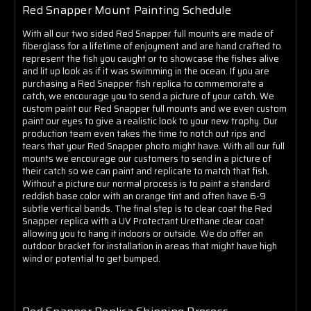
Red Snapper Mount Painting Schedule
With all our two sided Red Snapper full mounts are made of
fiberglass for a lifetime of enjoyment and are hand crafted to
represent the fish you caught or to showcase the fishes alive
and lit up look as if it was swimming in the ocean. If you are
purchasing a Red Snapper fish replica to commemorate a
catch, we encourage you to send a picture of your catch. We
custom paint our Red Snapper full mounts and we even custom
paint our eyes to give a realistic look to your new trophy. Our
production team even takes the time to notch out rips and
tears that your Red Snapper photo might have. With all our full
mounts we encourage our customers to send in a picture of
their catch so we can paint and replicate to match that fish.
Without a picture our normal process is to paint a standard
reddish base color with an orange tint and often have 6-9
subtle vertical bands. The final step is to clear coat the Red
Snapper replica with a UV Protectant Urethane clear coat
allowing you to hang it indoors or outside. We do offer an
outdoor bracket for installation in areas that might have high
wind or potential to get bumped.