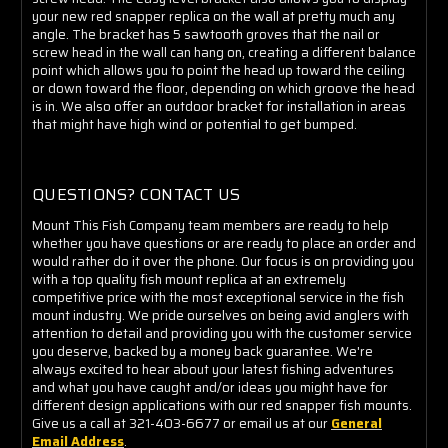
your new red snapper replica on the wall at pretty much any
angle. The bracket has 5 sawtooth groves that the nail or
screw head in the wall can hang on, creating a different balance
point which allows you to point the head up toward the ceiling
or down toward the floor, depending on which groove the head
is in. We also offer an outdoor bracket for installation in areas
that might have high wind or potential to get bumped.
QUESTIONS? CONTACT US
Mount This Fish Company team members are ready to help
whether you have questions or are ready to place an order and
would rather do it over the phone. Our focus is on providing you
with a top quality fish mount replica at an extremely
competitive price with the most exceptional service in the fish
mount industry. We pride ourselves on being avid anglers with
attention to detail and providing you with the customer service
you deserve, backed by a money back guarantee. We're
always excited to hear about your latest fishing adventures
and what you have caught and/or ideas you might have for
different design applications with our red snapper fish mounts.
Give us a call at 321-403-6677 or email us at our
General
Email Address
.