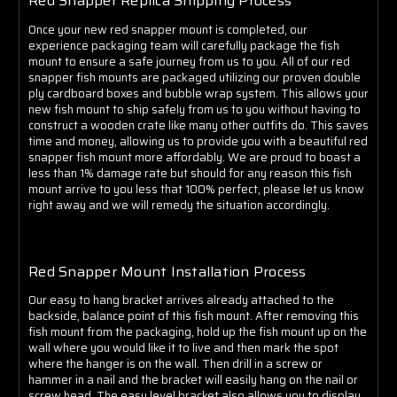
Γ
Red Snapper Replica Shipping Process
Once your new red snapper mount is completed, our
experience packaging team will carefully package the fish
mount to ensure a safe journey from us to you. All of our red
snapper fish mounts are packaged utilizing our proven double
ply cardboard boxes and bubble wrap system. This allows your
new fish mount to ship safely from us to you without having to
construct a wooden crate like many other outfits do. This saves
time and money, allowing us to provide you with a beautiful red
snapper fish mount more affordably. We are proud to boast a
less than 1% damage rate but should for any reason this fish
mount arrive to you less that 100% perfect, please let us know
right away and we will remedy the situation accordingly.
Red Snapper Mount Installation Process
Our easy to hang bracket arrives already attached to the
backside, balance point of this fish mount. After removing this
fish mount from the packaging, hold up the fish mount up on the
wall where you would like it to live and then mark the spot
where the hanger is on the wall. Then drill in a screw or
hammer in a nail and the bracket will easily hang on the nail or
screw head. The easy level bracket also allows you to display