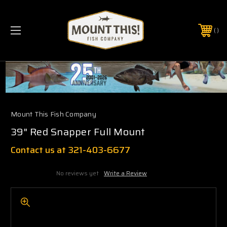
PHONE:
(321) 403-6677
Mount This Fish Company
39" Red Snapper Full Mount
Contact us at 321-403-6677
No reviews yet
Write a Review