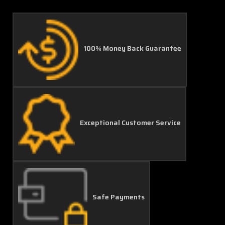
100% Money Back Guarantee
Exceptional Customer Service
Safe Payments