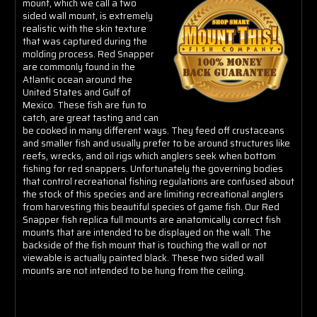
mount, which we call a two
sided wall mount, is extremely
realistic with the skin texture
that was captured during the
molding process. Red Snapper
are commonly found in the
Atlantic ocean around the
United States and Gulf of
Mexico. These fish are fun to
catch, are great tasting and can
be cooked in many different ways. They feed off crustaceans
and smaller fish and usually prefer to be around structures like
reefs, wrecks, and oil rigs which anglers seek when bottom
fishing for red snappers. Unfortunately the governing bodies
that control recreational fishing regulations are confused about
the stock of this species and are limiting recreational anglers
from harvesting this beautiful species of game fish. Our Red
Snapper fish replica full mounts are anatomically correct fish
mounts that are intended to be displayed on the wall. The
backside of the fish mount that is touching the wall or not
viewable is actually painted black. These two sided wall
mounts are not intended to be hung from the ceiling.