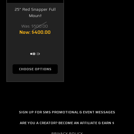
25" Red Snapper Full
Mount
Was:
$500.00
Now:
$400.00
CHOOSE OPTIONS
SIGN UP FOR SMS PROMOTIONAL & EVENT MESSAGES
ARE YOU A CREATOR? BECOME AN AFFILIATE & EARN $
PRIVACY POLICY