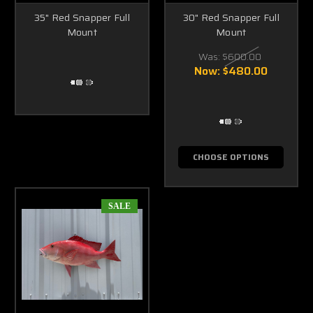
35" Red Snapper Full
30" Red Snapper Full
Mount
Mount
Was:
$600.00
Now:
$480.00
CHOOSE OPTIONS
SALE