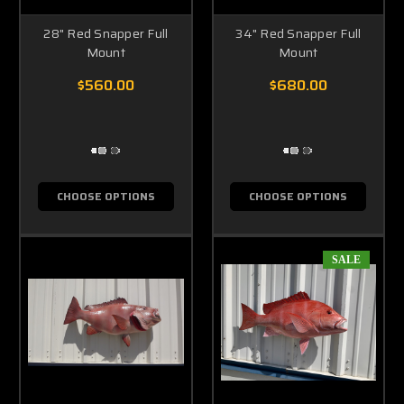
28" Red Snapper Full
34" Red Snapper Full
Mount
Mount
$560.00
$680.00
CHOOSE OPTIONS
CHOOSE OPTIONS
SALE