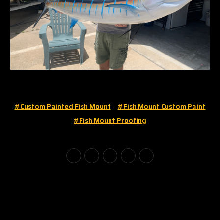
#custom Painted Fish Mount
#fish Mount Custom Paint
#fish Mount Proofing