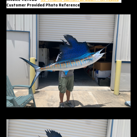
Γ
Customer Provided Photo Reference