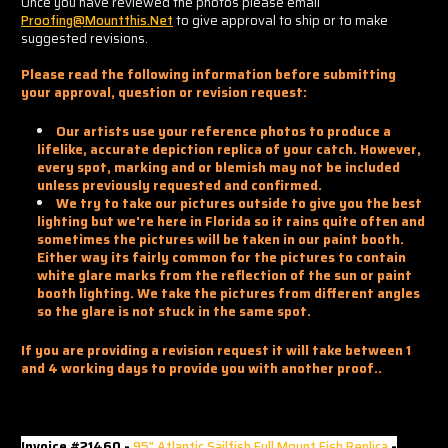
Once you have reviewed the photos please email
Proofing@mountthis.net
to give approval to ship or to make
suggested revisions.
Please read the following information before submitting
your approval, question or revision request:
Our artists use your reference photos to produce a
lifelike, accurate depiction replica of your catch. However,
every spot, marking and or blemish may not be included
unless previously requested and confirmed.
We try to take our pictures outside to give you the best
lighting but we're here in Florida so it rains quite often and
sometimes the pictures will be taken in our paint booth.
Either way its fairly common for the pictures to contain
white glare marks from the reflection of the sun or paint
booth lighting. We take the pictures from different angles
so the glare is not stuck in the same spot.
If you are providing a revision request it will take between 1
and 4 working days to provide you with another proof..
Invoice #21460 -
95" Atlantic Sailfish Full Mount Fish Replica
-