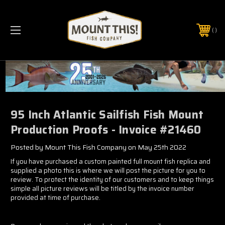
PHONE:
(321) 403-6677
95 Inch Atlantic Sailfish Fish Mount
Production Proofs - Invoice #21460
Posted by Mount This Fish Company on May 25th 2022
If you have purchased a custom painted full mount fish replica and
supplied a photo this is where we will post the picture for you to
review. To protect the identity of our customers and to keep things
simple all picture reviews will be titled by the invoice number
provided at time of purchase.