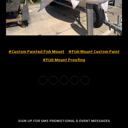
#custom Painted Fish Mount
#fish Mount Custom Paint
#fish Mount Proofing
SIGN UP FOR SMS PROMOTIONAL & EVENT MESSAGES