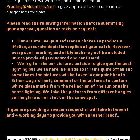
Once you have reviewed the photos please email
Proofing@mountthis.net
to give approval to ship or to make
suggested revisions.
Please read the following information before submitting
your approval, question or revision request:
Our artists use your reference photos to produce a
lifelike, accurate depiction replica of your catch. However,
every spot, marking and or blemish may not be included
unless previously requested and confirmed.
We try to take our pictures outside to give you the best
lighting but we're here in Florida so it rains quite often and
sometimes the pictures will be taken in our paint booth.
Either way its fairly common for the pictures to contain
white glare marks from the reflection of the sun or paint
booth lighting. We take the pictures from different angles
so the glare is not stuck in the same spot.
If you are providing a revision request it will take between 1
and 4 working days to provide you with another proof..
Invoice #21499 -
40" Redfish Full Mount Fish Replica
- Customer