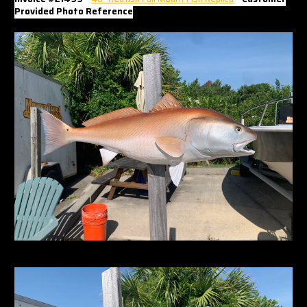
Γ
Provided Photo Reference