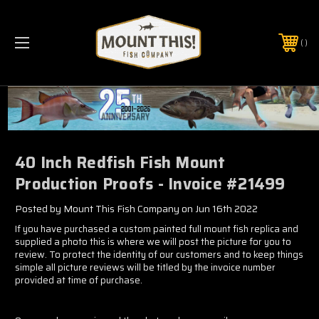
PHONE:
(321) 403-6677
40 Inch Redfish Fish Mount
Production Proofs - Invoice #21499
Posted by Mount This Fish Company on Jun 16th 2022
If you have purchased a custom painted full mount fish replica and
supplied a photo this is where we will post the picture for you to
review. To protect the identity of our customers and to keep things
simple all picture reviews will be titled by the invoice number
provided at time of purchase.