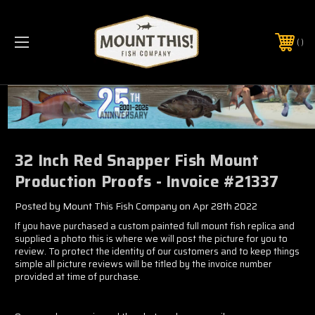
PHONE:
(321) 403-6677
32 Inch Red Snapper Fish Mount
Production Proofs - Invoice #21337
Posted by Mount This Fish Company on Apr 28th 2022
If you have purchased a custom painted full mount fish replica and
supplied a photo this is where we will post the picture for you to
review. To protect the identity of our customers and to keep things
simple all picture reviews will be titled by the invoice number
provided at time of purchase.