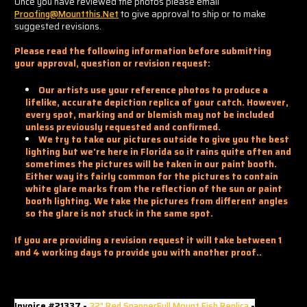
Once you have reviewed the photos please email
Proofing@mountthis.net
to give approval to ship or to make
suggested revisions.
Please read the following information before submitting
your approval, question or revision request:
Our artists use your reference photos to produce a
lifelike, accurate depiction replica of your catch. However,
every spot, marking and or blemish may not be included
unless previously requested and confirmed.
We try to take our pictures outside to give you the best
lighting but we're here in Florida so it rains quite often and
sometimes the pictures will be taken in our paint booth.
Either way its fairly common for the pictures to contain
white glare marks from the reflection of the sun or paint
booth lighting. We take the pictures from different angles
so the glare is not stuck in the same spot.
If you are providing a revision request it will take between 1
and 4 working days to provide you with another proof..
Invoice #21337 -
32" Red SnapperFull Mount Fish Replica
-