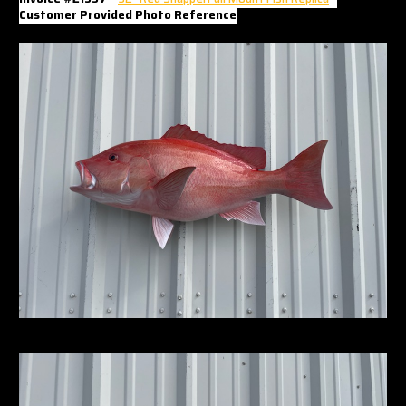
Customer Provided Photo Reference