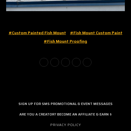
#custom Painted Fish Mount
#fish Mount Custom Paint
#fish Mount Proofing
SIGN UP FOR SMS PROMOTIONAL & EVENT MESSAGES
ARE YOU A CREATOR? BECOME AN AFFILIATE & EARN $
PRIVACY POLICY