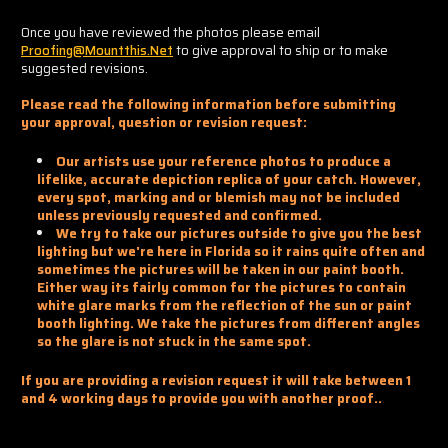
Once you have reviewed the photos please email
Proofing@mountthis.net
to give approval to ship or to make
suggested revisions.
Please read the following information before submitting
your approval, question or revision request:
Our artists use your reference photos to produce a
lifelike, accurate depiction replica of your catch. However,
every spot, marking and or blemish may not be included
unless previously requested and confirmed.
We try to take our pictures outside to give you the best
lighting but we're here in Florida so it rains quite often and
sometimes the pictures will be taken in our paint booth.
Either way its fairly common for the pictures to contain
white glare marks from the reflection of the sun or paint
booth lighting. We take the pictures from different angles
so the glare is not stuck in the same spot.
If you are providing a revision request it will take between 1
and 4 working days to provide you with another proof..