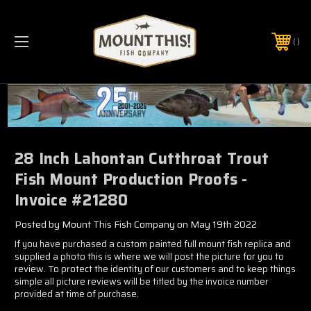
PHONE:
(321) 403-6677
28 Inch Lahontan Cutthroat Trout
Fish Mount Production Proofs -
Invoice #21280
Posted by Mount This Fish Company on May 19th 2022
If you have purchased a custom painted full mount fish replica and
supplied a photo this is where we will post the picture for you to
review. To protect the identity of our customers and to keep things
simple all picture reviews will be titled by the invoice number
provided at time of purchase.