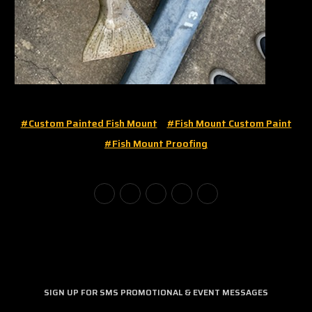
#custom Painted Fish Mount
#fish Mount Custom Paint
#fish Mount Proofing
SIGN UP FOR SMS PROMOTIONAL & EVENT MESSAGES