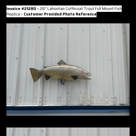
Invoice #21280 -
28" Lahontan Cutthroat Trout Full Mount Fish
Replica
- Customer Provided Photo Reference