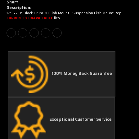
Short
Description:
17" & 20" Black Drum 3D Fish Mount - Suspension Fish Mount Rep
lica
CURRENTLY UNAVAILABLE
100% Money Back Guarantee
Exceptional Customer Service