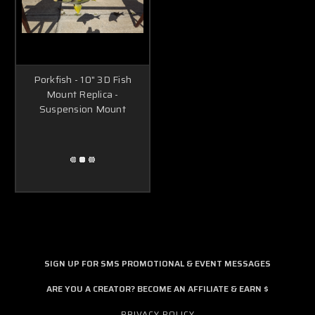
Porkfish - 10" 3D Fish
Mount Replica -
Suspension Mount
SIGN UP FOR SMS PROMOTIONAL & EVENT MESSAGES
ARE YOU A CREATOR? BECOME AN AFFILIATE & EARN $
PRIVACY POLICY