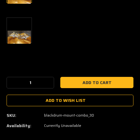
Current
Stock:
Decrease
Increase
Quantity:
Quantity:
ADD TO WISH LIST
SKU:
blackdrum-mount-combo_3D
Availability:
Currently Unavailable