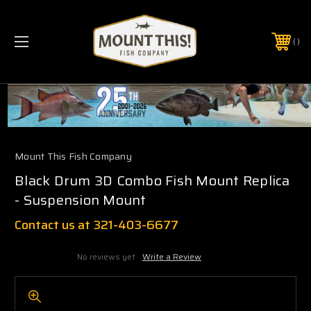
PHONE:
(321) 403-6677
Mount This Fish Company
Black Drum 3D Combo Fish Mount Replica
- Suspension Mount
Contact us at 321-403-6677
No reviews yet
Write a Review