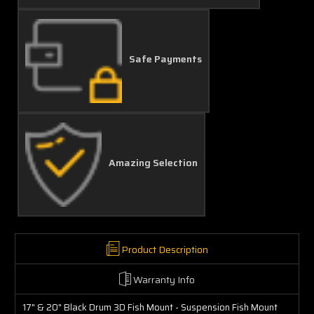
Safe Payments
Amazing Selection
Product Description
Warranty Info
17" & 20" Black Drum 3D Fish Mount - Suspension Fish Mount