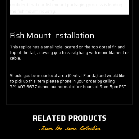
confident that our fish mount packaging process is leading
the fish mount industry.
Fish Mount Installation
This replica has a small hole located on the top dorsal fin and
top of the tail, allowing you to easily hang with monofilament or
cable.
Should you be in our local area (Central Florida) and would like
to pick up this item please phone in your order by calling
321.403.6677 during our normal office hours of 9am-5pm EST.
RELATED PRODUCTS
From the same Collection