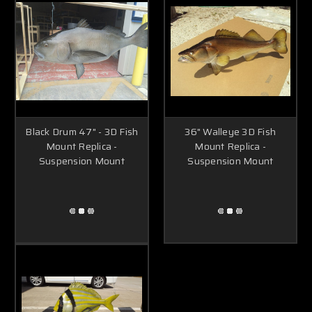
Black Drum 47" - 3D Fish
36" Walleye 3D Fish
Mount Replica -
Mount Replica -
Suspension Mount
Suspension Mount