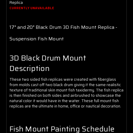
Γ
Replica
CURRENTLY UNAVAILABLE
17" and 20" Black Drum
3D Fish Mount Replica -
Suspension Fish Mount
3D Black Drum Mount
Description
These two sided fish replicas were created with fiberglass
from molds cast off two black drum giving it the same realistic
texture of traditional skin mount fish taxidermy. The fish replica
is then finished on both sides and airbrushed to showcase the
natural color it would have in the water. These full mount fish
replicas are the ultimate in home, office or nautical decoration.
Fish Mount Painting Schedule