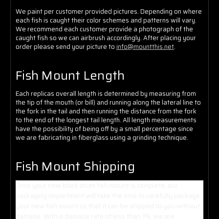
We paint per customer provided pictures. Depending on where
each fish is caught their color schemes and patterns will vary.
We recommend each customer provide a photograph of the
caught fish so we can airbrush accordingly. After placing your
order please send your picture to
info@mountthis.net
.
Fish Mount Length
Each replicas overall length is determined by measuring from
the tip of the mouth (or bill) and running along the lateral line to
the fork in the tail and then running the distance from the fork
to the end of the longest tail length. All length measurements
have the possibility of being off by a small percentage since
we are fabricating in fiberglass using a grinding technique.
Fish Mount Shipping
Once your new black drum fish mount is complete, our
packaging department will take the time to carefully package
your new fish mount so that it can be shipped to you without
damage. With a damage rate of less than 1%, we are