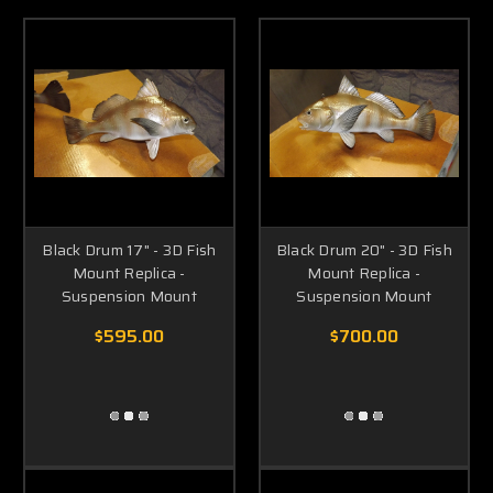
Black Drum 17" - 3D Fish
Black Drum 20" - 3D Fish
Mount Replica -
Mount Replica -
Suspension Mount
Suspension Mount
$595.00
$700.00