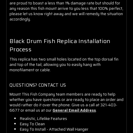
are proud to boast a less than 1% damage rate but should for
any reason this fish mount arrive to you less that 100% perfect,
please let us know right away and we will remedy the situation
accordingly.
Black Drum Fish Replica Installation
Process
This replica has two small holes located on the top dorsal fin
and top of the tail, allowing you to easily hang with
monofilament or cable.
QUESTIONS? CONTACT US
Mount This Fish Company team members are ready to help
whether you have questions or are ready to place an order and
would rather do it over the phone. Give us a call at 321-403-
6677 or email us at our
General Email Address
.
Realistic, Lifelike Features
Easy To Clean
Easy To Install - Attached Wall Hanger