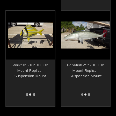
Porkfish - 10" 3D Fish
Bonefish 29" - 3D Fish
Mount Replica -
Mount Replica -
Suspension Mount
Suspension Mount