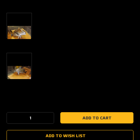
Current
Stock:
Decrease
Increase
Quantity:
Quantity:
ADD TO WISH LIST