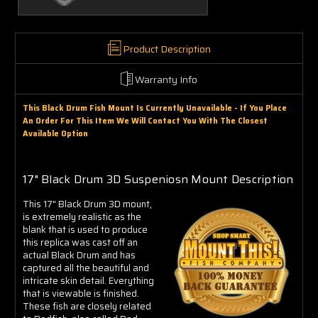
Γ
Product Description
Warranty Info
This Black Drum Fish Mount Is Currently Unavailable - If You Place
An Order For This Item We Will Contact You With The Closest
Available Option
17" Black Drum 3D Suspeniosn Mount Description
This 17" Black Drum 3D mount,
is extremely realistic as the
blank that is used to produce
this replica was cast off an
actual Black Drum and has
captured all the beautiful and
intricate skin detail. Everything
that is viewable is finished.
These fish are closely related