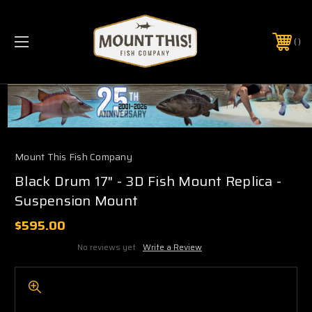
PHONE:
(321) 403-6677
Mount This Fish Company
Black Drum 17" - 3D Fish Mount Replica -
Suspension Mount
$595.00
No reviews yet
Write a Review