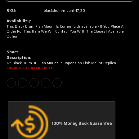
SKU:
blackdrum-mount-17_3D
Availability:
This Black Drum Fish Mount Is Currently Unavailable - If You Place An
Order For This Item We Will Contact You With The Closest Available
Option
Short
Description:
17" Black Drum 3D Fish Mount - Suspension Fish Mount Replica
CURRENTLY UNAVAILABLE
100% Money Back Guarantee