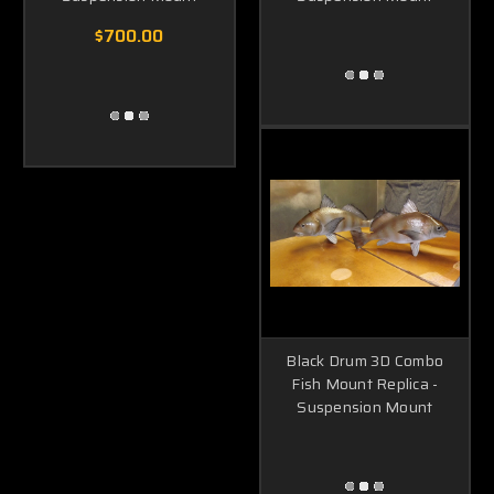
$700.00
Black Drum 3D Combo
Fish Mount Replica -
Suspension Mount