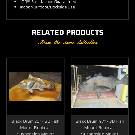
100% Satisfaction Guaranteed
Indoor/Outdoor/Dockside Use
RELATED PRODUCTS
From the same Collection
Black Drum 20" - 3D Fish
Black Drum 47" - 3D Fish
Mount Replica -
Mount Replica -
Suspension Mount
Suspension Mount