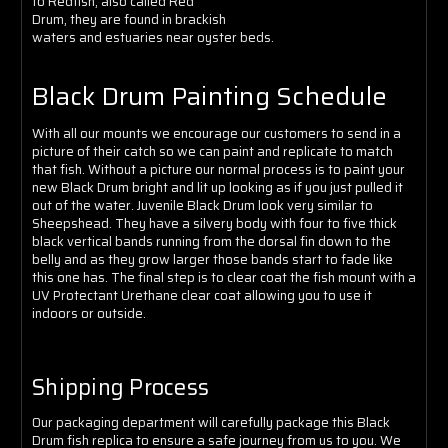
to Redfish, also called Red
Drum, they are found in brackish
waters and estuaries near oyster beds.
Black Drum Painting Schedule
With all our mounts we encourage our customers to send in a
picture of their catch so we can paint and replicate to match
that fish. Without a picture our normal process is to paint your
new Black Drum bright and lit up looking as if you just pulled it
out of the water. Juvenile Black Drum look very similar to
Sheepshead. They have a silvery body with four to five thick
black vertical bands running from the dorsal fin down to the
belly and as they grow larger those bands start to fade like
this one has.
The final step is to clear coat the fish mount with a
UV Protectant Urethane clear coat allowing you to use it
indoors or outside.
Shipping Process
Our packaging department will carefully package this Black
Drum fish replica to ensure a safe journey from us to you. We