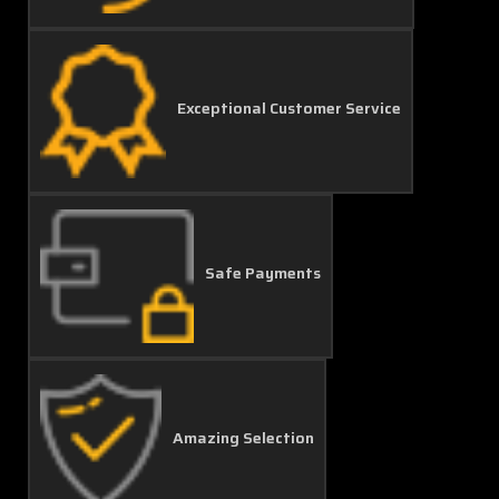
Exceptional Customer Service
Safe Payments
Amazing Selection