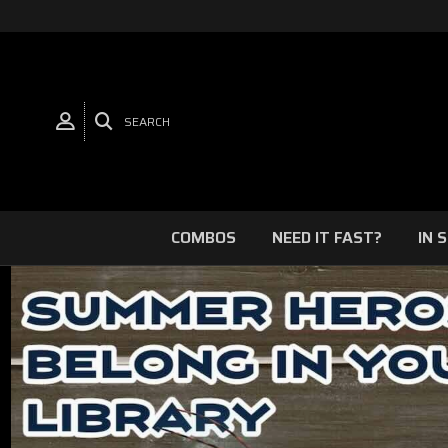
SEARCH
COMBOS
NEED IT FAST?
IN 