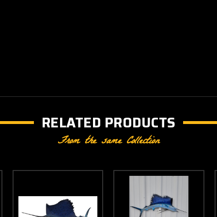
RELATED PRODUCTS
From the same Collection