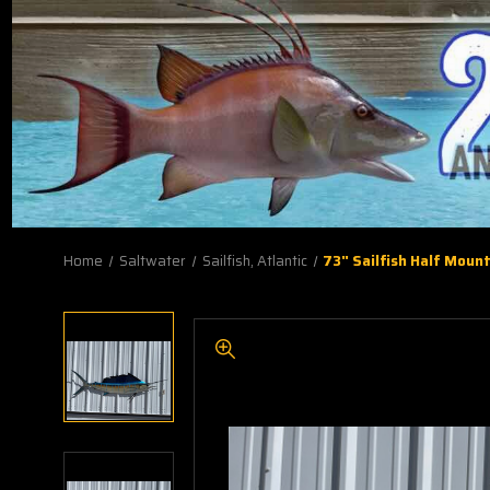
Home
Saltwater
Sailfish, Atlantic
73" Sailfish Half Mount