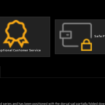
Safe 
eptional Customer Service
ided series and has been positioned with the dorsal sail partially folded dow