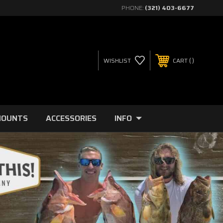
PHONE:
(321) 403-6677
WISHLIST
CART
MOUNTS
ACCESSORIES
INFO