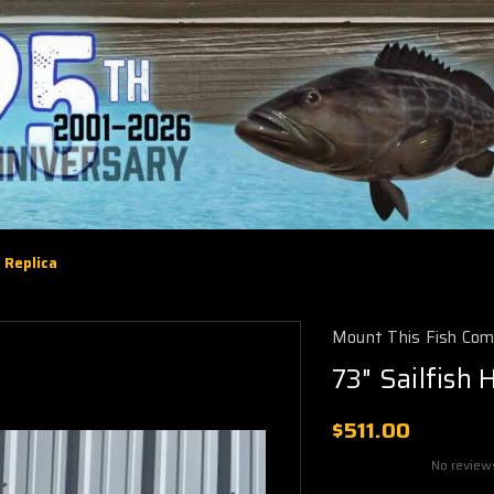
 Replica
Mount This Fish Co
73" Sailfish 
$511.00
No review