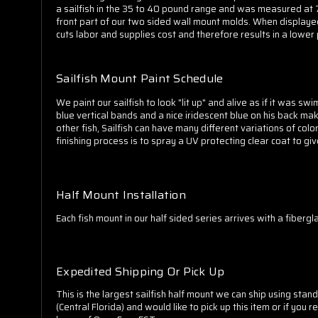
a sailfish in the 35 to 40 pound range and was measured at 73 
front part of our two sided wall mount molds. When displayed 
cuts labor and supplies cost and therefore results in a lower 
Sailfish Mount Paint Schedule
We paint our sailfish to look "lit up" and alive as if it was sw
blue vertical bands and a nice iridescent blue on his back make
other fish, Sailfish can have many different variations of co
finishing process is to spray a UV protecting clear coat to gi
Half Mount Installation
Each fish mount in our half sided series arrives with a fiberg
Expedited Shipping Or Pick Up
This is the largest sailfish half mount we can ship using sta
(Central Florida) and would like to pick up this item or if y