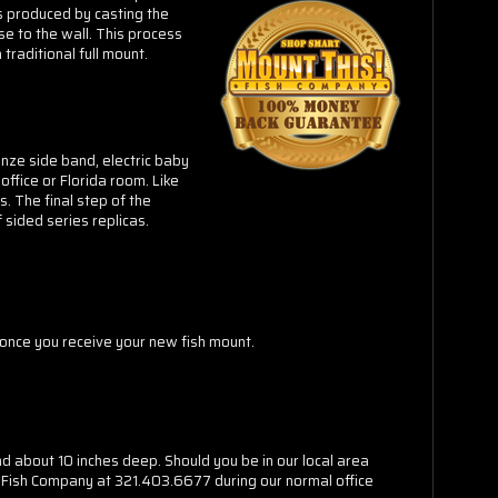
is produced by casting the
se to the wall. This process
traditional full mount.
ronze side band, electric baby
office or Florida room. Like
. The final step of the
 sided series replicas.
n once you receive your new fish mount.
nd about 10 inches deep. Should you be in our local area
his Fish Company at 321.403.6677 during our normal office