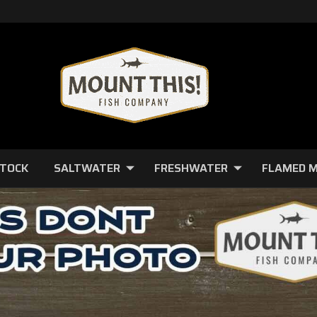
STOCK
SALTWATER
FRESHWATER
FLAMED 