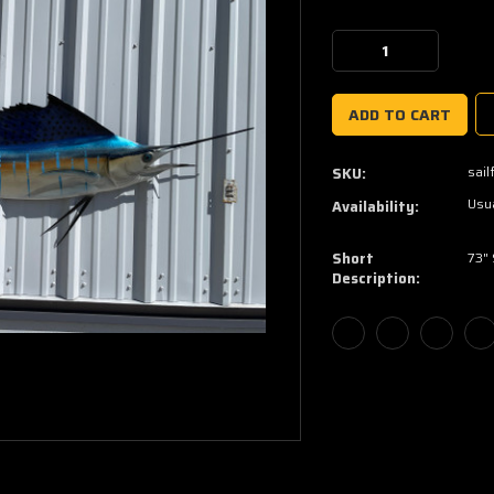
Current
Stock:
Decrease
Increase
Quantity:
Quantity:
sail
SKU:
Usua
Availability:
Short
73" 
Description: