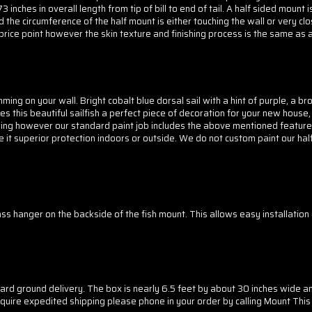
inches in overall length from tip of bill to end of tail. A half sided mount 
the circumference of the half mount is either touching the wall or very clo
price point however the skin texture and finishing process is the same as a 
imming on your wall. Bright cobalt blue dorsal sail with a hint of purple, a b
s this beautiful sailfish a perfect piece of decoration for your new house, 
loring however our standard paint job includes the above mentioned features
ve it superior protection indoors or outside. We do not custom paint our half
lass hanger on the backside of the fish mount. This allows easy installatio
ndard ground delivery. The box is nearly 6.5 feet by about 30 inches wide a
ou require expedited shipping please phone in your order by calling Mount T