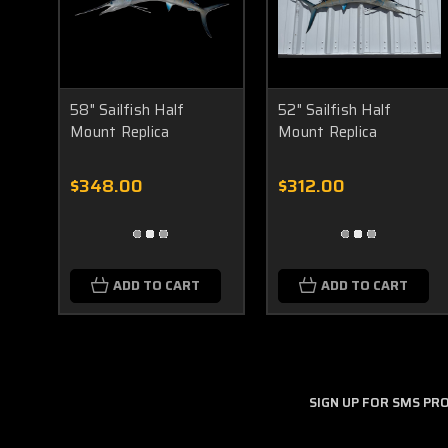
58" Sailfish Half
52" Sailfish Half
Mount Replica
Mount Replica
$348.00
$312.00
ADD TO CART
ADD TO CART
SIGN UP FOR SMS P