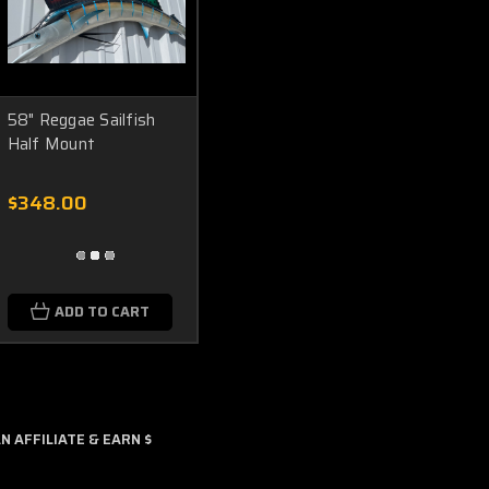
58" Reggae Sailfish
Half Mount
$348.00
ADD TO CART
 AFFILIATE & EARN $