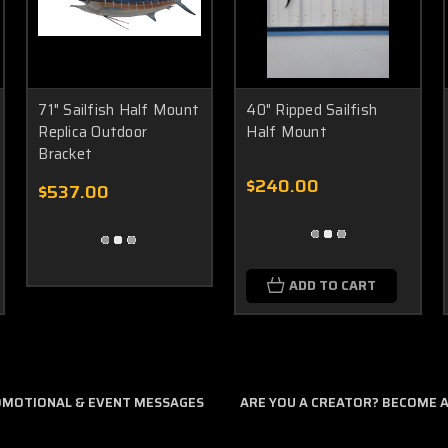
71" Sailfish Half Mount
40" Ripped Sailfish
Replica Outdoor
Half Mount
Bracket
$240.00
$537.00
ADD TO CART
ROMOTIONAL & EVENT MESSAGES
ARE YOU A CREATOR? BECOME AN