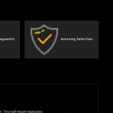
Γ
Payments
Amazing Selection
n. This half mount replicates