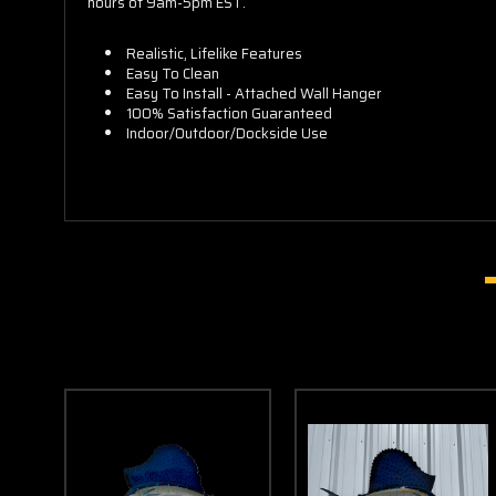
hours of 9am-5pm EST.
Realistic, Lifelike Features
Easy To Clean
Easy To Install - Attached Wall Hanger
100% Satisfaction Guaranteed
Indoor/Outdoor/Dockside Use