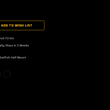
ADD TO WISH LIST
fish-73-hm
lly Ships In 3 Weeks
Sailfish Half Mount