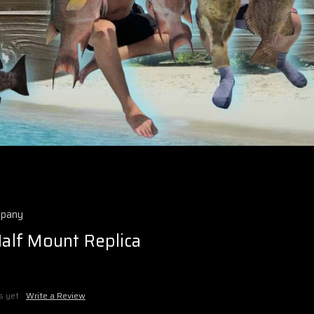
mpany
Half Mount Replica
s yet
Write a Review