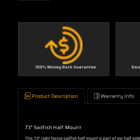
100% Money Back Guarantee
Exc
Product Description
Warranty Info
73" Sailfish Half Mount
This 73" right facing sailfish half mount is part of our half s