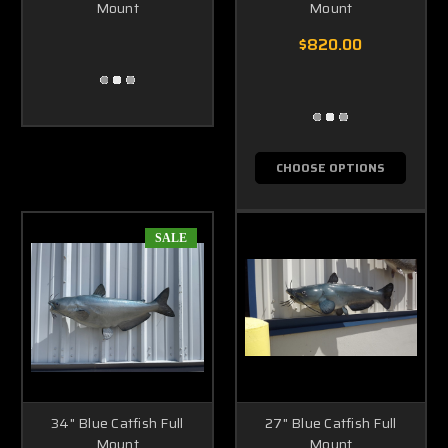
Mount
Mount
$820.00
CHOOSE OPTIONS
SALE
34" Blue Catfish Full
27" Blue Catfish Full
Mount
Mount