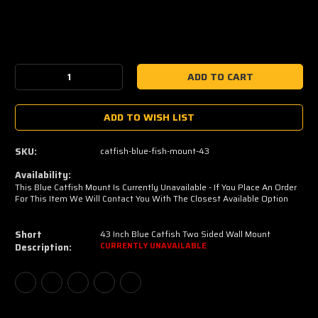
Current
Stock:
Decrease
Increase
Quantity:
Quantity:
ADD TO WISH LIST
SKU:
catfish-blue-fish-mount-43
Availability:
This Blue Catfish Mount Is Currently Unavailable - If You Place An Order
For This Item We Will Contact You With The Closest Available Option
Short
43 Inch Blue Catfish Two Sided Wall Mount
Description:
CURRENTLY UNAVAILABLE