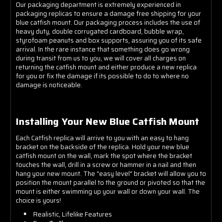
Our packaging department is extremely experienced in
packaging replicas to ensure a damage free shipping for your
blue catfish mount. Our packaging process includes the use of
heavy duty, double corrugated cardboard, bubble wrap,
styrofoam peanuts and box supports, assuring you of its safe
arrival. In the rare instance that something does go wrong
during transit from us to you, we will cover all charges on
returning the catfish mount and either produce a new replica
for you or fix the damage if its possible to do to where no
damage is noticeable.
Installing Your New Blue Catfish Mount
Each Catfish replica will arrive to you with an easy to hang
bracket on the backside of the replica. Hold your new blue
catfish mount on the wall, mark the spot where the bracket
touches the wall, drill in a screw or hammer in a nail and then
hang your new mount. The "easy level" bracket will allow you to
position the mount parallel to the ground or pivoted so that the
mount is either swimming up your wall or down your wall. The
choice is yours!
Realistic, Lifelike Features