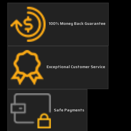
100% Money Back Guarantee
Exceptional Customer Service
Safe Payments