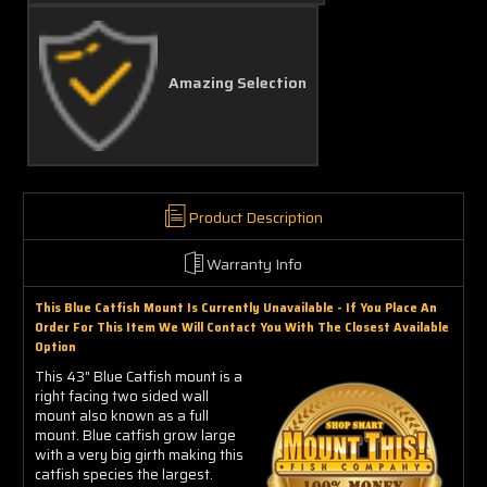
Amazing Selection
Product Description
Warranty Info
This Blue Catfish Mount Is Currently Unavailable - If You Place An
Order For This Item We Will Contact You With The Closest Available
Option
This 43" Blue Catfish mount is a
right facing two sided wall
mount also known as a full
mount. Blue catfish grow large
with a very big girth making this
catfish species the largest.