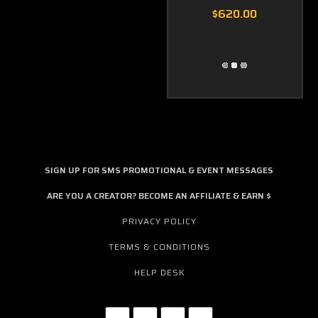
$620.00
SIGN UP FOR SMS PROMOTIONAL & EVENT MESSAGES
ARE YOU A CREATOR? BECOME AN AFFILIATE & EARN $
PRIVACY POLICY
TERMS & CONDITIONS
HELP DESK