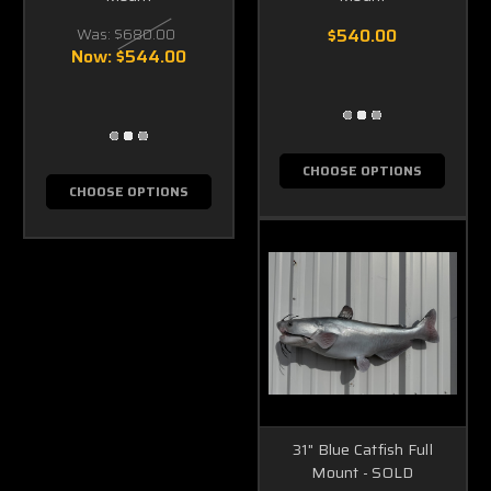
Was:
$680.00
$540.00
Now:
$544.00
CHOOSE OPTIONS
CHOOSE OPTIONS
31" Blue Catfish Full
Mount - SOLD