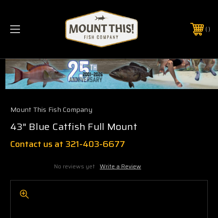
PHONE:
(321) 403-6677
Mount This Fish Company
43" Blue Catfish Full Mount
Contact us at 321-403-6677
No reviews yet
Write a Review