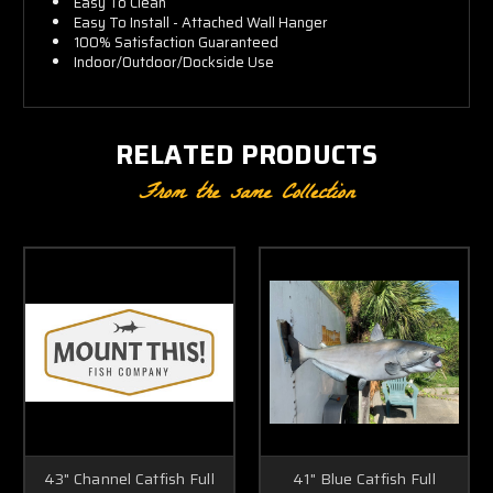
Easy To Clean
Easy To Install - Attached Wall Hanger
100% Satisfaction Guaranteed
Indoor/Outdoor/Dockside Use
RELATED PRODUCTS
From the same Collection
43" Channel Catfish Full
41" Blue Catfish Full