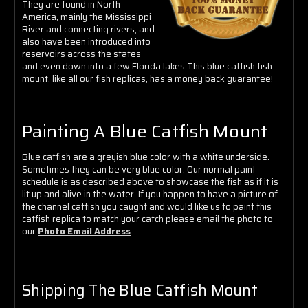
Γ
They are found in North
America, mainly the Mississippi
River and connecting rivers, and
also have been introduced into
reservoirs across the states
and even down into a few Florida lakes.This blue catfish fish
mount, like all our fish replicas, has a money back guarantee!
Painting A Blue Catfish Mount
Blue catfish are a greyish blue color with a white underside.
Sometimes they can be very blue color. Our normal paint
schedule is as described above to showcase the fish as if it is
lit up and alive in the water. If you happen to have a picture of
the channel catfish you caught and would like us to paint this
catfish replica to match your catch please email the photo to
our
Photo Email Address
.
Shipping The Blue Catfish Mount