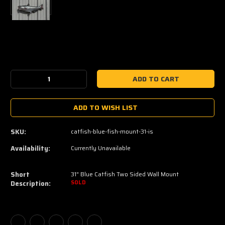
Current
Stock:
Decrease
Increase
Quantity:
Quantity:
ADD TO WISH LIST
SKU:
catfish-blue-fish-mount-31-is
Availability:
Currently Unavailable
Short
31" Blue Catfish Two Sided Wall Mount
Description:
SOLD