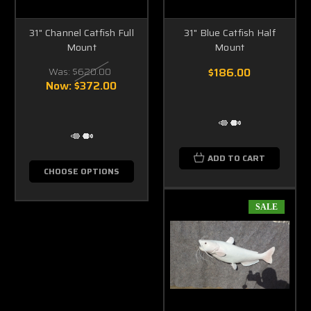
31" Channel Catfish Full
31" Blue Catfish Half
Mount
Mount
Was:
$620.00
$186.00
Now:
$372.00
ADD TO CART
CHOOSE OPTIONS
SALE