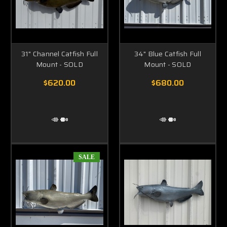
31" Channel Catfish Full
34" Blue Catfish Full
Mount - SOLD
Mount - SOLD
$620.00
$680.00
SALE