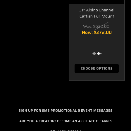
31" Albino Channel
Catfish Full Mount
Was:
$620.00
Now:
$372.00
CHOOSE OPTIONS
SIGN UP FOR SMS PROMOTIONAL & EVENT MESSAGES
ARE YOU A CREATOR? BECOME AN AFFILIATE & EARN $