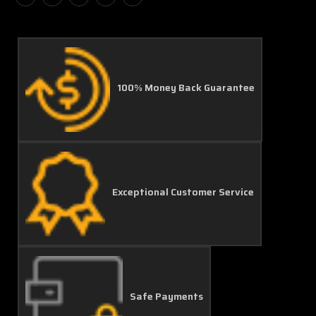
100% Money Back Guarantee
Exceptional Customer Service
Safe Payments