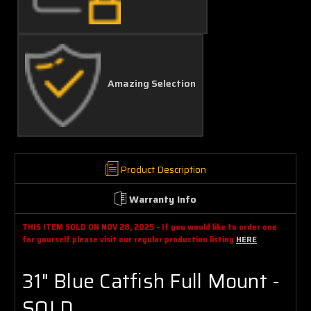
Amazing Selection
Product Description
Warranty Info
THIS ITEM SOLD ON NOV 28, 2025 - If you would like to order one
for yourself please visit our regular production listing
HERE
31" Blue Catfish Full Mount -
SOLD