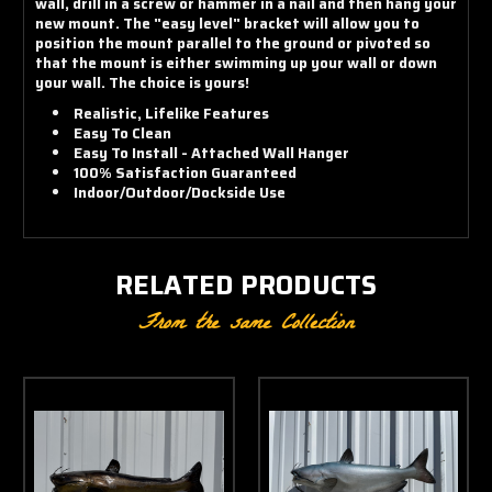
wall, drill in a screw or hammer in a nail and then hang your
new mount. The "easy level" bracket will allow you to
position the mount parallel to the ground or pivoted so
that the mount is either swimming up your wall or down
your wall. The choice is yours!
Realistic, Lifelike Features
Easy To Clean
Easy To Install - Attached Wall Hanger
100% Satisfaction Guaranteed
Indoor/Outdoor/Dockside Use
RELATED PRODUCTS
From the same Collection