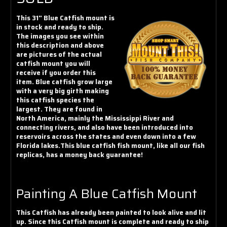
Γ
This 31" Blue Catfish mount is
in stock and ready to ship.
The images you see within
this description and above
are pictures of the actual
catfish mount you will
receive if you order this
item. Blue catfish grow large
with a very big girth making
this catfish species the
largest. They are found in
North America, mainly the Mississippi River and
connecting rivers, and also have been introduced into
reservoirs across the states and even down into a few
Florida lakes.This blue catfish fish mount, like all our fish
replicas, has a money back guarantee!
Painting A Blue Catfish Mount
This Catfish has already been painted to look alive and lit
up. Since this Catfish mount is complete and ready to ship