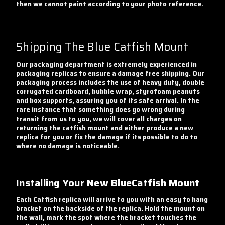
then we cannot paint according to your photo reference.
Shipping The Blue Catfish Mount
Our packaging department is extremely experienced in
packaging replicas to ensure a damage free shipping. Our
packaging process includes the use of heavy duty, double
corrugated cardboard, bubble wrap, styrofoam peanuts
and box supports, assuring you of its safe arrival. In the
rare instance that something does go wrong during
transit from us to you, we will cover all charges on
returning the catfish mount and either produce a new
replica for you or fix the damage if its possible to do to
where no damage is noticeable.
Installing Your New BlueCatfish Mount
Each Catfish replica will arrive to you with an easy to hang
bracket on the backside of the replica. Hold the mount on
the wall, mark the spot where the bracket touches the