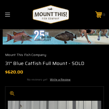
PHONE:
(321) 403-6677
Mount This Fish Company
31" Blue Catfish Full Mount - SOLD
$620.00
No reviews yet
Write a Review