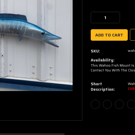
Current
Stock:
Decrease
Increase
Quantity:
Quantity:
wah
SKU:
Availability:
This Wahoo Fish Mount Is C
Contact You With The Clos
Short
Wah
Description:
CUR