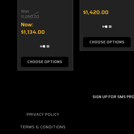
Was:
$1,420.00
$1,260.00
Now:
$1,134.00
CHOOSE OPTIONS
CHOOSE OPTIONS
SIGN UP FOR SMS P
PRIVACY POLICY
TERMS & CONDITIONS