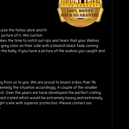
Γ
se the fishes alive and lit
picture of it. We custom
akes the time to notch out rips and tears that your Wahoo
grey color on their side with a blueish black fade coming
 the belly. If you have a picture of the wahoo you caught and
ey from us to you. We are proud to boast a less than 1%
emedy the situation accordingly. A couple of the smaller
uck. Over the years we have developed the perfect crating
ramed crated which would be extremely heavy and extremely
ght crate with superior protection. Please contact our
.