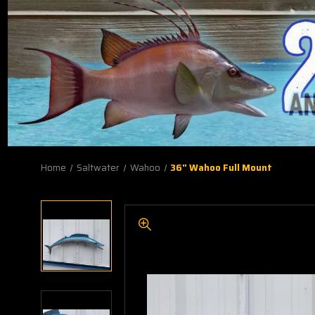
Home
Saltwater
Wahoo
36" Wahoo Full Mount