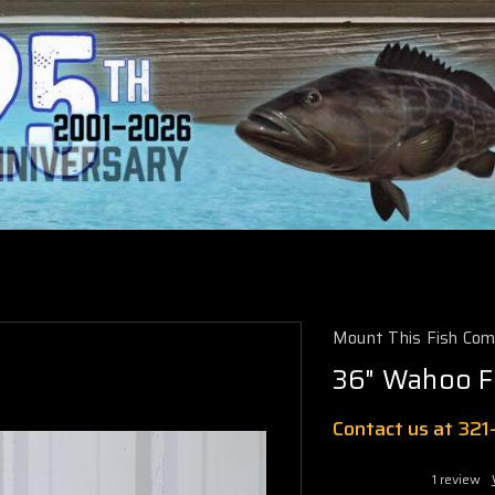
Mount This Fish Co
36" Wahoo F
Contact us at 32
1 review