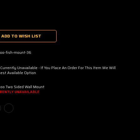
ADD TO WISH LIST
oo-fish-mount-36
urrently Unavailable - If You Place An Order For This Item We Will
est Available Option
oo Two Sided Wall Mount
RENTLY UNAVAILABLE