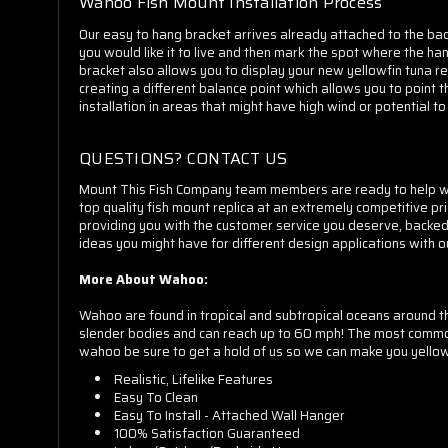
Wahoo Fish Mount Installation Process
Our easy to hang bracket arrives already attached to the back
you would like it to live and then mark the spot where the hang
bracket also allows you to display your new yellowfin tuna re
creating a different balance point which allows you to point
installation in areas that might have high wind or potential 
QUESTIONS? CONTACT US
Mount This Fish Company team members are ready to help whet
top quality fish mount replica at an extremely competitive pr
providing you with the customer service you deserve, backe
ideas you might have for different design applications with o
More About Wahoo:
Wahoo are found in tropical and subtropical oceans around t
slender bodies and can reach up to 60 mph! The most common f
wahoo be sure to get a hold of us so we can make you yellowf
Realistic, Lifelike Features
Easy To Clean
Easy To Install - Attached Wall Hanger
100% Satisfaction Guaranteed