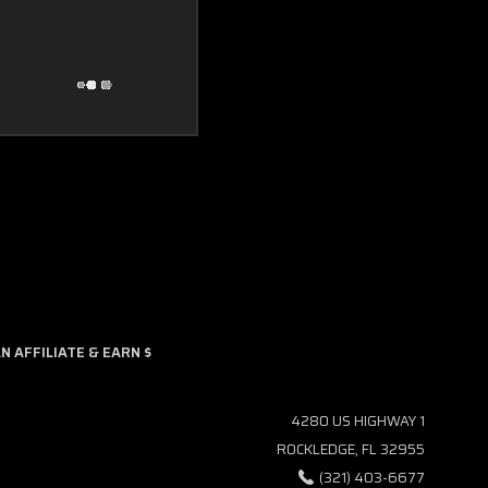
 AFFILIATE & EARN $
4280 US HIGHWAY 1
ROCKLEDGE, FL 32955
(321) 403-6677