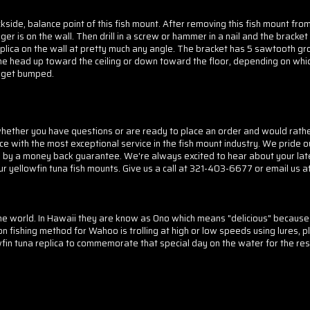
side, balance point of this fish mount. After removing this fish mount fro
er is on the wall. Then drill in a screw or hammer in a nail and the bracket
plica on the wall at pretty much any angle. The bracket has 5 sawtooth gro
 the head up toward the ceiling or down toward the floor, depending on whic
to get bumped.
her you have questions or are ready to place an order and would rather d
ice with the most exceptional service in the fish mount industry. We pride o
d by a money back guarantee. We're always excited to hear about your lat
ur yellowfin tuna fish mounts.
Give us a call at 321-403-6677 or email us a
he world. In Hawaii they are know as Ono which means "delicious" because
ishing method for Wahoo is trolling at high or low speeds using lures, pl
in tuna replica to commemorate that special day on the water for the rest 