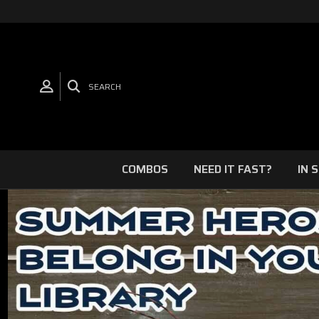
SEARCH
COMBOS
NEED IT FAST?
IN 