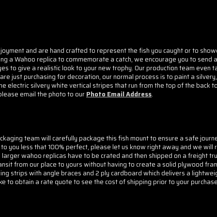
joyment and are hand crafted to represent the fish you caught or to showca
asing a Wahoo replica to commemorate a catch, we encourage you to send a 
s to give a realistic look to your new trophy. Our production team even t
 just purchasing for decoration, our normal process is to paint a silvery, 
ectric silvery white vertical stripes that run from the top of the back to
 please email the photo to our
Photo Email Address
.
aging team will carefully package this fish mount to ensure a safe journ
to you less that 100% perfect, please let us know right away and we will r
 larger wahoo replicas have to be crated and then shipped on a freight tr
ansit from our place to yours without having to create a solid plywood f
ring strips with angle braces and 2 ply cardboard which delivers a lightwei
e to obtain a rate quote to see the cost of shipping prior to your purchase