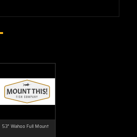
53" Wahoo Full Mount