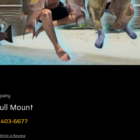
mpany
ull Mount
1-403-6677
Write a Review