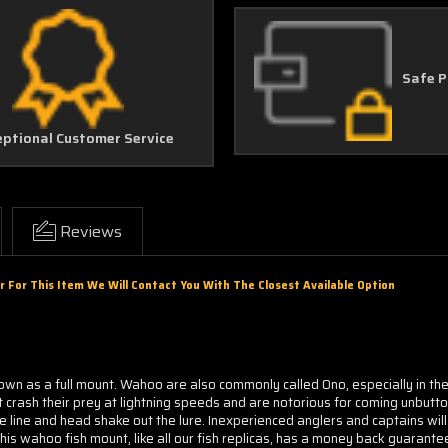
Safe 
eptional Customer Service
Reviews
r For This Item We Will Contact You With The Closest Available Option
wn as a full mount. Wahoo are also commonly called Ono, especially in the 
crash their prey at lightning speeds and are notorious for coming unbutt
 line and head shake out the lure. Inexperienced anglers and captains will 
is wahoo fish mount, like all our fish replicas, has a money back guarante