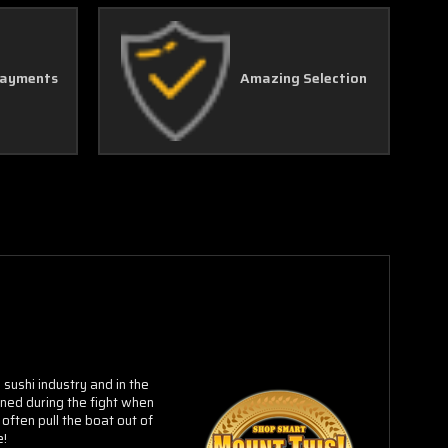
Payments
Amazing Selection
sushi industry and in the
oned during the fight when
often pull the boat out of
e!