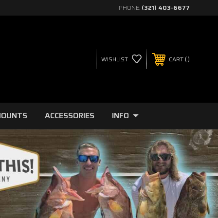
PHONE:
(321) 403-6677
WISHLIST
CART
MOUNTS
ACCESSORIES
INFO