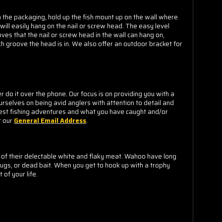
m the packaging, hold up the fish mount up on the wall where
 will easily hang on the nail or screw head. The easy level
ves that the nail or screw head in the wall can hang on,
h groove the head is in.
We also offer an outdoor bracket for
o it over the phone. Our focus is on providing you with a
urselves on being avid anglers with attention to detail and
est fishing adventures and what you have caught and/or
t our
General Email Address
.
 of their delectable white and flaky meat. Wahoo have long
ugs, or dead bait. When you get to hook up with a trophy
of your life.