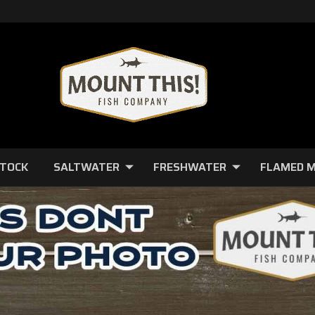
STOCK
SALTWATER
FRESHWATER
FLAMED 