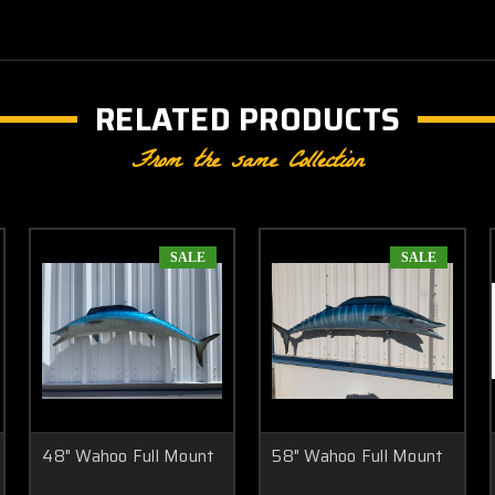
RELATED PRODUCTS
From the same Collection
SALE
SALE
48" Wahoo Full Mount
58" Wahoo Full Mount