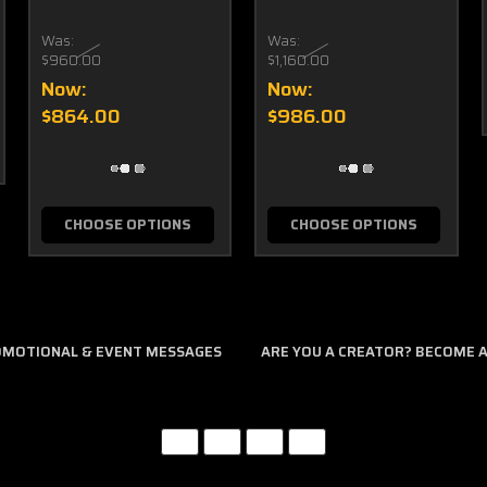
Was:
Was:
$960.00
$1,160.00
Now:
Now:
$864.00
$986.00
CHOOSE OPTIONS
CHOOSE OPTIONS
ROMOTIONAL & EVENT MESSAGES
ARE YOU A CREATOR? BECOME AN