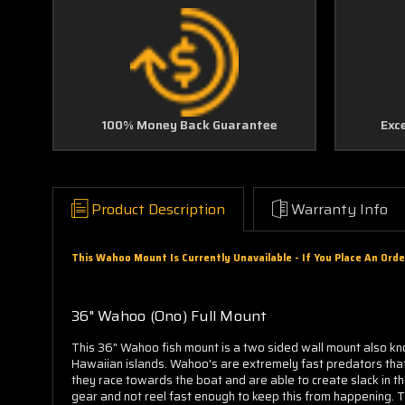
100% Money Back Guarantee
Exc
Product Description
Warranty Info
This Wahoo Mount Is Currently Unavailable - If You Place An Orde
36" Wahoo (Ono) Full Mount
This 36" Wahoo fish mount is a two sided wall mount also kno
Hawaiian islands. Wahoo's are extremely fast predators that 
they race towards the boat and are able to create slack in the
gear and not reel fast enough to keep this from happening. Th