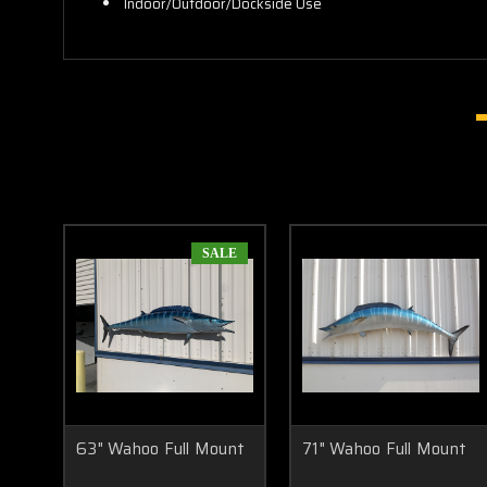
Indoor/Outdoor/Dockside Use
SALE
63" Wahoo Full Mount
71" Wahoo Full Mount