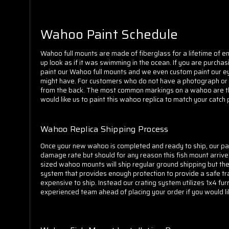
Wahoo Paint Schedule
Wahoo full mounts are made of fiberglass for a lifetime of en
up look as if it was swimming in the ocean. If you are purch
paint our Wahoo full mounts and we even custom paint our eye
might have. For customers who do not have a photograph or are
from the back. The most common markings on a wahoo are the el
would like us to paint this wahoo replica to match your catch
Wahoo Replica Shipping Process
Once your new wahoo is completed and ready to ship, our pack
damage rate but should for any reason this fish mount arrive 
sized wahoo mounts will ship regular ground shipping but the
system that provides enough protection to provide a safe tr
expensive to ship. Instead our crating system utilizes 1x4 fur
experienced team ahead of placing your order if you would lik