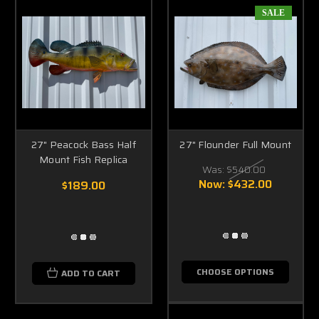
SALE
27" Peacock Bass Half
27" Flounder Full Mount
Mount Fish Replica
Was:
$540.00
Now:
$432.00
$189.00
CHOOSE OPTIONS
ADD TO CART