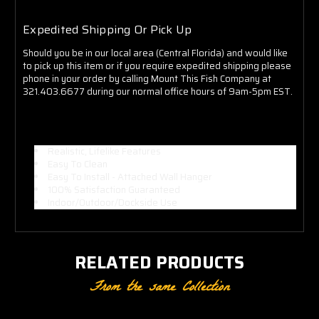
Expedited Shipping Or Pick Up
Should you be in our local area (Central Florida) and would like
to pick up this item or if you require expedited shipping please
phone in your order by calling Mount This Fish Company at
321.403.6677 during our normal office hours of 9am-5pm EST.
Realistic, Lifelike Features
Easy To Clean
Easy To Install - Attached Wall Hanger
100% Satisfaction Guaranteed
Indoor/Outdoor/Dockside Use
RELATED PRODUCTS
From the same Collection