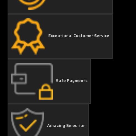
Exceptional Customer Service
Safe Payments
Amazing Selection