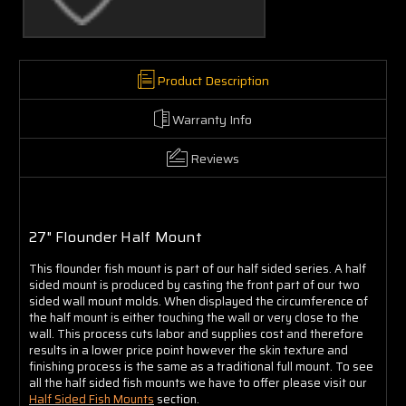
Γ
Product Description
Warranty Info
Reviews
27" Flounder Half Mount
This flounder fish mount is part of our half sided series. A half
sided mount is produced by casting the front part of our two
sided wall mount molds. When displayed the circumference of
the half mount is either touching the wall or very close to the
wall. This process cuts labor and supplies cost and therefore
results in a lower price point however the skin texture and
finishing process is the same as a traditional full mount. To see
all the half sided fish mounts we have to offer please visit our
Half Sided Fish Mounts
section.