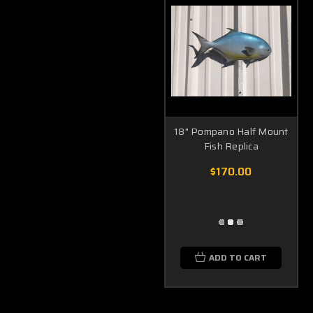
18" Pompano Half Mount
Fish Replica
$170.00
ADD TO CART