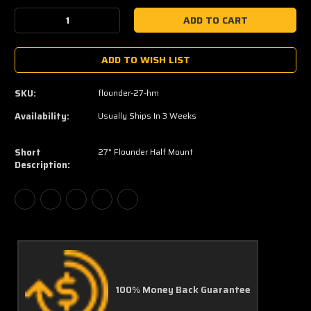
Stock:
Decrease
Increase
Quantity:
Quantity:
ADD TO WISH LIST
SKU:
flounder-27-hm
Availability:
Usually Ships In 3 Weeks
Short
27" Flounder Half Mount
Description:
100% Money Back Guarantee