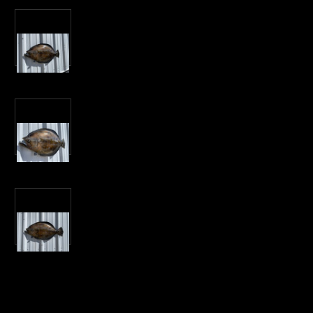
Current