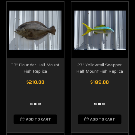
33" Flounder Half Mount
27" Yellowtail Snapper
Fish Replica
Half Mount Fish Replica
$210.00
$189.00
ADD TO CART
ADD TO CART