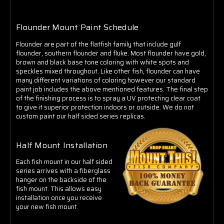
Flounder Mount Paint Schedule
Flounder are part of the flatfish family that include gulf
flounder, southern flounder and fluke. Most flounder have gold,
brown and black base tone coloring with white spots and
speckles mixed throughout. Like other fish, flounder can have
many different variations of coloring however our standard
paint job includes the above mentioned features. The final step
of the finishing process is to spray a UV protecting clear coat
to give it superior protection indoors or outside. We do not
custom paint our half sided series replicas.
Half Mount Installation
Each fish mount in our half sided
series arrives with a fiberglass
hanger on the backside of the
fish mount. This allows easy
installation once you receive
your new fish mount.