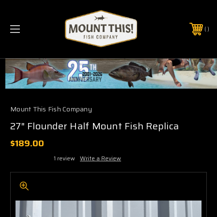
PHONE:
(321) 403-6677
Mount This Fish Company
27" Flounder Half Mount Fish Replica
$189.00
1 review
Write a Review