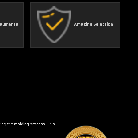
Γ
Payments
Amazing Selection
uring the molding process.
This