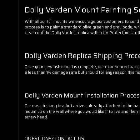
Dolly Varden Mount Painting 
With all our full mounts we encourage our customers to send in
process is to paint a standard olive green and grey body, whi
clear coat the Dolly Varden replica with a UV Protectant Uret
Dolly Varden Replica Shipping Proc
Once your new fish mount is complete, our experienced packa
a less than 1% damage rate but should for any reason this fi
Dolly Varden Mount Installation Proce
Our easy to hang bracket arrives already attached to the back
mount up on the wall where you would like it to live and then 
screw head.
QUESTIONS? CONTACT US