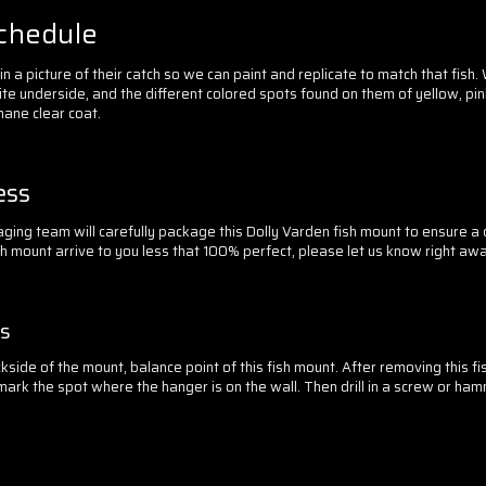
Schedule
 a picture of their catch so we can paint and replicate to match that fish.
te underside, and the different colored spots found on them of yellow, pin
hane clear coat.
ess
ging team will carefully package this Dolly Varden fish mount to ensure 
sh mount arrive to you less that 100% perfect, please let us know right awa
ss
side of the mount, balance point of this fish mount. After removing this f
mark the spot where the hanger is on the wall. Then drill in a screw or hamme