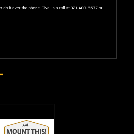
do it over the phone. Give us a call at 321-403-6677 or