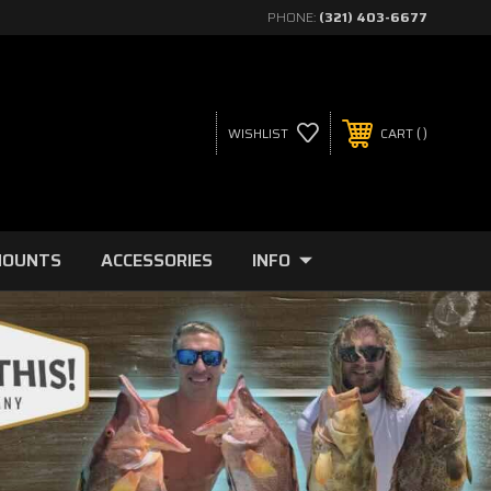
PHONE:
(321) 403-6677
WISHLIST
CART
MOUNTS
ACCESSORIES
INFO