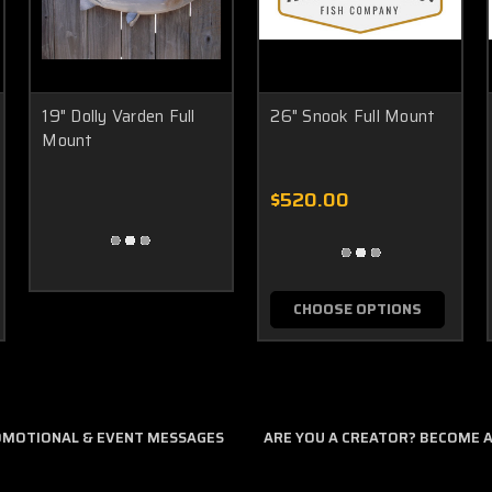
19" Dolly Varden Full
26" Snook Full Mount
Mount
$520.00
CHOOSE OPTIONS
ROMOTIONAL & EVENT MESSAGES
ARE YOU A CREATOR? BECOME AN