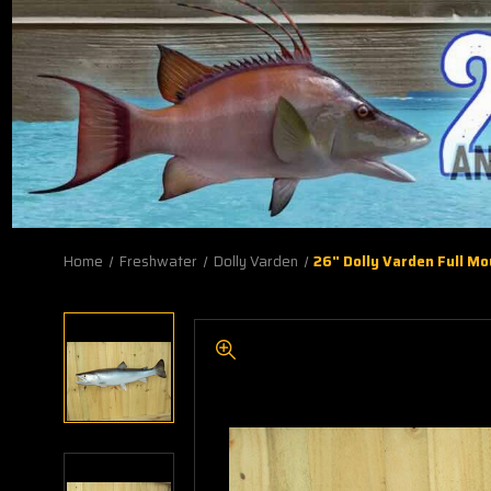
Home
Freshwater
Dolly Varden
26" Dolly Varden Full M