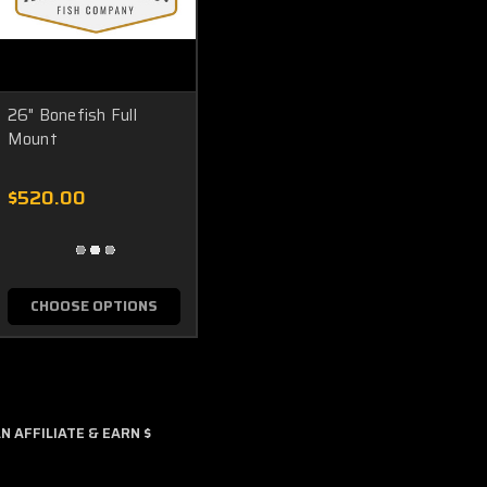
26" Bonefish Full
Mount
$520.00
CHOOSE OPTIONS
 AFFILIATE & EARN $