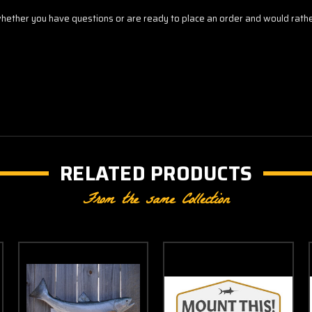
ther you have questions or are ready to place an order and would rather 
RELATED PRODUCTS
From the same Collection