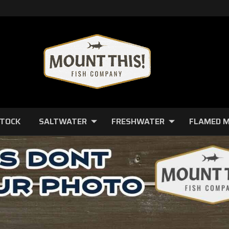
STOCK
SALTWATER
FRESHWATER
FLAMED 