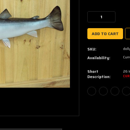
Current
Stock:
Decrease
Increase
Quantity:
Quantity:
doll
SKU:
Curr
Availability:
Short
26 I
Description:
CUR