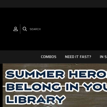
SEARCH
COMBOS
NEED IT FAST?
IN 