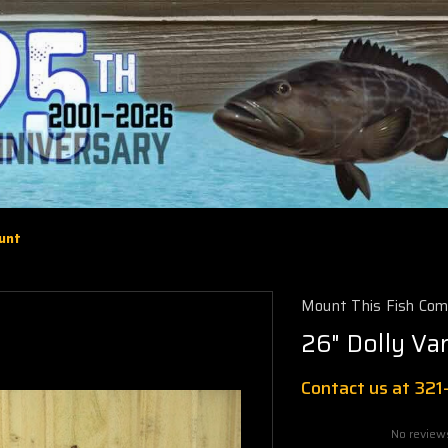
ount
Mount This Fish Co
26" Dolly Va
Contact us at 32
No review