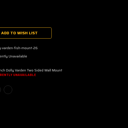
ADD TO WISH LIST
y-varden-fish-mount-26
ently Unavailable
nch Dolly Varden Two Sided Wall Mount
RENTLY UNAVAILABLE