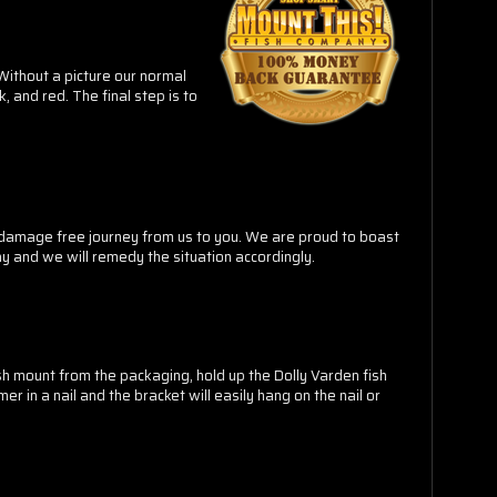
 Without a picture our normal
k, and red
. The final step is to
a damage free journey from us to you. We are proud to boast
y and we will remedy the situation accordingly.
ish mount from the packaging, hold up the Dolly Varden fish
r in a nail and the bracket will easily hang on the nail or