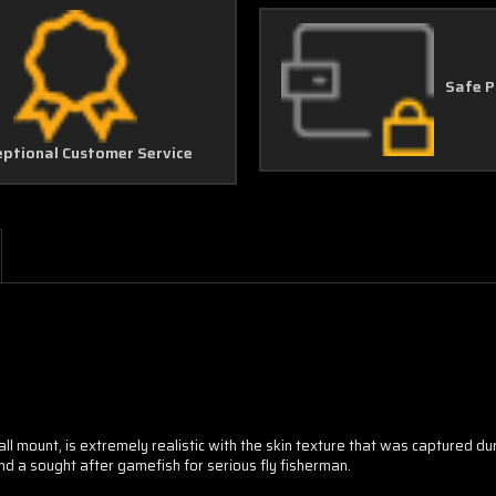
Safe 
eptional Customer Service
all mount, is extremely realistic with the skin texture that was captured d
and a sought after gamefish for serious fly fisherman.