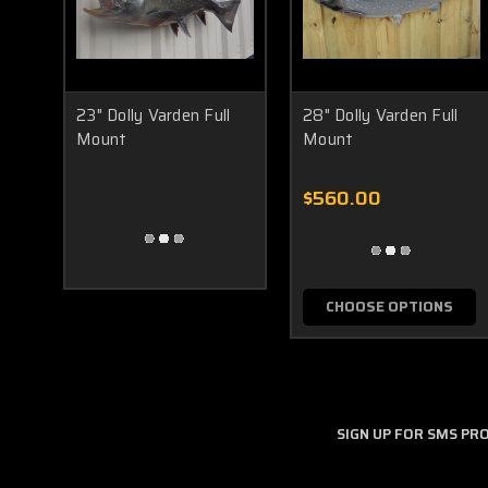
23" Dolly Varden Full
28" Dolly Varden Full
Mount
Mount
$560.00
CHOOSE OPTIONS
SIGN UP FOR SMS P