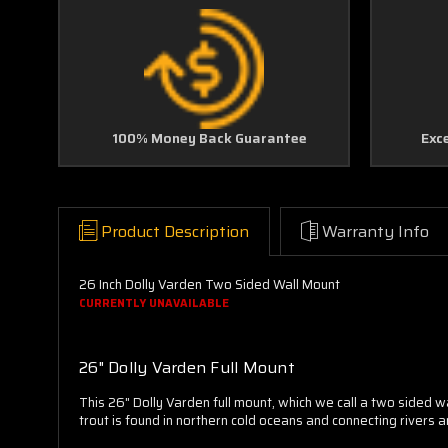
100% Money Back Guarantee
Exc
Product Description
Warranty Info
26 Inch Dolly Varden Two Sided Wall Mount
CURRENTLY UNAVAILABLE
26" Dolly Varden Full Mount
This 26" Dolly Varden full mount, which we call a two sided w
trout is found in northern cold oceans and connecting rivers 