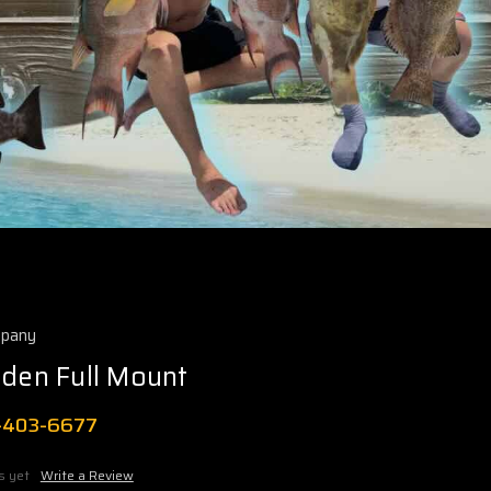
mpany
rden Full Mount
1-403-6677
s yet
Write a Review