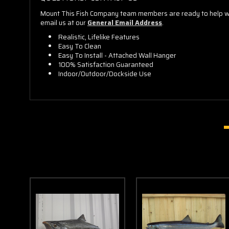
Mount This Fish Company team members are ready to help whe
email us at our
General Email Address
.
Realistic, Lifelike Features
Easy To Clean
Easy To Install - Attached Wall Hanger
100% Satisfaction Guaranteed
Indoor/Outdoor/Dockside Use