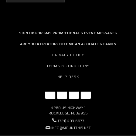
SIGN UP FOR SMS PROMOTIONAL & EVENT MESSAGES
ARE YOU A CREATOR? BECOME AN AFFILIATE & EARN $
PRIVACY POLICY
TERMS & CONDITIONS
HELP DESK
4280 US HIGHWAY 1
ROCKLEDGE, FL 32955
(321) 403-6677
INFO@MOUNTTHIS.NET