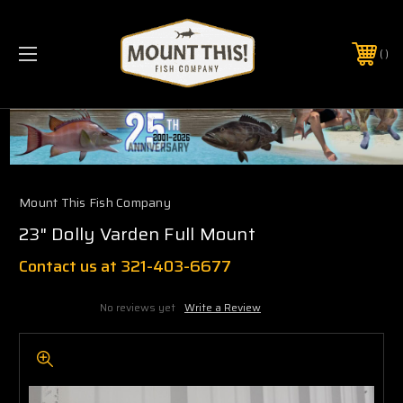
PHONE:
(321) 403-6677
Mount This Fish Company
23" Dolly Varden Full Mount
Contact us at 321-403-6677
No reviews yet
Write a Review