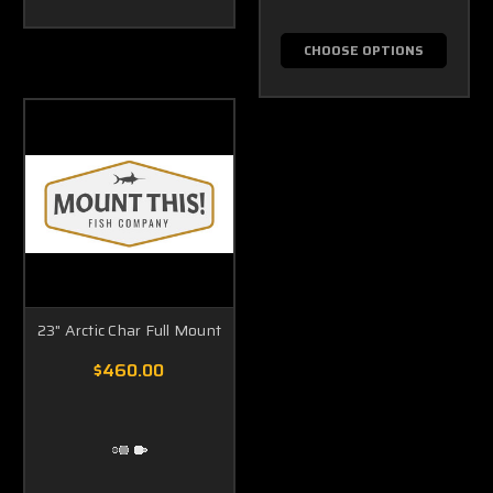
CHOOSE OPTIONS
23" Arctic Char Full Mount
$460.00