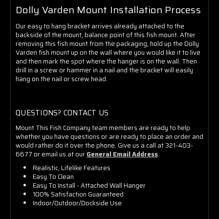
Dolly Varden Mount Installation Process
Our easy to hang bracket arrives already attached to the
backside of the mount, balance point of this fish mount. After
removing this fish mount from the packaging, hold up the Dolly
Varden fish mount up on the wall where you would like it to live
and then mark the spot where the hanger is on the wall. Then
drill in a screw or hammer in a nail and the bracket will easily
hang on the nail or screw head.
QUESTIONS? CONTACT US
Mount This Fish Company team members are ready to help
whether you have questions or are ready to place an order and
would rather do it over the phone. Give us a call at 321-403-
6677 or email us at our
General Email Address
.
Realistic, Lifelike Features
Easy To Clean
Easy To Install - Attached Wall Hanger
100% Satisfaction Guaranteed
Indoor/Outdoor/Dockside Use