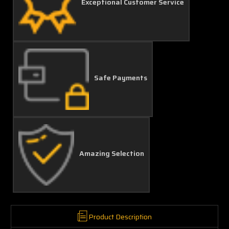
Exceptional Customer Service
Safe Payments
Amazing Selection
Product Description