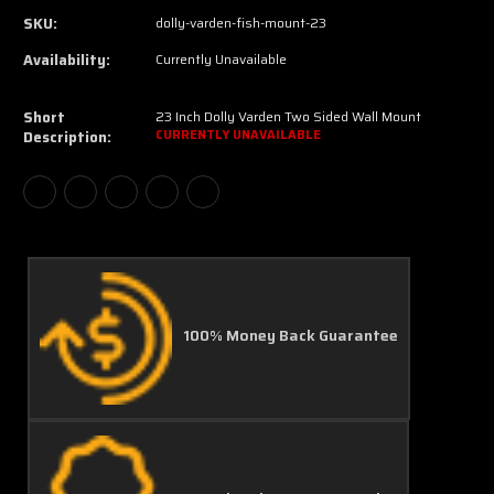
SKU:
dolly-varden-fish-mount-23
Availability:
Currently Unavailable
Short
23 Inch Dolly Varden Two Sided Wall Mount
Description:
CURRENTLY UNAVAILABLE
100% Money Back Guarantee