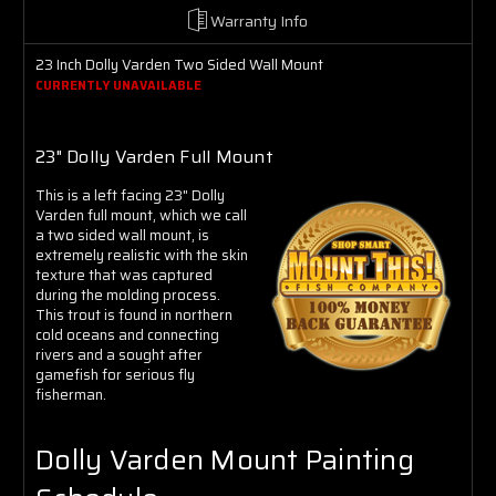
Γ
Warranty Info
23 Inch Dolly Varden Two Sided Wall Mount
CURRENTLY UNAVAILABLE
23" Dolly Varden Full Mount
This is a left facing 23" Dolly
Varden full mount, which we call
a two sided wall mount, is
extremely realistic with the skin
texture that was captured
during the molding process.
This trout is found in northern
cold oceans and connecting
rivers and a sought after
gamefish for serious fly
fisherman.
Dolly Varden Mount Painting