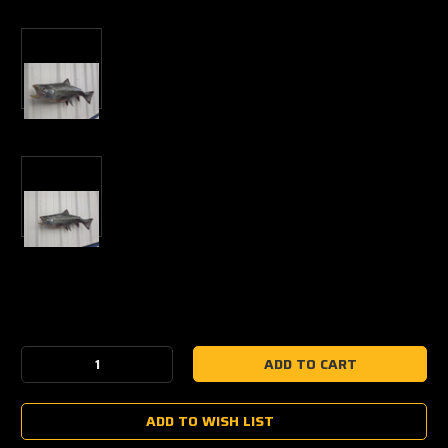
Current
Stock:
Decrease
Increase
Quantity:
Quantity:
ADD TO WISH LIST