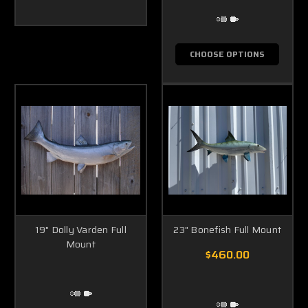
CHOOSE OPTIONS
19" Dolly Varden Full
23" Bonefish Full Mount
Mount
$460.00