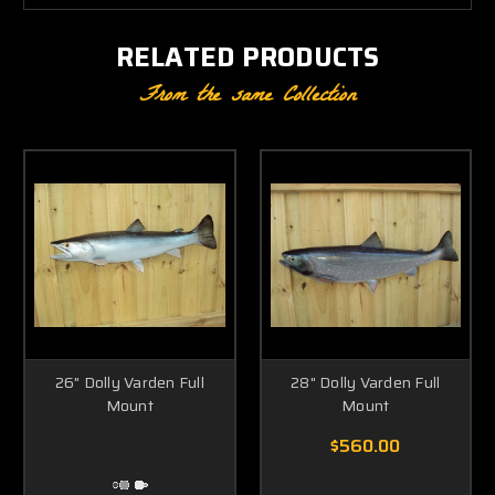
RELATED PRODUCTS
From the same Collection
26" Dolly Varden Full
28" Dolly Varden Full
Mount
Mount
$560.00