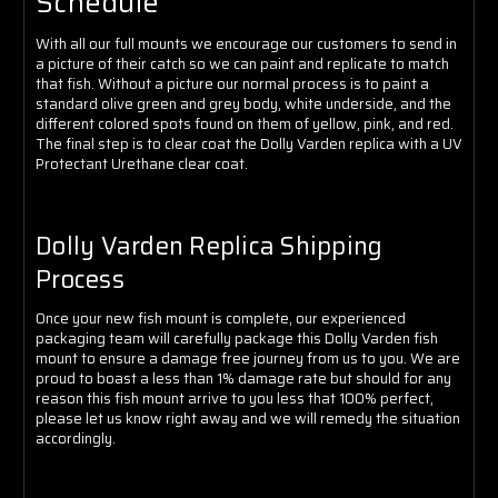
Schedule
With all our full mounts we encourage our customers to send in
a picture of their catch so we can paint and replicate to match
that fish. Without a picture our normal process is to paint a
standard olive green and grey body, white underside, and the
different colored spots found on them of yellow, pink, and red
.
The final step is to clear coat the Dolly Varden replica with a UV
Protectant Urethane clear coat.
Dolly Varden Replica Shipping
Process
Once your new fish mount is complete, our experienced
packaging team will carefully package this Dolly Varden fish
mount to ensure a damage free journey from us to you. We are
proud to boast a less than 1% damage rate but should for any
reason this fish mount arrive to you less that 100% perfect,
please let us know right away and we will remedy the situation
accordingly.