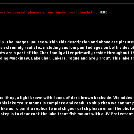
e for yourself please visit our regular production listing
HERE
hip. The images you see within this description and above are picture
 is extremely realistic, including custom painted eyes on both sides o
ts are a part of the Char family after primarily reside throughout t
ing Mackinaw, Lake Char, Lakers, Togue and Grey Trout. This lake tro
nd lit up, a light brown with tones of dark brown backside. We added
 this lake trout mount is complete and ready to ship then we cannot 
 like us to paint a replica to match your catch please email the phot
l step is to clear coat the lake trout fish mount with a UV Protectant