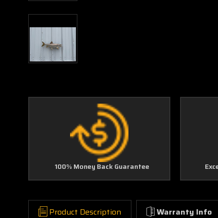
100% Money Back Guarantee
Exc
Product Description
Warranty Info