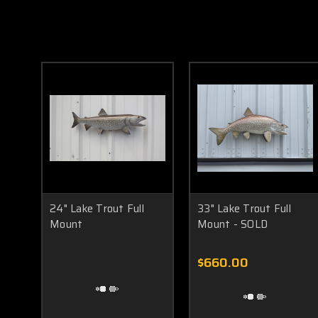
24" Lake Trout Full
33" Lake Trout Full
Mount
Mount - SOLD
$660.00