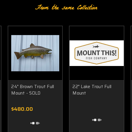
From the same Collection
24" Brown Trout Full
22" Lake Trout Full
Mount - SOLD
Mount
$480.00