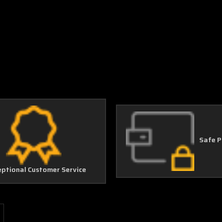
Safe 
eptional Customer Service