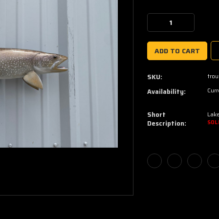
Current
Stock:
Decrease
Increase
Quantity:
Quantity:
trou
SKU:
Curr
Availability:
Short
Lake
Description:
SOL