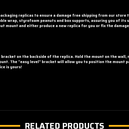
ckaging replicas to ensure a damage free shipping from our store t
ble wrap, styrofoam peanuts and box supports, assuring you of its sa
rout mount and either produce a new replica for you or fix the damage 
g bracket on the backside of the replica. Hold the mount on the wall,
unt. The "easy level" bracket will allow you to position the mount pa
ce is yours!
RELATED PRODUCTS