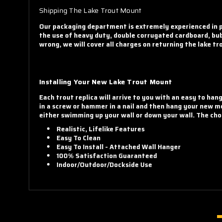
Shipping The Lake Trout Mount
Our packaging department is extremely experienced in pa
the use of heavy duty, double corrugated cardboard, bub
wrong, we will cover all charges on returning the lake t
Installing Your New Lake Trout Mount
Each trout replica will arrive to you with an easy to han
in a screw or hammer in a nail and then hang your new mo
either swimming up your wall or down your wall. The choi
Realistic, Lifelike Features
Easy To Clean
Easy To Install - Attached Wall Hanger
100% Satisfaction Guaranteed
Indoor/Outdoor/Dockside Use