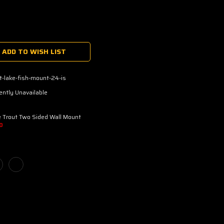
ADD TO WISH LIST
t-lake-fish-mount-24-is
ently Unavailable
 Trout Two Sided Wall Mount
D