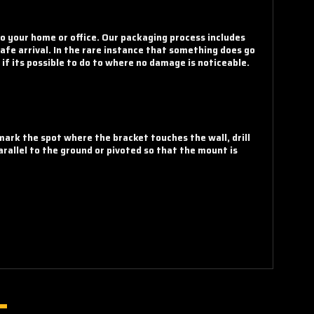
o your home or office. Our packaging process includes
fe arrival. In the rare instance that something does go
if its possible to do to where no damage is noticeable.
 mark the spot where the bracket touches the wall, drill
rallel to the ground or pivoted so that the mount is