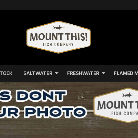
STOCK
SALTWATER
FRESHWATER
FLAMED 