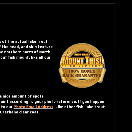
s of the actual lake trout
f the head, and skin texture
he northern parts of North
ut fish mount, like all our
 a nice amount of spots
paint according to your photo reference. If you happen
o to our
Photo Email Address
. Like other fish, lake trout
 Urethane clear coat.