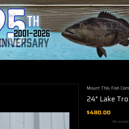
Mount This Fish Co
24" Lake Tro
$480.00
No review