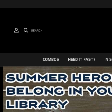
SEARCH
COMBOS
NEED IT FAST?
IN 