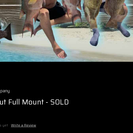
mpany
ut Full Mount - SOLD
s yet
Write a Review