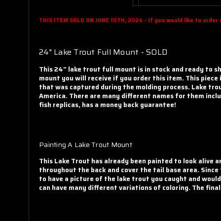
THIS ITEM SOLD ON JUNE 10TH, 2024 - If you would like to order on
24" Lake Trout Full Mount - SOLD
This 24" lake trout full mount is in stock and ready to s
mount you will receive if you order this item
. This piece
that was captured during the molding process. Lake trou
America. There are many different names for them includ
fish replicas, has a money back guarantee!
Painting A Lake Trout Mount
This Lake Trout has already been painted to look alive a
throughout the back and cover the tail base area. Since
to have a picture of the lake trout you caught and would
can have many different variations of coloring. The fina