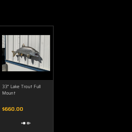
33" Lake Trout Full
Mount
$660.00