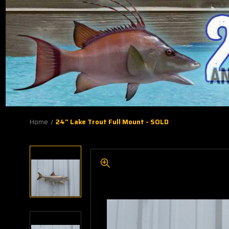
Home
24" Lake Trout Full Mount - SOLD