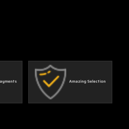
Γ
Payments
Amazing Selection