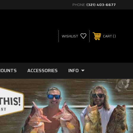
PHONE:
(321) 403-6677
WISHLIST
CART
MOUNTS
ACCESSORIES
INFO