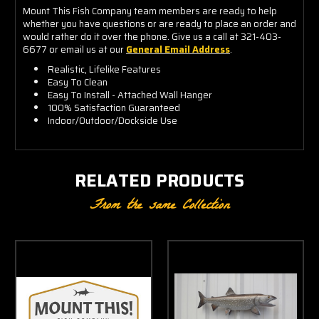
Mount This Fish Company team members are ready to help
whether you have questions or are ready to place an order and
would rather do it over the phone. Give us a call at 321-403-
6677 or email us at our
General Email Address
.
Realistic, Lifelike Features
Easy To Clean
Easy To Install - Attached Wall Hanger
100% Satisfaction Guaranteed
Indoor/Outdoor/Dockside Use
RELATED PRODUCTS
From the same Collection