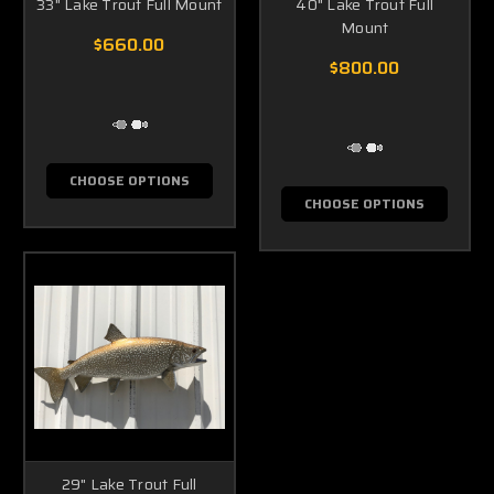
33" Lake Trout Full Mount
40" Lake Trout Full
Mount
$660.00
$800.00
CHOOSE OPTIONS
CHOOSE OPTIONS
29" Lake Trout Full