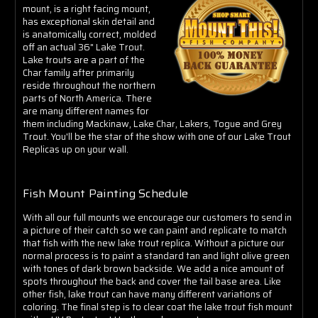
Γ
mount, is a right facing mount,
has exceptional skin detail and
is anatomically correct, molded
off an actual 36" Lake Trout
.
Lake trouts are a part of the
Char family after primarily
reside throughout the northern
parts of North America. There
are many different names for
them including Mackinaw, Lake Char, Lakers, Togue and Grey
Trout. You'll be the star of the show with one of our Lake Trout
Replicas up on your wall.
Fish Mount Painting Schedule
With all our full mounts we encourage our customers to send in
a picture of their catch so we can paint and replicate to match
that fish with the new lake trout replica. Without a picture our
normal process is to paint a standard
tan and light olive green
with tones of dark brown backside. We add a nice amount of
spots throughout the back and cover the tail base area. Like
other fish, lake trout can have many different variations of
coloring. The final step is to clear coat the lake trout fish mount