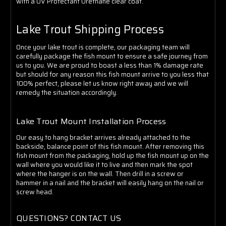
with a UV Protectant Urethane clear coat.
Lake Trout Shipping Process
Once your lake trout is complete, our packaging team will
carefully package the fish mount to ensure a safe journey from
us to you. We are proud to boast a less than 1% damage rate
but should for any reason this fish mount arrive to you less that
100% perfect, please let us know right away and we will
remedy the situation accordingly.
Lake Trout Mount Installation Process
Our easy to hang bracket arrives already attached to the
backside, balance point of this fish mount. After removing this
fish mount from the packaging, hold up the fish mount up on the
wall where you would like it to live and then mark the spot
where the hanger is on the wall. Then drill in a screw or
hammer in a nail and the bracket will easily hang on the nail or
screw head.
QUESTIONS? CONTACT US