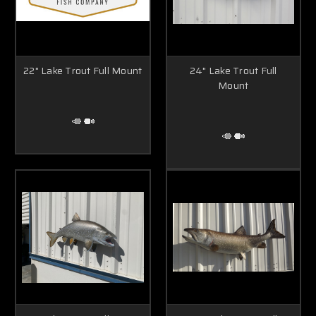
22" Lake Trout Full Mount
24" Lake Trout Full
Mount