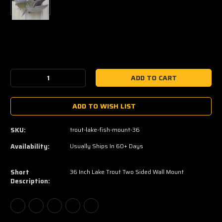
Current
Stock:
Decrease
Increase
Quantity:
Quantity:
ADD TO WISH LIST
SKU:
trout-lake-fish-mount-36
Availability:
Usually Ships In 60+ Days
Short
36 Inch Lake Trout Two Sided Wall Mount
Description: