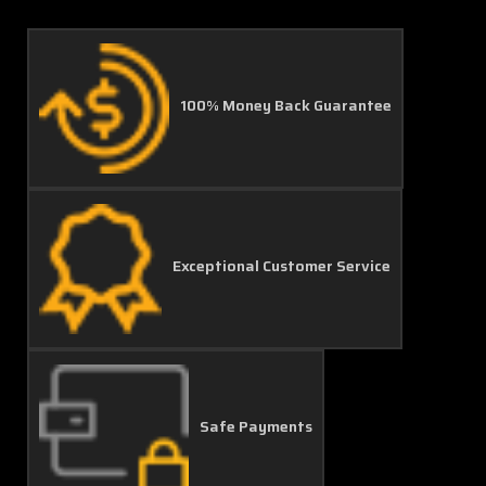
100% Money Back Guarantee
Exceptional Customer Service
Safe Payments