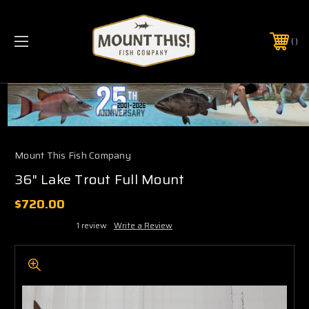
PHONE:
(321) 403-6677
Mount This Fish Company
36" Lake Trout Full Mount
$720.00
1 review
Write a Review