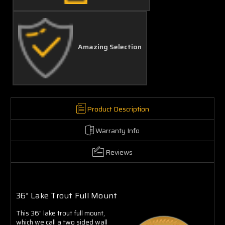
Amazing Selection
Product Description
Warranty Info
Reviews
36" Lake Trout Full Mount
This 36" lake trout full mount,
which we call a two sided wall