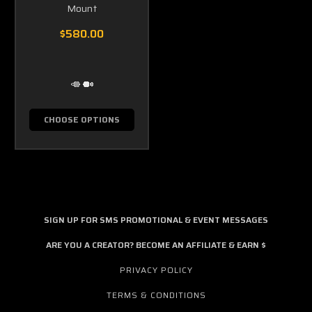
Mount
$580.00
CHOOSE OPTIONS
SIGN UP FOR SMS PROMOTIONAL & EVENT MESSAGES
ARE YOU A CREATOR? BECOME AN AFFILIATE & EARN $
PRIVACY POLICY
TERMS & CONDITIONS