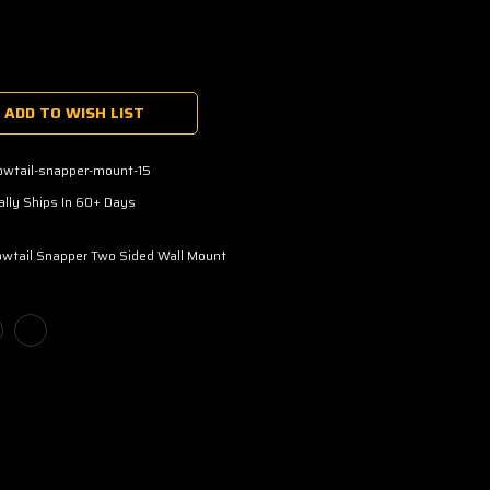
ADD TO WISH LIST
owtail-snapper-mount-15
lly Ships In 60+ Days
owtail Snapper Two Sided Wall Mount