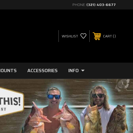
PHONE:
(321) 403-6677
WISHLIST
CART
MOUNTS
ACCESSORIES
INFO