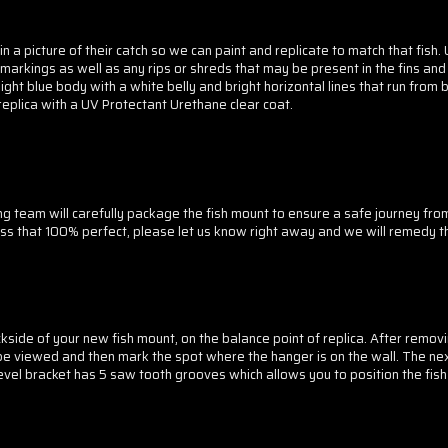
 a picture of their catch so we can paint and replicate to match that fish. 
markings as well as any rips or shreds that may be present in the fins and t
ght blue body with a white belly and bright horizontal lines that run from b
r replica with a UV Protectant Urethane clear coat.
g team will carefully package the fish mount to ensure a safe journey fr
less that 100% perfect, please let us know right away and we will remedy th
side of your new fish mount, on the balance point of replica. After removi
be viewed and then mark the spot where the hanger is on the wall. The next 
 level bracket has 5 saw tooth grooves which allows you to position the fis