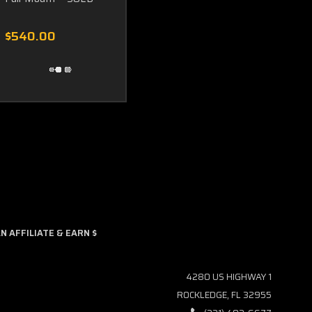
$540.00
 AFFILIATE & EARN $
4280 US HIGHWAY 1
ROCKLEDGE, FL 32955