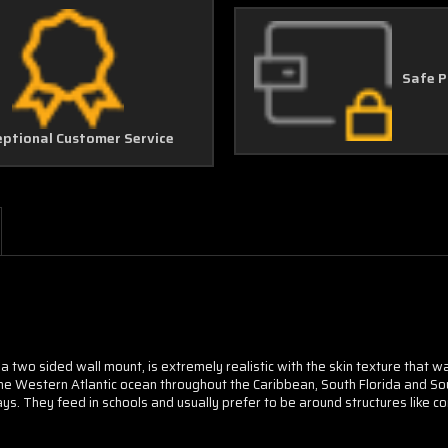
Safe 
eptional Customer Service
l a two sided wall mount, is extremely realistic with the skin texture that 
he Western Atlantic ocean throughout the Caribbean, South Florida and So
ys. They feed in schools and usually prefer to be around structures like c