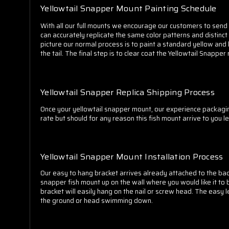
Yellowtail Snapper Mount Painting Schedule
With all our full mounts we encourage our customers to send in
can accurately replicate the same color patterns and distinct 
picture our normal process is to paint a standard yellow and li
the tail. The final step is to clear coat the Yellowtail Snappe
Yellowtail Snapper Replica Shipping Process
Once your yellowtail snapper mount, our experience packagin
rate but should for any reason this fish mount arrive to you 
Yellowtail Snapper Mount Installation Process
Our easy to hang bracket arrives already attached to the back
snapper fish mount up on the wall where you would like it to 
bracket will easily hang on the nail or screw head. The easy
the ground or head swimming down.