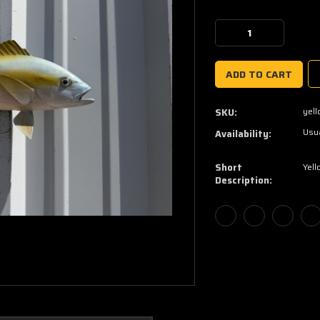
Current
Stock:
Decrease
Increase
Quantity:
Quantity:
yell
SKU:
Usua
Availability:
Short
Yell
Description: