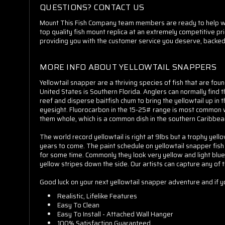
QUESTIONS? CONTACT US
Mount This Fish Company team members are ready to help whet
top quality fish mount replica at an extremely competitive pr
providing you with the customer service you deserve, backed
MORE INFO ABOUT YELLOWTAIL SNAPPERS
Yellowtail snapper are a thriving species of fish that are fo
United States is Southern Florida. Anglers can normally find
reef and disperse baitfish chum to bring the yellowtail up in 
eyesight. Fluorocarbon in the 15-25# range is most common with
them whole, which is a common dish in the southern Caribbea
The world record yellowtail is right at 9lbs but a trophy ye
years to come. The paint schedule on yellowtail snapper fish r
for some time. Commonly they look very yellow and light blue
yellow stripes down the side. Our artists can capture any of 
Good luck on your next yellowtail snapper adventure and if 
Realistic, Lifelike Features
Easy To Clean
Easy To Install - Attached Wall Hanger
100% Satisfaction Guaranteed