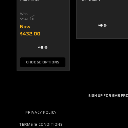
Was:
$540.00
Now:
$432.00
CHOOSE OPTIONS
SIGN UP FOR SMS P
PRIVACY POLICY
TERMS & CONDITIONS