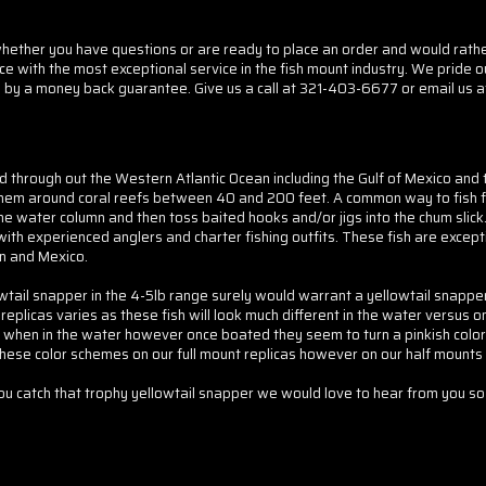
her you have questions or are ready to place an order and would rather d
ice with the most exceptional service in the fish mount industry. We pride o
 by a money back guarantee. Give us a call at 321-403-6677 or email us a
und through out the Western Atlantic Ocean including the Gulf of Mexico an
 them around coral reefs between 40 and 200 feet. A common way to fish fo
the water column and then toss baited hooks and/or jigs into the chum slick.
 experienced anglers and charter fishing outfits. These fish are exceptiona
n and Mexico.
llowtail snapper in the 4-5lb range surely would warrant a yellowtail snap
eplicas varies as these fish will look much different in the water versus o
 when in the water however once boated they seem to turn a pinkish colori
these color schemes on our full mount replicas however on our half mounts 
you catch that trophy yellowtail snapper we would love to hear from you 