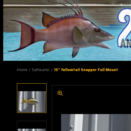
Home
Saltwater
15" Yellowtail Snapper Full Mount