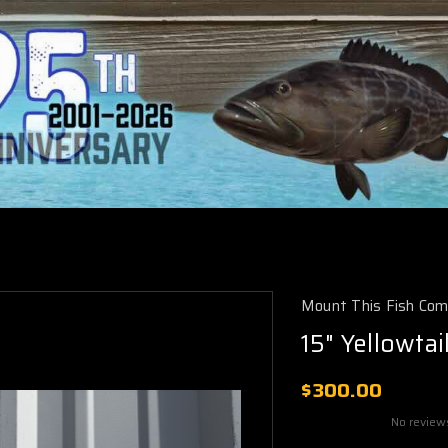
Mount This Fish Co
15" Yellowta
$300.00
No review