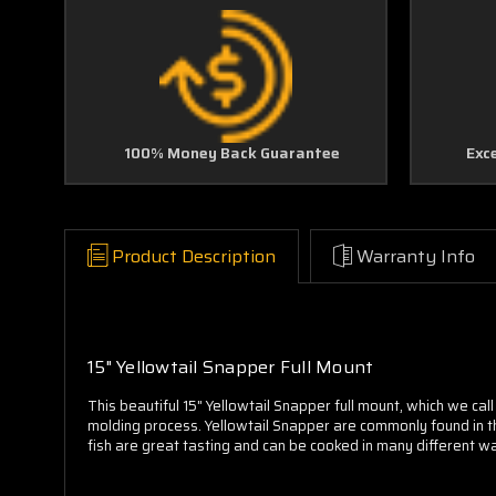
100% Money Back Guarantee
Exc
Product Description
Warranty Info
15" Yellowtail Snapper Full Mount
This beautiful 15" Yellowtail Snapper full mount, which we cal
molding process. Yellowtail Snapper are commonly found in t
fish are great tasting and can be cooked in many different wa