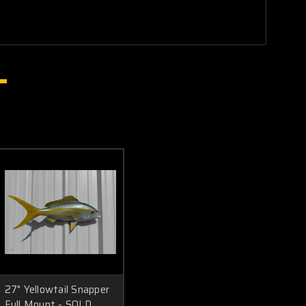
27" Yellowtail Snapper
Full Mount - SOLD