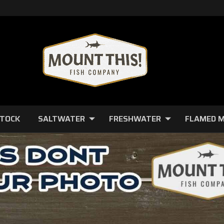
STOCK
SALTWATER
FRESHWATER
FLAMED 