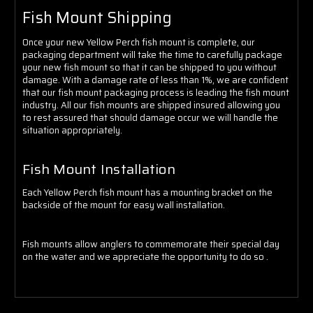
Fish Mount Shipping
Once your new Yellow Perch fish mount is complete, our
packaging department will take the time to carefully package
your new fish mount so that it can be shipped to you without
damage. With a damage rate of less than 1%, we are confident
that our fish mount packaging process is leading the fish mount
industry. All our fish mounts are shipped insured allowing you
to rest assured that should damage occur we will handle the
situation appropriately.
Fish Mount Installation
Each Yellow Perch fish mount has a mounting bracket on the
backside of the mount for easy wall installation.
Fish mounts allow anglers to commemorate their special day
on the water and we appreciate the opportunity to do so .