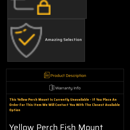
Amazing Selection
Product Description
Warranty Info
This Yellow Perch Mount Is Currently Unavailable - If You Place An
Order For This Item We Will Contact You With The Closest Available
Option
Yellow Perch Fish Mount