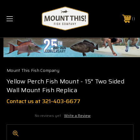
PHONE:
(321) 403-6677
Mount This Fish Company
Yellow Perch Fish Mount - 15" Two Sided
Wall Mount Fish Replica
Contact us at 321-403-6677
No reviews yet
Write a Review