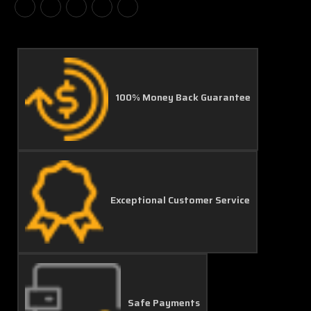
100% Money Back Guarantee
Exceptional Customer Service
Safe Payments