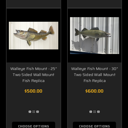
Walleye Fish Mount - 25"
Walleye Fish Mount - 30"
Two Sided Wall Mount
Two Sided Wall Mount
Fish Replica
Fish Replica
$500.00
$600.00
CHOOSE OPTIONS
CHOOSE OPTIONS