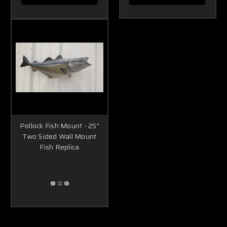
Pollock Fish Mount - 25"
Two Sided Wall Mount
Fish Replica