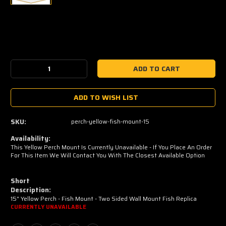
Current
Stock:
Decrease
Increase
Quantity:
Quantity:
ADD TO WISH LIST
SKU:
perch-yellow-fish-mount-15
Availability:
This Yellow Perch Mount Is Currently Unavailable - If You Place An Order
For This Item We Will Contact You With The Closest Available Option
Short
Description:
15" Yellow Perch - Fish Mount - Two Sided Wall Mount Fish Replica
CURRENTLY UNAVAILABLE