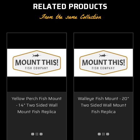
RELATED PRODUCTS
From the same Collection
Yellow Perch Fish Mount
Walleye Fish Mount - 20"
- 14" Two Sided Wall
Two Sided Wall Mount
Mount Fish Replica
Fish Replica