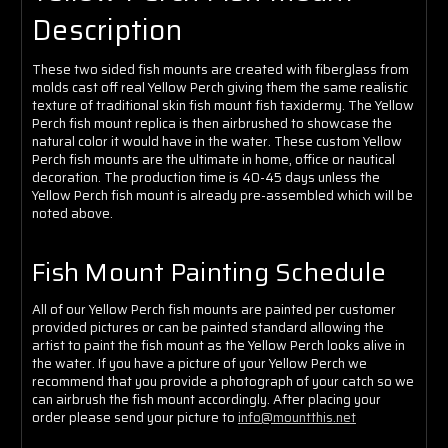
Γ
Description
These two sided fish mounts are created with fiberglass from
molds cast off real Yellow Perch giving them the same realistic
texture of traditional skin fish mount fish taxidermy. The Yellow
Perch fish mount replica is then airbrushed to showcase the
natural color it would have in the water. These custom Yellow
Perch fish mounts are the ultimate in home, office or nautical
decoration. The production time is 40-45 days unless the
Yellow Perch fish mount is already pre-assembled which will be
noted above.
Fish Mount Painting Schedule
All of our Yellow Perch fish mounts are painted per customer
provided pictures or can be painted standard allowing the
artist to paint the fish mount as the Yellow Perch looks alive in
the water. If you have a picture of your Yellow Perch we
recommend that you provide a photograph of your catch so we
can airbrush the fish mount accordingly. After placing your
order please send your picture to
info@mountthis.net