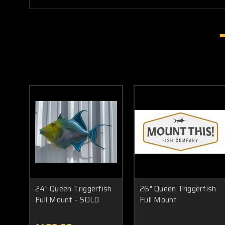
24" Queen Triggerfish
26" Queen Triggerfish
Full Mount - SOLD
Full Mount