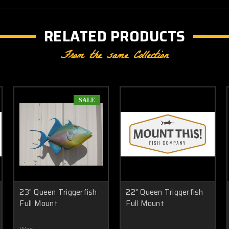
RELATED PRODUCTS
From the same Collection
SALE
23" Queen Triggerfish
22" Queen Triggerfish
Full Mount
Full Mount