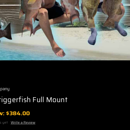
mpany
iggerfish Full Mount
w:
$384.00
s yet
Write a Review