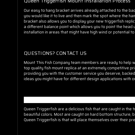
Queen Triggerfish Mount Installation Process
O
ur easy to hang bracket arrives already attached to the bac
you would like it to live and then mark the spot where the hang
bracket also allows you to display your new triggerfish repli
a different balance point which allows you to point the head
installation in areas that might have high wind or potential 
QUESTIONS? CONTACT US
M
ount This Fish Company team members are ready to help whe
top quality fish mount replica at an extremely competitive pr
providing you with the customer service you deserve, backe
ideas you might have for different design applications with o
MORE ABOUT QUEEN TRIGGERFISH
Queen Triggerfish are a delicious fish that are caught in the
beautiful colors. Most are caught on hard bottom structure, b
Queen Triggerfish is that will place themselves over their pr