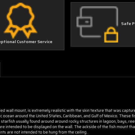
Safe 
eptional Customer Service
ded wall mount, is extremely realistic with the skin texture that was captu
c ocean around the United States, Caribbean, and Gulf of Mexico. These fis
d
starfish usually found around around rocky structures in lagoon, bays, ree
are intended to be displayed on the wall. The ackside of the fish mount that
ts are not intended to be hung from the ceiling.