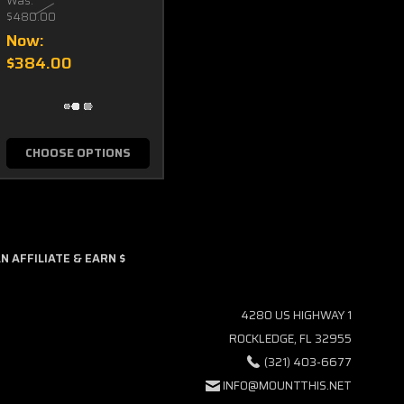
Was:
$480.00
Now:
$384.00
CHOOSE OPTIONS
 AFFILIATE & EARN $
4280 US HIGHWAY 1
ROCKLEDGE, FL 32955
(321) 403-6677
INFO@MOUNTTHIS.NET