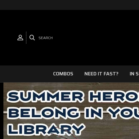
SEARCH
COMBOS
NEED IT FAST?
IN 