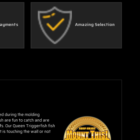
Payments
Amazing Selection
red during the molding
h are fun to catch and are
fs.
Our Queen Triggerfish fish
 is touching the wall or not