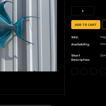
Current
Stock:
Decrease
Increase
Quantity:
Quantity:
trig
SKU:
Usua
Availability:
Short
Quee
Description: