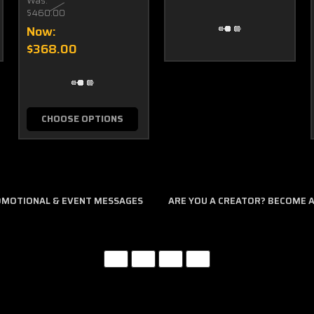
Was:
$460.00
Now:
$368.00
CHOOSE OPTIONS
ROMOTIONAL & EVENT MESSAGES
ARE YOU A CREATOR? BECOME AN