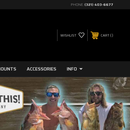
PHONE:
(321) 403-6677
WISHLIST
CART
MOUNTS
ACCESSORIES
INFO