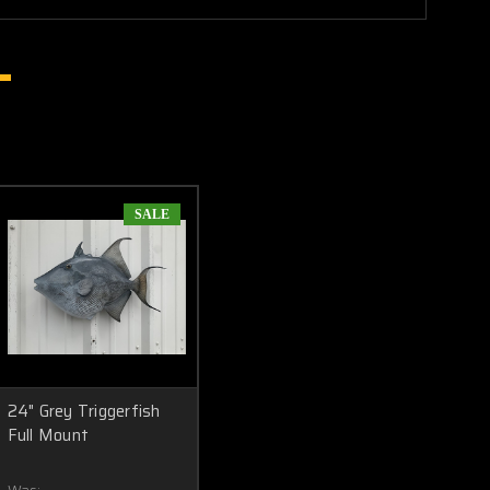
SALE
24" Grey Triggerfish
Full Mount