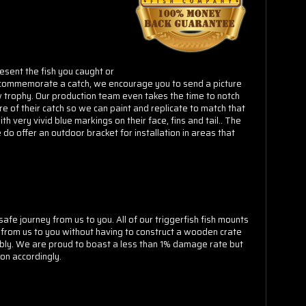
Γ
esent the fish you caught or
 to commemorate a catch, we encourage you to send a picture
w trophy. Our production team even takes the time to notch
e of their catch so we can paint and replicate to match that
h very vivid blue markings on their face, fins and tail.. The
 do offer an outdoor bracket for installation in areas that
fe journey from us to you. All of our triggerfish fish mounts
 from us to you without having to construct a wooden crate
ably. We are proud to boast a less than 1% damage rate but
on accordingly.