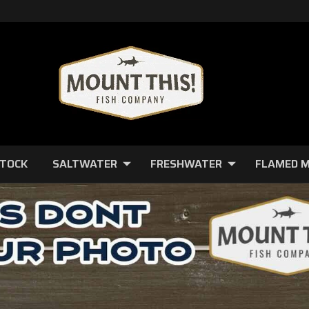
STOCK
SALTWATER
FRESHWATER
FLAMED 