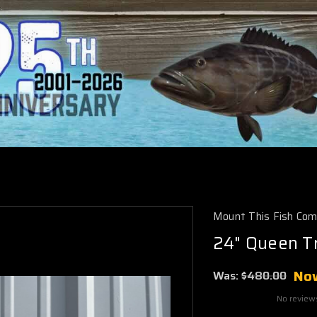
Mount This Fish Co
24" Queen Tr
No
Was:
$480.00
No review