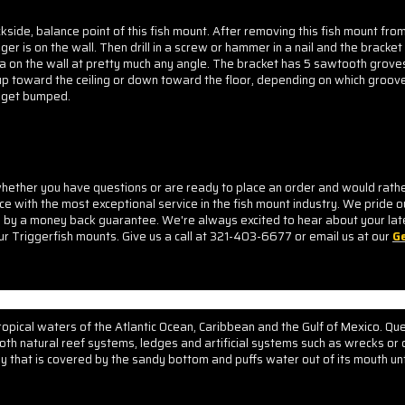
kside, balance point of this fish mount. After removing this fish mount fro
er is on the wall. Then drill in a screw or hammer in a nail and the bracket
ca on the wall at pretty much any angle. The bracket has 5 sawtooth groves 
 up toward the ceiling or down toward the floor, depending on which groove
to get bumped
.
ther you have questions or are ready to place an order and would rather d
ice with the most exceptional service in the fish mount industry. We pride o
d by a money back guarantee. We're always excited to hear about your lat
ur Triggerfish mounts. Give us a call at 321-403-6677 or email us at our
Ge
 tropical waters of the Atlantic Ocean, Caribbean and the Gulf of Mexico. Qu
oth natural reef systems, ledges and artificial systems such as wrecks or 
ey that is covered by the sandy bottom and puffs water out of its mouth unt