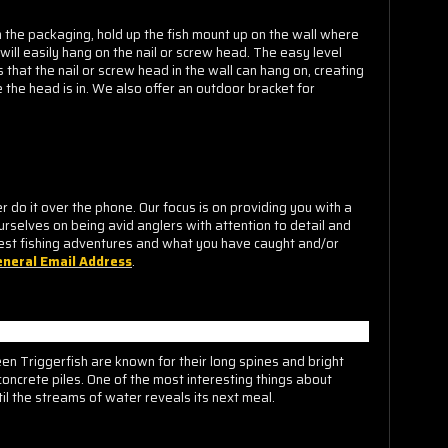
m the packaging, hold up the fish mount up on the wall where
 will easily hang on the nail or screw head. The easy level
that the nail or screw head in the wall can hang on, creating
 the head is in. We also offer an outdoor bracket for
o it over the phone. Our focus is on providing you with a
urselves on being avid anglers with attention to detail and
est fishing adventures and what you have caught and/or
neral Email Address
.
een Triggerfish are known for their long spines and bright
concrete piles. One of the most interesting things about
il the streams of water reveals its next meal.