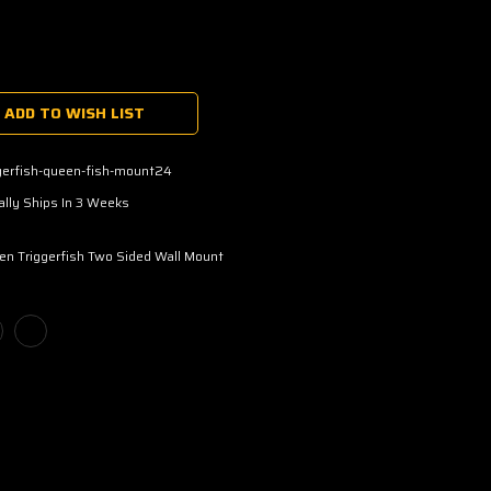
ADD TO WISH LIST
gerfish-queen-fish-mount24
lly Ships In 3 Weeks
n Triggerfish Two Sided Wall Mount