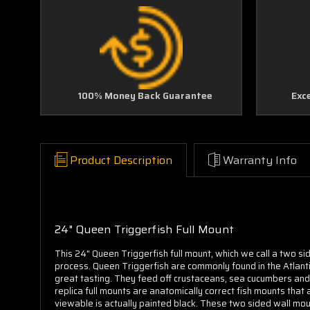
100% Money Back Guarantee
Exc
Product Description
Warranty Info
24" Queen Triggerfish Full Mount
This 24" Queen Triggerfish full mount, which we call a two si
process. Queen Triggerfish are commonly found in the Atlanti
great tasting. They feed off crustaceans,
sea cucumbers an
replica full mounts are anatomically correct fish mounts that 
viewable is actually painted black. These two sided wall moun