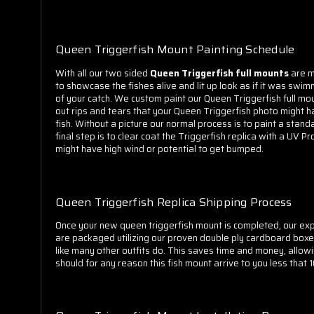
Queen Triggerfish Mount Painting Schedule
With all o
ur two sided
Queen Triggerfish full mounts
are m
to showcase the fishes alive and lit up look as if it was swi
of your catch. We custom paint our Queen Triggerfish full mo
out rips and tears that your Queen Triggerfish photo might ha
fish. Without a picture our normal process is to paint a stand
final step is to clear coat the Triggerfish replica with a UV 
might have high wind or potential to get bumped.
Queen Triggerfish Replica Shipping Process
Once your new queen triggerfish mount is completed, our expe
are packaged utilizing our proven double ply cardboard boxe
like many other outfits do. This saves time and money, allow
should for any reason this fish mount arrive to you less that