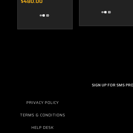
$480.00
SIGN UP FOR SMS P
PRIVACY POLICY
TERMS & CONDITIONS
HELP DESK