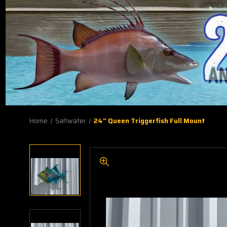
Home
Saltwater
24" Queen Triggerfish Full Mount