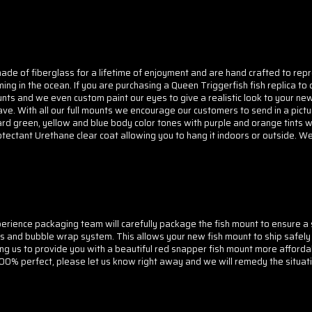
ade of fiberglass for a lifetime of enjoyment and are hand crafted to repr
mming in the ocean. If you are purchasing a Queen Triggerfish fish replica
unts and we even custom paint our eyes to give a realistic look to your ne
ve. With all our full mounts we encourage our customers to send in a pictur
ard green, yellow and blue body color tones with purple and orange tints wit
Protectant Urethane clear coat allowing you to hang it indoors or outside. We
rience packaging team will carefully package the fish mount to ensure a sa
s and bubble wrap system. This allows your new fish mount to ship safely
ing us to provide you with a beautiful red snapper fish mount more afford
 100% perfect, please let us know right away and we will remedy the situati