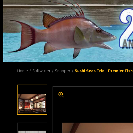
Home
Saltwater
Snapper
Sushi Seas Trio - Premier Fis