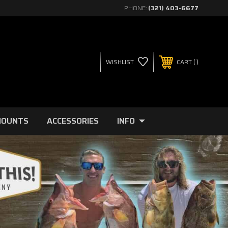
PHONE:
(321) 403-6677
WISHLIST
CART
MOUNTS
ACCESSORIES
INFO