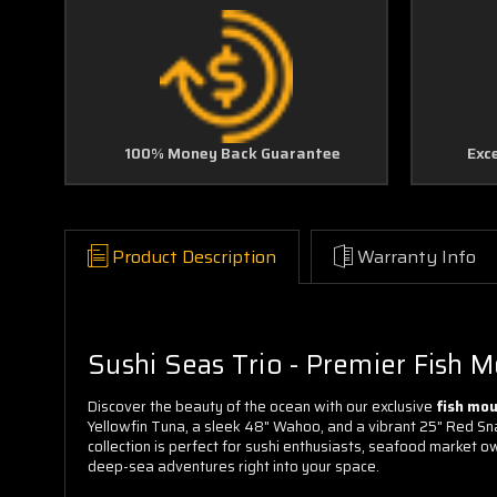
100% Money Back Guarantee
Exc
Product Description
Warranty Info
Sushi Seas Trio - Premier Fish 
Discover the beauty of the ocean with our exclusive
fish mo
Yellowfin Tuna, a sleek 48" Wahoo, and a vibrant 25" Red Sna
collection is perfect for sushi enthusiasts, seafood market ow
deep-sea adventures right into your space.