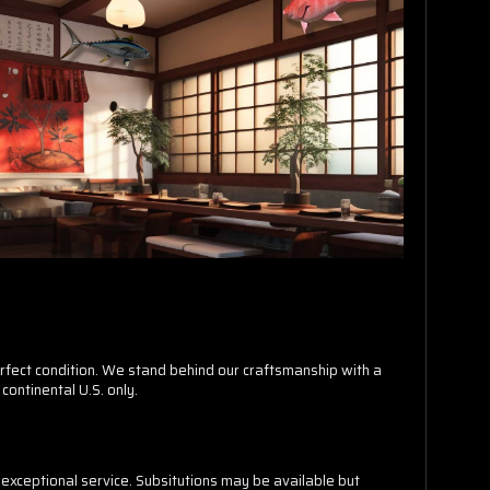
erfect condition. We stand behind our craftsmanship with a
continental U.S. only.
exceptional service. Subsitutions may be available but