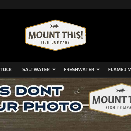
STOCK
SALTWATER
FRESHWATER
FLAMED 