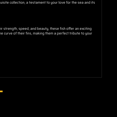
isite collection, a testament to your love for the sea and its
 strength, speed, and beauty, these fish offer an exciting
e curve of their fins, making them a perfect tribute to your