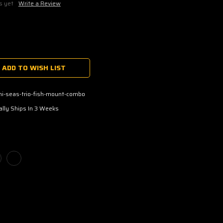
s yet
Write a Review
ADD TO WISH LIST
hi-seas-trio-fish-mount-combo
lly Ships In 3 Weeks