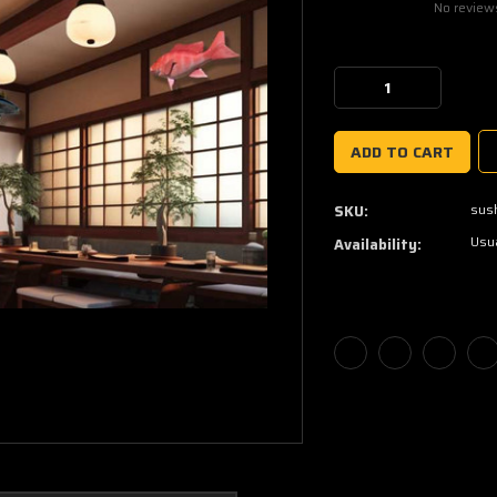
No review
Current
Stock:
Decrease
Increase
Quantity:
Quantity:
sus
SKU:
Usua
Availability: