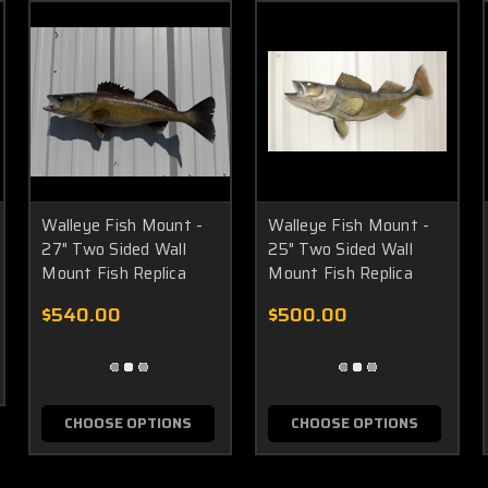
Walleye Fish Mount -
Walleye Fish Mount -
27" Two Sided Wall
25" Two Sided Wall
Mount Fish Replica
Mount Fish Replica
$540.00
$500.00
CHOOSE OPTIONS
CHOOSE OPTIONS