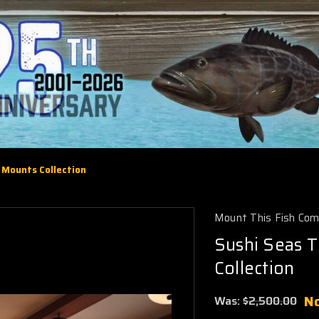
h Mounts Collection
Mount This Fish Co
Sushi Seas T
Collection
N
Was:
$2,500.00