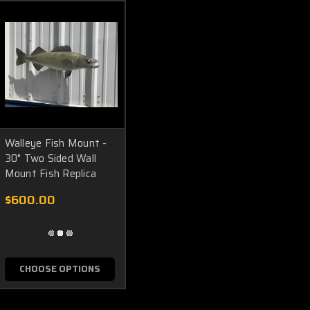
Walleye Fish Mount -
30" Two Sided Wall
Mount Fish Replica
$600.00
CHOOSE OPTIONS