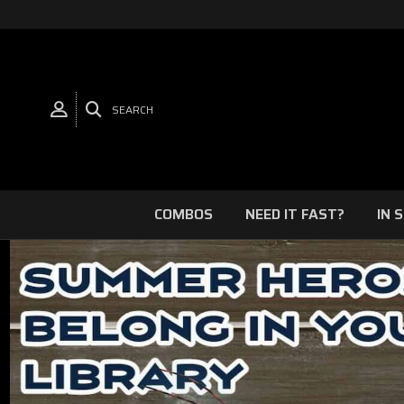
SEARCH
COMBOS
NEED IT FAST?
IN 