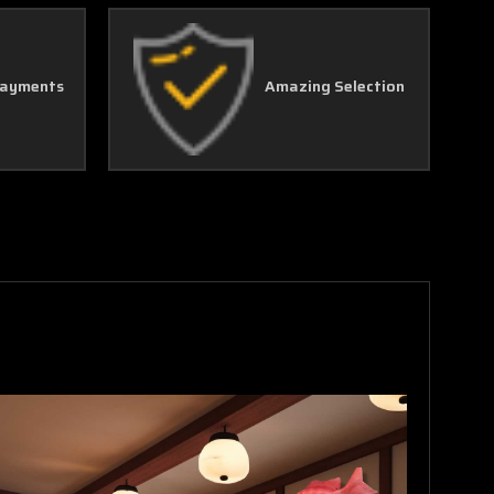
Γ
Payments
Amazing Selection