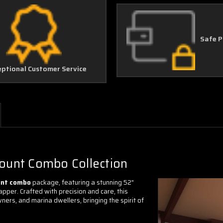
Safe 
eptional Customer Service
Mount Combo Collection
unt combo
package, featuring a stunning 52"
pper. Crafted with precision and care, this
ners, and marina dwellers, bringing the spirit of