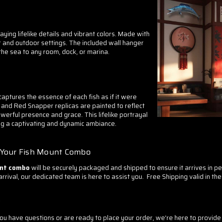
playing lifelike details and vibrant colors. Made with
r and outdoor settings. The included wall hanger
 the sea to any room, dock, or marina.
aptures the essence of each fish as if it were
 and Red Snapper replicas are painted to reflect
owerful presence and grace. This lifelike portrayal
ing a captivating and dynamic ambiance.
h Your Fish Mount Combo
unt combo
will be securely packaged and shipped to ensure it arrives in p
ival, our dedicated team is here to assist you. Free Shipping valid in the 
?
 have questions or are ready to place your order, we're here to provide 