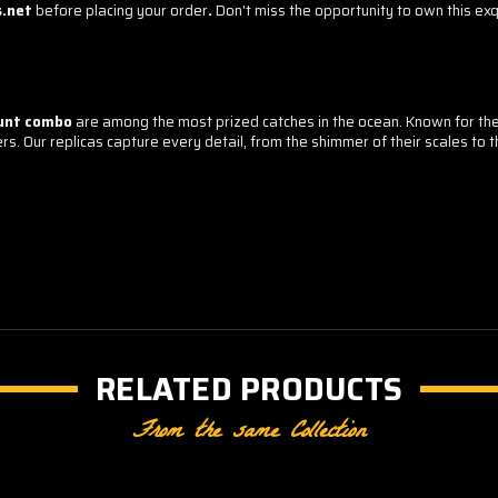
s.net
before placing your order
.
Don't miss the opportunity to own this exqu
unt combo
are among the most prized catches in the ocean. Known for their
s. Our replicas capture every detail, from the shimmer of their scales to th
RELATED PRODUCTS
From the same Collection