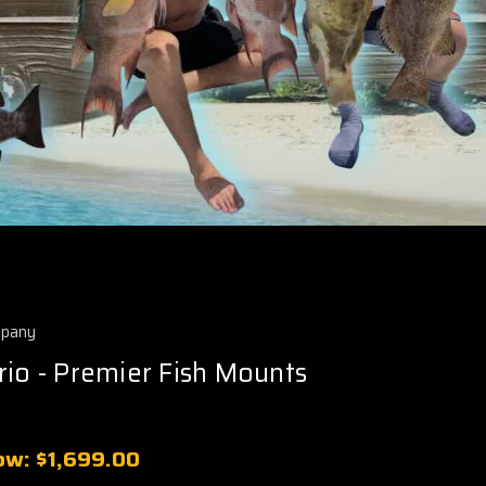
mpany
rio - Premier Fish Mounts
ow:
$1,699.00