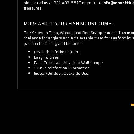
please call us at 321-403-6677 or email at
info@mountthi
treasures.
MORE ABOUT YOUR FISH MOUNT COMBO
The Yellowfin Tuna, Wahoo, and Red Snapper in this
fish mo
challenge for anglers and a delectable treat for seafood lover
passion for fishing and the ocean.
Realistic, Lifelike Features
Easy To Clean
Easy To Install - Attached Wall Hanger
100% Satisfaction Guaranteed
Indoor/Outdoor/Dockside Use