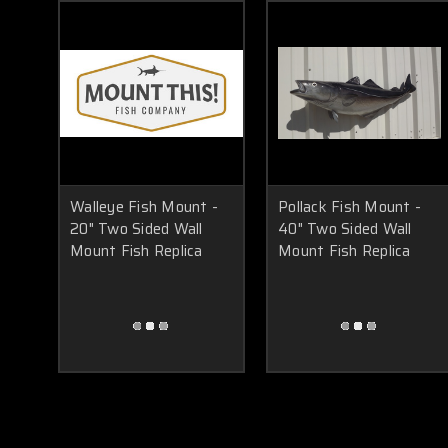
Walleye Fish Mount -
Pollack Fish Mount -
20" Two Sided Wall
40" Two Sided Wall
Mount Fish Replica
Mount Fish Replica