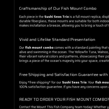
Craftsmanship of Our Fish Mount Combo
Each piece in the
Sushi Seas Trio
is a full mount replica, dis
durable fiberglass, these mounts are suitable for both indoo
makes installation a breeze, allowing you to bring a touch of
Vivid and Lifelike Standard Presentation
Our
fish mount combo
comes with a standard painting that c
alive and swimming in the ocean. The Yellowfin Tuna, Wahoo,
their vibrant natural colors and patterns, showcasing their p
brings a piece of the ocean's majesty into your space, creat
Free Shipping and Satisfaction Guarantee wit
Enjoy *free shipping* for our
Sushi Seas Trio
. Your
fish mo
100% satisfaction guarantee. If you have any concerns upon arr
READY TO ORDER YOUR FISH MOUNT COMBO
Contact the Mount This Fish Company team today! Whether you