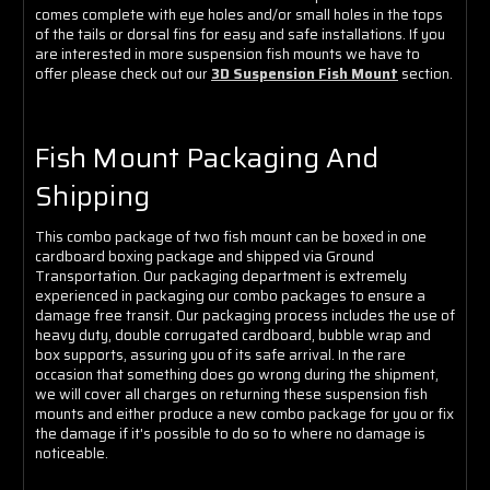
comes complete with eye holes and/or small holes in the tops
of the tails or dorsal fins for easy and safe installations. If you
are interested in more suspension fish mounts we have to
offer please check out our
3D Suspension Fish Mount
section.
Fish Mount Packaging And
Shipping
This combo package of two fish mount can be boxed in one
cardboard boxing package and shipped via Ground
Transportation. Our packaging department is extremely
experienced in packaging our combo packages to ensure a
damage free transit. Our packaging process includes the use of
heavy duty, double corrugated cardboard, bubble wrap and
box supports, assuring you of its safe arrival. In the rare
occasion that something does go wrong during the shipment,
we will cover all charges on returning these suspension fish
mounts and either produce a new combo package for you or fix
the damage if it's possible to do so to where no damage is
noticeable.