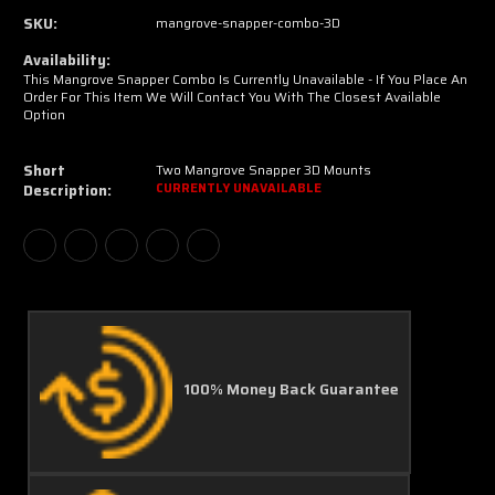
SKU:
mangrove-snapper-combo-3D
Availability:
This Mangrove Snapper Combo Is Currently Unavailable - If You Place An
Order For This Item We Will Contact You With The Closest Available
Option
Short
Two Mangrove Snapper 3D Mounts
Description:
CURRENTLY UNAVAILABLE
100% Money Back Guarantee