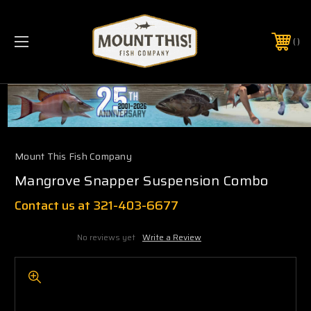
PHONE:
(321) 403-6677
Mount This Fish Company
Mangrove Snapper Suspension Combo
Contact us at 321-403-6677
No reviews yet
Write a Review