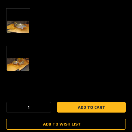
Current
Stock:
Decrease
Increase
Quantity:
Quantity:
ADD TO WISH LIST