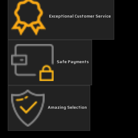
Exceptional Customer Service
Safe Payments
Amazing Selection