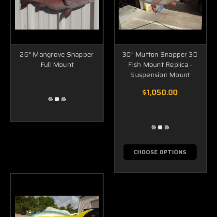
26" Mangrove Snapper
30" Mutton Snapper 3D
Full Mount
Fish Mount Replica -
Suspension Mount
$1,050.00
CHOOSE OPTIONS