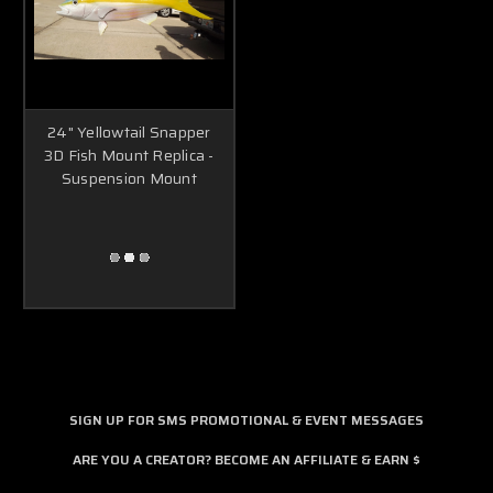
24" Yellowtail Snapper
3D Fish Mount Replica -
Suspension Mount
SIGN UP FOR SMS PROMOTIONAL & EVENT MESSAGES
ARE YOU A CREATOR? BECOME AN AFFILIATE & EARN $