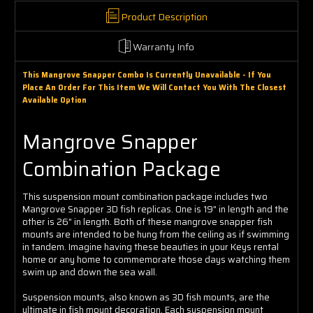
Γ
Product Description
Warranty Info
This Mangrove Snapper Combo Is Currently Unavailable - If You
Place An Order For This Item We Will Contact You With The Closest
Available Option
Mangrove Snapper
Combination Package
This suspension mount combination package includes two
Mangrove Snapper 3D fish replicas. One is 19" in length and the
other is 26" in length. Both of these mangrove snapper fish
mounts are intended to be hung from the ceiling as if swimming
in tandem. Imagine having these beauties in your Keys rental
home or any home to commemorate those days watching them
swim up and down the sea wall.
Suspension mounts, also known as 3D fish mounts, are the
ultimate in fish mount decoration. Each suspension mount