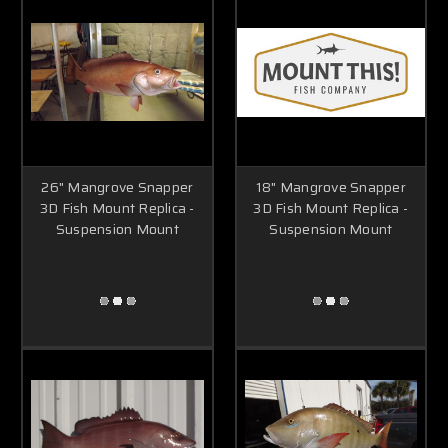
26" Mangrove Snapper
18" Mangrove Snapper
3D Fish Mount Replica -
3D Fish Mount Replica -
Suspension Mount
Suspension Mount