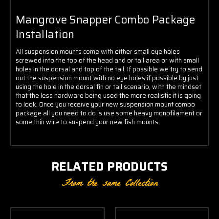
Mangrove Snapper Combo Package
Installation
All suspension mounts come with either small eye holes
screwed into the top of the head and or tail area or with small
holes in the dorsal and top of the tail. If possible we try to send
out the suspension mount with no eye holes if possible by just
using the hole in the dorsal fin or tail scenario, with the mindset
that the less hardware being used the more realistic it is going
to look. Once you receive your new suspension mount combo
package all you need to do is use some heavy monofilament or
some thin wire to suspend your new fish mounts.
RELATED PRODUCTS
From the same Collection