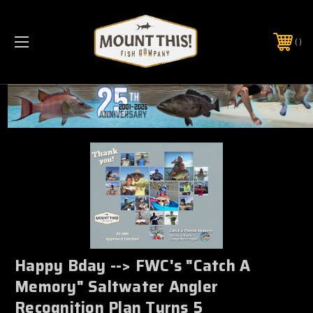
PHONE:
(321) 403-6677
Happy Bday --> FWC's "Catch A
Memory" Saltwater Angler
Recognition Plan Turns 5