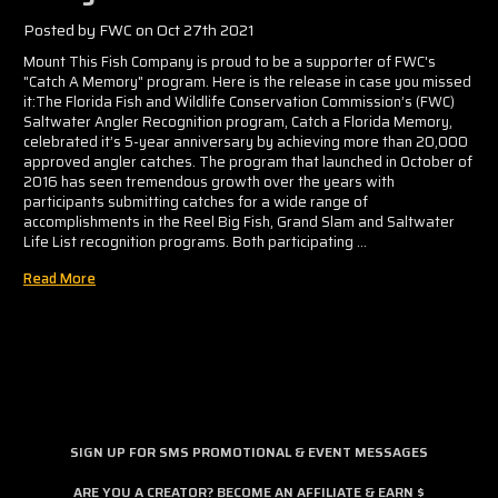
Γ
Posted by FWC on Oct 27th 2021
Mount This Fish Company is proud to be a supporter of FWC's
"Catch A Memory" program. Here is the release in case you missed
it:The Florida Fish and Wildlife Conservation Commission’s (FWC)
Saltwater Angler Recognition program, Catch a Florida Memory,
celebrated it’s 5-year anniversary by achieving more than 20,000
approved angler catches. The program that launched in October of
2016 has seen tremendous growth over the years with
participants submitting catches for a wide range of
accomplishments in the Reel Big Fish, Grand Slam and Saltwater
Life List recognition programs. Both participating …
Read More
SIGN UP FOR SMS PROMOTIONAL & EVENT MESSAGES
ARE YOU A CREATOR? BECOME AN AFFILIATE & EARN $