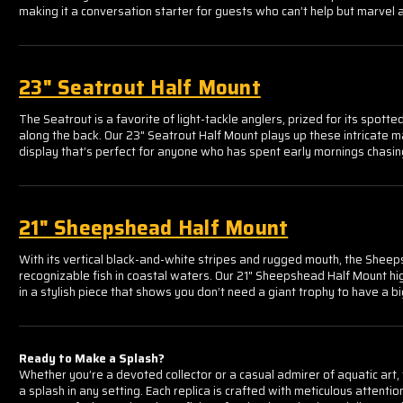
Γ
making it a conversation starter for guests who can’t help but marvel a
23" Seatrout Half Mount
The Seatrout is a favorite of light-tackle anglers, prized for its spott
along the back. Our 23" Seatrout Half Mount plays up these intricate mar
display that’s perfect for anyone who has spent early mornings chasing
21" Sheepshead Half Mount
With its vertical black-and-white stripes and rugged mouth, the Sheep
recognizable fish in coastal waters. Our 21" Sheepshead Half Mount hi
in a stylish piece that shows you don’t need a giant trophy to have a b
Ready to Make a Splash?
Whether you’re a devoted collector or a casual admirer of aquatic art
a splash in any setting. Each replica is crafted with meticulous attentio