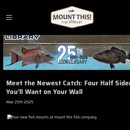
PHONE:
(321) 403-6677
Meet the Newest Catch: Four Half Side
You’ll Want on Your Wall
Mar 25th 2025