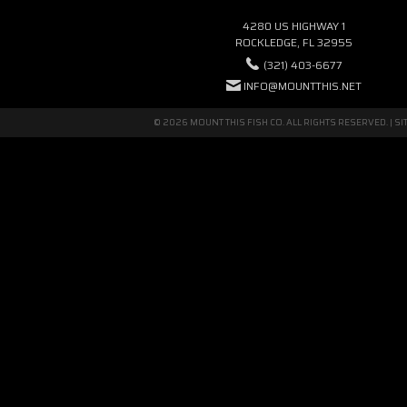
4280 US HIGHWAY 1
ROCKLEDGE, FL 32955
(321) 403-6677
INFO@MOUNTTHIS.NET
© 2026 MOUNT THIS FISH CO. ALL RIGHTS RESERVED. |
SI