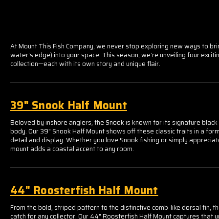
At Mount This Fish Company, we never stop exploring new ways to bri
water’s edge) into your space. This season, we’re unveiling four exciti
collection—each with its own story and unique flair.
39" Snook Half Mount
Beloved by inshore anglers, the Snook is known for its signature black l
body. Our 39" Snook Half Mount shows off these classic traits in a for
detail and display. Whether you love Snook fishing or simply appreciate
mount adds a coastal accent to any room.
44" Roosterfish Half Mount
From the bold, striped pattern to the distinctive comb-like dorsal fin, th
catch for any collector. Our 44" Roosterfish Half Mount captures that