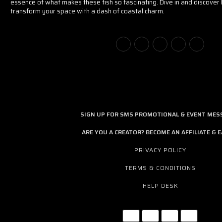
essence of what makes these fish so fascinating. Dive in and discove
transform your space with a dash of coastal charm.
SIGN UP FOR SMS PROMOTIONAL & EVENT MES
ARE YOU A CREATOR? BECOME AN AFFILIATE & E
PRIVACY POLICY
TERMS & CONDITIONS
HELP DESK