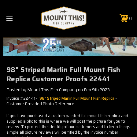
PHONE:
(321) 403-6677
98" Striped Marlin Full Mount Fish
Replica Customer Proofs 22441
Posted by Mount This Fish Company on Feb 9th 2023
Invoice #22441 -
98" Striped Marlin Full Mount Fish Replica
-
Customer Provided Photo Reference
If you have purchased a custom painted full mount fish replica and
supplied a photo this is where we will post the picture for you to
review. To protect the identity of our customers and to keep things
simple all picture reviews will be titled by the invoice number