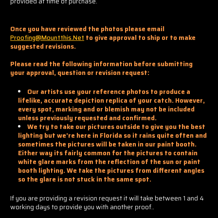
provided at time of purchase.
Once you have reviewed the photos please email
Proofing@mountthis.net
to give approval to ship or to make
suggested revisions.
Please read the following information before submitting
your approval, question or revision request:
Our artists use your reference photos to produce a
lifelike, accurate depiction replica of your catch. However,
every spot, marking and or blemish may not be included
unless previously requested and confirmed.
We try to take our pictures outside to give you the best
lighting but we're here in Florida so it rains quite often and
sometimes the pictures will be taken in our paint booth.
Either way its fairly common for the pictures to contain
white glare marks from the reflection of the sun or paint
booth lighting. We take the pictures from different angles
so the glare is not stuck in the same spot.
If you are providing a revision request it will take between 1 and 4
working days to provide you with another proof..