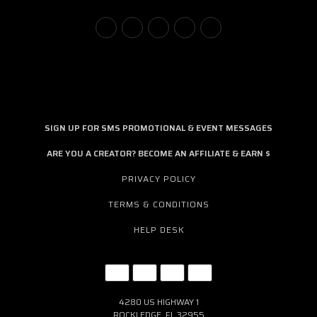
SIGN UP FOR SMS PROMOTIONAL & EVENT MESSAGES
ARE YOU A CREATOR? BECOME AN AFFILIATE & EARN $
PRIVACY POLICY
TERMS & CONDITIONS
HELP DESK
4280 US HIGHWAY 1
ROCKLEDGE, FL 32955