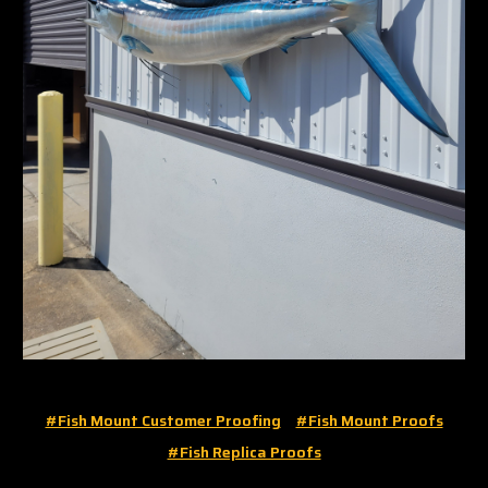
#fish Mount Customer Proofing
#fish Mount Proofs
#fish Replica Proofs