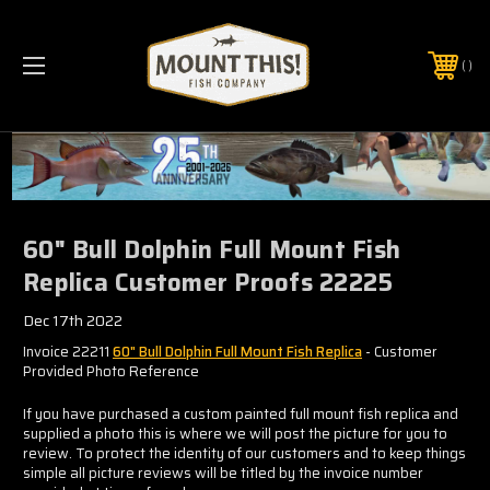
PHONE:
(321) 403-6677
60" Bull Dolphin Full Mount Fish
Replica Customer Proofs 22225
Dec 17th 2022
Invoice 22211
60" Bull Dolphin Full Mount Fish Replica
- Customer
Provided Photo Reference
If you have purchased a custom painted full mount fish replica and
supplied a photo this is where we will post the picture for you to
review. To protect the identity of our customers and to keep things
simple all picture reviews will be titled by the invoice number