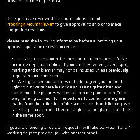
provided at time of purchase.
Once you have reviewed the photos please email
Proofing@mountthis.net
to give approval to ship or to make
suggested revisions.
Please read the following information before submitting your
approval, question or revision request:
Our artists use your reference photos to produce a lifelike,
accurate depiction replica of your catch. However, every spot,
marking and or blemish may not be included unless previously
requested and confirmed.
We try to take our pictures outside to give you the best
lighting but we're here in Florida so it rains quite often and
sometimes the pictures will be taken in our paint booth. Either
way its fairly common for the pictures to contain white glare
marks from the reflection of the sun or paint booth lighting. We
take the pictures from different angles so the glare is not stuck
in the same spot.
If you are providing a revision request it will take between 1 and 4
working days to provide you with another proof.