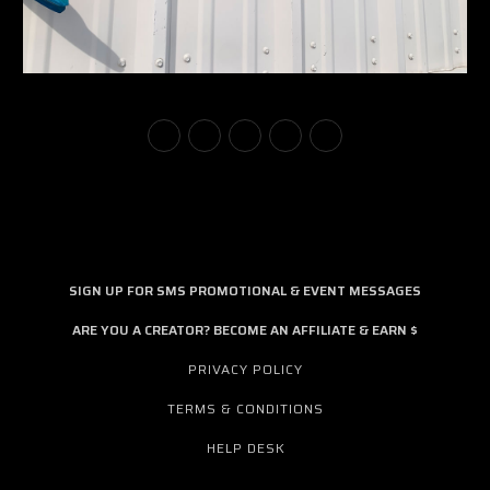
SIGN UP FOR SMS PROMOTIONAL & EVENT MESSAGES
ARE YOU A CREATOR? BECOME AN AFFILIATE & EARN $
PRIVACY POLICY
TERMS & CONDITIONS
HELP DESK