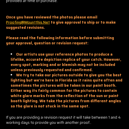
provided at time of purchase.
Once you have reviewed the photos please email
Proofing@mountthis.net
to give approval to ship or to make
suggested revisions.
Please read the following information before submitting
your approval, question or revision request:
Our artists use your reference photos to produce a
lifelike, accurate depiction replica of your catch. However,
every spot, marking and or blemish may not be included
unless previously requested and confirmed.
We try to take our pictures outside to give you the best
lighting but we're here in Florida so it rains quite often and
sometimes the pictures will be taken in our paint booth.
Either way its fairly common for the pictures to contain
white glare marks from the reflection of the sun or paint
booth lighting. We take the pictures from different angles
so the glare is not stuck in the same spot.
If you are providing a revision request it will take between 1 and 4
working days to provide you with another proof..