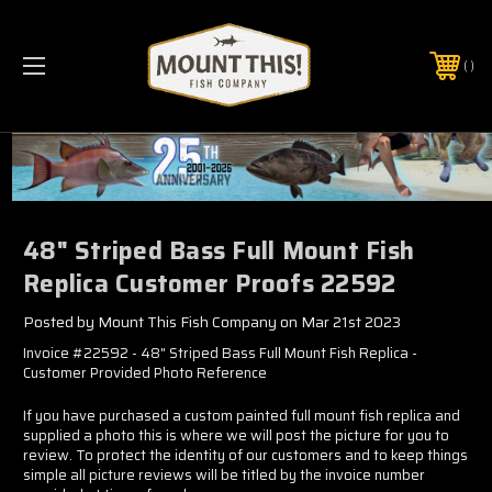
PHONE:
(321) 403-6677
48" Striped Bass Full Mount Fish
Replica Customer Proofs 22592
Posted by Mount This Fish Company on Mar 21st 2023
Invoice #22592 - 48" Striped Bass Full Mount Fish Replica -
Customer Provided Photo Reference
If you have purchased a custom painted full mount fish replica and
supplied a photo this is where we will post the picture for you to
review. To protect the identity of our customers and to keep things
simple all picture reviews will be titled by the invoice number