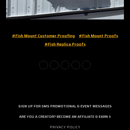
#fish Mount Customer Proofing
#fish Mount Proofs
#fish Replica Proofs
SIGN UP FOR SMS PROMOTIONAL & EVENT MESSAGES
ARE YOU A CREATOR? BECOME AN AFFILIATE & EARN $
PRIVACY POLICY