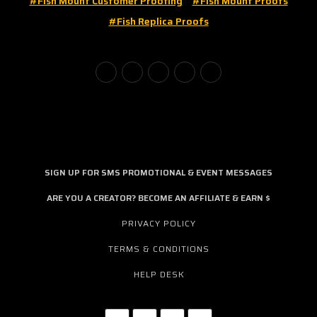
#fish Mount Customer Proofing
#fish Mount Proofs
#fish Replica Proofs
SIGN UP FOR SMS PROMOTIONAL & EVENT MESSAGES
ARE YOU A CREATOR? BECOME AN AFFILIATE & EARN $
PRIVACY POLICY
TERMS & CONDITIONS
HELP DESK