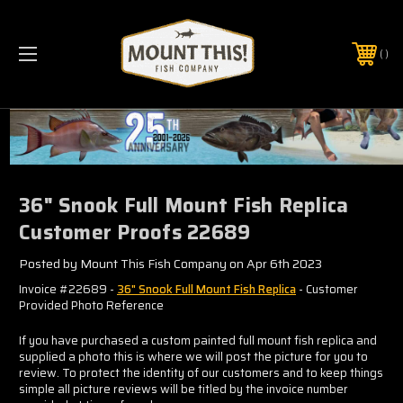
PHONE:
(321) 403-6677
36" Snook Full Mount Fish Replica
Customer Proofs 22689
Posted by Mount This Fish Company on Apr 6th 2023
Invoice #22689 -
36" Snook Full Mount Fish Replica
- Customer
Provided Photo Reference
If you have purchased a custom painted full mount fish replica and
supplied a photo this is where we will post the picture for you to
review. To protect the identity of our customers and to keep things
simple all picture reviews will be titled by the invoice number