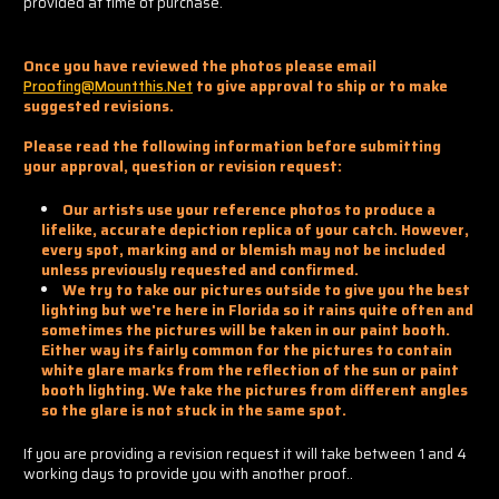
provided at time of purchase.
Once you have reviewed the photos please email
Proofing@mountthis.net
to give approval to ship or to make
suggested revisions.
Please read the following information before submitting
your approval, question or revision request:
Our artists use your reference photos to produce a
lifelike, accurate depiction replica of your catch. However,
every spot, marking and or blemish may not be included
unless previously requested and confirmed.
We try to take our pictures outside to give you the best
lighting but we're here in Florida so it rains quite often and
sometimes the pictures will be taken in our paint booth.
Either way its fairly common for the pictures to contain
white glare marks from the reflection of the sun or paint
booth lighting. We take the pictures from different angles
so the glare is not stuck in the same spot.
If you are providing a revision request it will take between 1 and 4
working days to provide you with another proof..