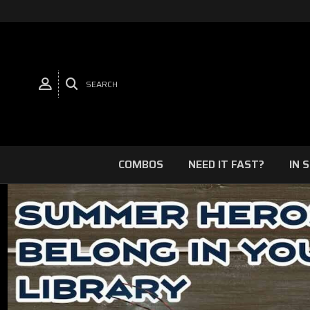
SEARCH
COMBOS
NEED IT FAST?
IN 