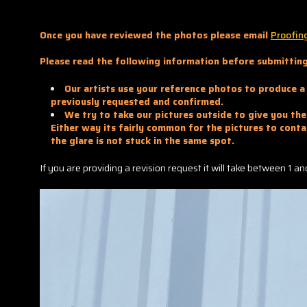
Once you have reviewed the photos please email
Proofin
Please read the following information before submitting
Our artists use your reference photos to produce a 
previously requested and confirmed.
We try to take our pictures outside to give you the 
Either way its fairly common for the pictures to conta
the glare is not stuck in the same spot.
If you are providing a revision request it will take between 1 