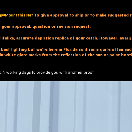
g@mountthis.net
to give approval to ship or to make suggested r
 your approval, question or revision request:
lifelike, accurate depiction replica of your catch. However, ever
best lighting but we're here in Florida so it rains quite often an
in white glare marks from the reflection of the sun or paint boot
and 4 working days to provide you with another proof..