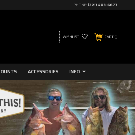
PHONE:
(321) 403-6677
WISHLIST
CART
MOUNTS
ACCESSORIES
INFO