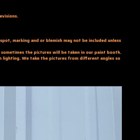
evisions.
y spot, marking and or blemish may not be included unless
d sometimes the pictures will be taken in our paint booth.
h lighting. We take the pictures from different angles so