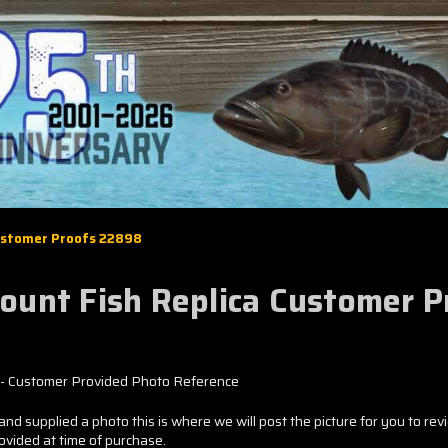
Customer Proofs 22898
Mount Fish Replica Customer 
- Customer Provided Photo Reference
and supplied a photo this is where we will post the picture for you to rev
rovided at time of purchase.