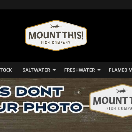
STOCK
SALTWATER
FRESHWATER
FLAMED 