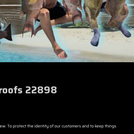
Proofs 22898
iew. To protect the identity of our customers and to keep things