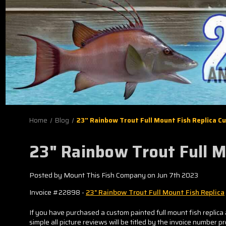
Home
Blog
23" Rainbow Trout Full Mount Fish Replica 
23" Rainbow Trout Full 
Posted by Mount This Fish Company on Jun 7th 2023
Invoice #22898 -
23" Rainbow Trout Full Mount Fish Replica
If you have purchased a custom painted full mount fish replica 
simple all picture reviews will be titled by the invoice number p