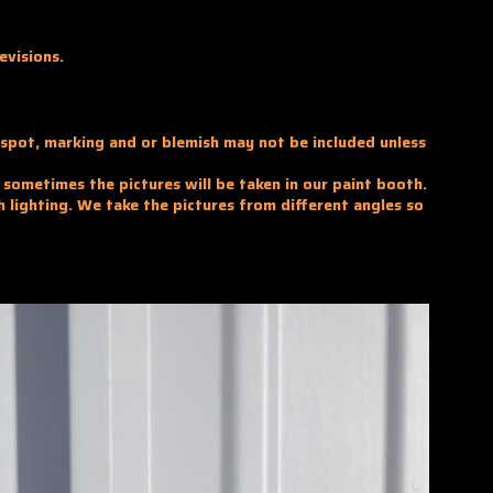
evisions.
y spot, marking and or blemish may not be included unless
d sometimes the pictures will be taken in our paint booth.
h lighting. We take the pictures from different angles so