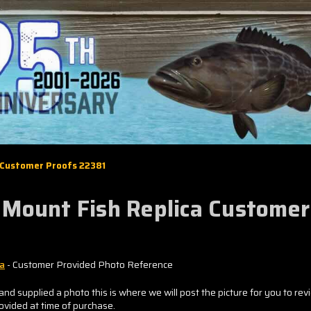
 Customer Proofs 22381
 Mount Fish Replica Custome
ca
- Customer Provided Photo Reference
and supplied a photo this is where we will post the picture for you to rev
rovided at time of purchase.