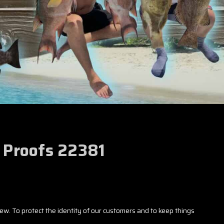
r Proofs 22381
iew. To protect the identity of our customers and to keep things