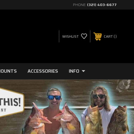
PHONE:
(321) 403-6677
WISHLIST
CART
MOUNTS
ACCESSORIES
INFO