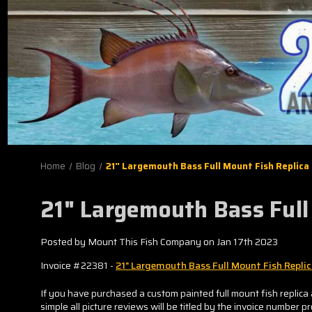
Home
Blog
21" Largemouth Bass Full Mount Fish Replica
21" Largemouth Bass Full
Posted by Mount This Fish Company on Jan 17th 2023
Invoice #22381 -
21" Largemouth Bass Full Mount Fish Repli
If you have purchased a custom painted full mount fish replica 
simple all picture reviews will be titled by the invoice number p