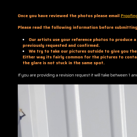
Once you have reviewed the photos please email
Proofin
Please read the following information before submitting
Our artists use your reference photos to produce a 
previously requested and confirmed.
We try to take our pictures outside to give you the 
Either way its fairly common for the pictures to conta
the glare is not stuck in the same spot.
If you are providing a revision request it will take between 1 