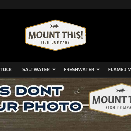
STOCK
SALTWATER
FRESHWATER
FLAMED 