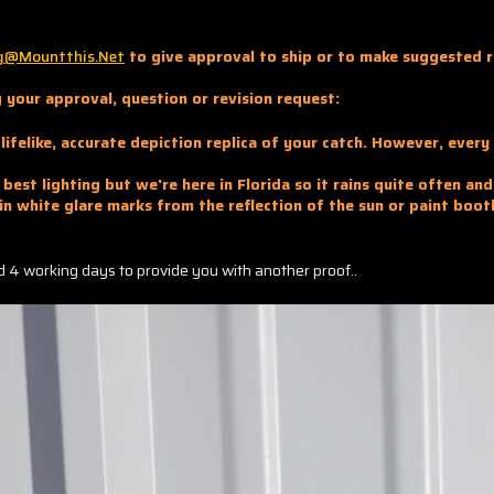
g@mountthis.net
to give approval to ship or to make suggested r
 your approval, question or revision request:
lifelike, accurate depiction replica of your catch. However, ever
best lighting but we're here in Florida so it rains quite often an
in white glare marks from the reflection of the sun or paint boot
and 4 working days to provide you with another proof..