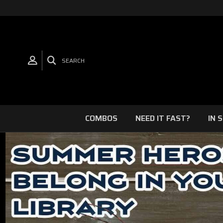
SEARCH
COMBOS
NEED IT FAST?
IN 