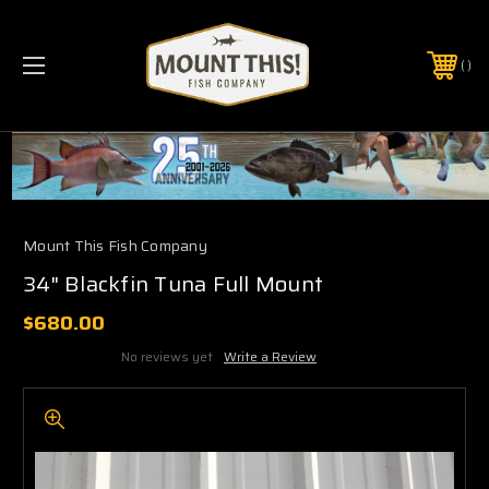
PHONE:
(321) 403-6677
Mount This Fish Company
34" Blackfin Tuna Full Mount
$680.00
No reviews yet
Write a Review