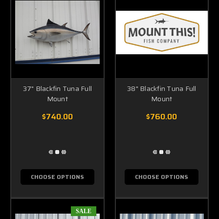
37" Blackfin Tuna Full
38" Blackfin Tuna Full
Mount
Mount
$740.00
$760.00
CHOOSE OPTIONS
CHOOSE OPTIONS
SALE