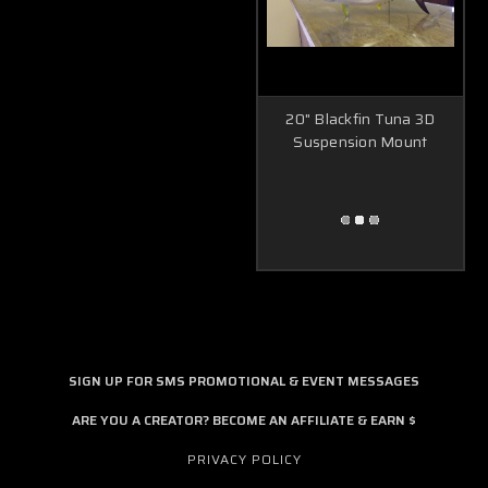
20" Blackfin Tuna 3D
Suspension Mount
SIGN UP FOR SMS PROMOTIONAL & EVENT MESSAGES
ARE YOU A CREATOR? BECOME AN AFFILIATE & EARN $
PRIVACY POLICY