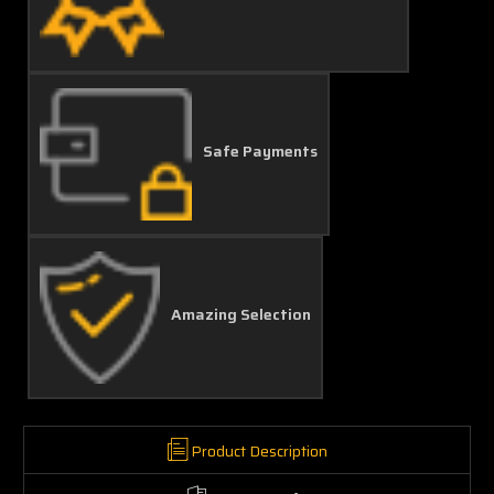
Safe Payments
Amazing Selection
Product Description