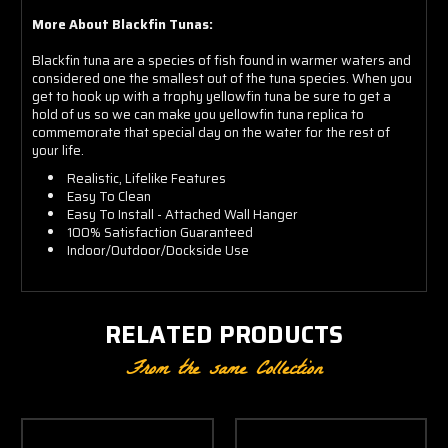
More About Blackfin Tunas:
Blackfin tuna are a species of fish found in warmer waters and
considered one the smallest out of the tuna species. When you
get to hook up with a trophy yellowfin tuna be sure to get a
hold of us so we can make you yellowfin tuna replica to
commemorate that special day on the water for the rest of
your life.
Realistic, Lifelike Features
Easy To Clean
Easy To Install - Attached Wall Hanger
100% Satisfaction Guaranteed
Indoor/Outdoor/Dockside Use
RELATED PRODUCTS
From the same Collection