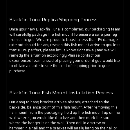
Blackfin Tuna Replica Shipping Process
Once your new Blackfin Tuna is completed, our packaging team
will carefully package the fish mount to ensure a safe journey
from us to you. We are proud to boast a less than 1% damage
rate but should for any reason this fish mount arrive to you less
that 100% perfect, please let us know right away and we will
remedy the situation accordingly.Please contact our
experienced team ahead of placing your order if you would like
to obtain a quote to see the cost of shipping prior to your
purchase.
Blackfin Tuna Fish Mount Installation Process
Our easy to hang bracket arrives already attached to the
backside, balance point of this fish mount. After removing this
fish mount from the packaging, hold up the fish mount up on the
wall where you would like it to live and then mark the spot
where the hanger is on the wall. Then drill in a screw or
hammer in a nail and the bracket will easily hang on the nail or