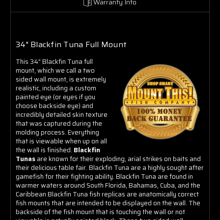
Warranty Info
34" Blackfin Tuna Full Mount
This 34" Blackfin Tuna full
mount, which we call a two
sided wall mount, is extremely
realistic, including a custom
painted eye (or eyes if you
choose backside eye) and
incredibly detailed skin texture
that was captured during the
molding process. Everything
that is viewable when up on all
the wall is finished.
Blackfin
Tunas
are known for their exploding, arial strikes on baits and
their delicious table fair. Blackfin Tuna are a highly sought after
gamefish for their fighting ability. Blackfin Tuna are found in
warmer waters around South Florida, Bahamas, Cuba, and the
Caribbean Blackfin Tuna fish replicas are anatomically correct
fish mounts that are intended to be displayed on the wall. The
backside of the fish mount that is touching the wall or not