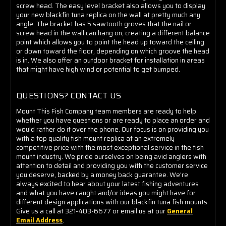
screw head. The easy level bracket also allows you to display
your new blackfin tuna replica on the wall at pretty much any
angle. The bracket has 5 sawtooth groves that the nail or
screw head in the wall can hang on, creating a different balance
point which allows you to point the head up toward the ceiling
or down toward the floor, depending on which groove the head
is in.
We also offer an outdoor bracket for installation in areas
that might have high wind or potential to get bumped.
QUESTIONS? CONTACT US
Mount This Fish Company team members are ready to help
whether you have questions or are ready to place an order and
would rather do it over the phone. Our focus is on providing you
with a top quality fish mount replica at an extremely
competitive price with the most exceptional service in the fish
mount industry. We pride ourselves on being avid anglers with
attention to detail and providing you with the customer service
you deserve, backed by a money back guarantee. We're
always excited to hear about your latest fishing adventures
and what you have caught and/or ideas you might have for
different design applications with our blackfin tuna fish mounts.
Give us a call at 321-403-6677 or email us at our
General
Email Address
.