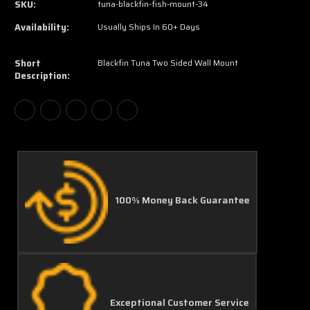
SKU:
tuna-blackfin-fish-mount-34
Availability:
Usually Ships In 60+ Days
Short
Blackfin Tuna Two Sided Wall Mount
Description:
100% Money Back Guarantee
Exceptional Customer Service