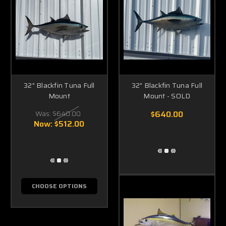
32" Blackfin Tuna Full
32" Blackfin Tuna Full
Mount
Mount - SOLD
Was:
$640.00
$640.00
Now:
$512.00
CHOOSE OPTIONS