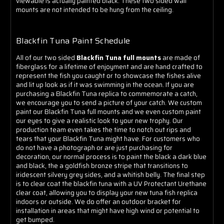
Γ
viewable is actually painted black. These two sided wall
mounts are not intended to be hung from the ceiling.
Blackfin Tuna Paint Schedule
All of our two sided
Blackfin Tuna full mounts
are made of
fiberglass for a lifetime of enjoyment and are hand crafted to
represent the fish you caught or to showcase the fishes alive
and lit up look as if it was swimming in the ocean. If you are
purchasing a Blackfin Tuna replica to commemorate a catch,
we encourage you to send a picture of your catch. We custom
paint our Blackfin Tuna full mounts and we even custom paint
our eyes to give a realistic look to your new trophy. Our
production team even takes the time to notch out rips and
tears that your Blackfin Tuna might have. For customers who
do not have a photograph or are just purchasing for
decoration, our normal process is to paint the black a dark blue
and black, the a goldfish bronze stripe that transitions to
iridescent silvery grey sides, and a whitish belly. The final step
is to clear coat the blackfin tuna with a UV Protectant Urethane
clear coat, allowing you to display your new tuna fish replica
indoors or outside. We do offer an outdoor bracket for
installation in areas that might have high wind or potential to
get bumped.