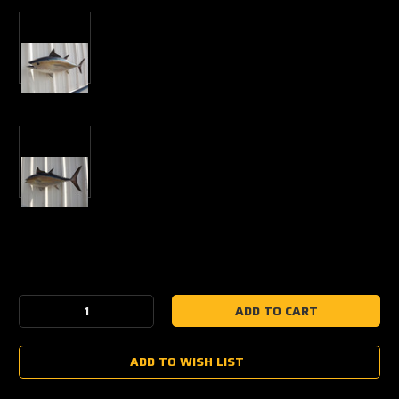
Current
Stock:
Decrease
Increase
Quantity:
Quantity:
ADD TO WISH LIST