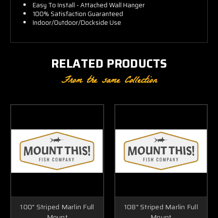
Easy To Install - Attached Wall Hanger
100% Satisfaction Guaranteed
Indoor/Outdoor/Dockside Use
RELATED PRODUCTS
From the same Collection
100" Striped Marlin Full
108" Striped Marlin Full
Mount
Mount