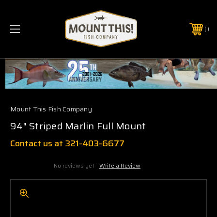
PHONE:
(321) 403-6677
Mount This Fish Company
94" Striped Marlin Full Mount
Contact us at 321-403-6677
No reviews yet
Write a Review