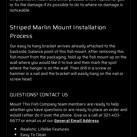
or fix the damage if its possible to do to where no damage is
noticeable.
Striped Marlin Mount Installation
Process
Our easy to hang bracket arrives already attached to the
backside, balance point of this fish mount. After removing this
fish mount from the packaging, hold up the fish mount up on the
wall where you would like it to live and then mark the spot
where the hanger is on the wall. Then drill in a screw or
hammer in a nail and the bracket will easily hang on the nail or
screw head.
QUESTIONS? CONTACT US
Mount This Fish Company team members are ready to help
whether you have questions or are ready to place an order and
would rather do it over the phone. Give us a call at 321-403-
6677 or email us at our
General Email Address
.
Realistic, Lifelike Features
Easy To Clean