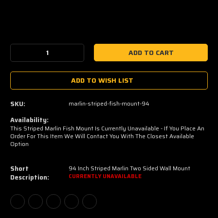
Current
Stock:
Decrease
Increase
Quantity:
Quantity:
ADD TO WISH LIST
SKU:
marlin-striped-fish-mount-94
Availability:
This Striped Marlin Fish Mount Is Currently Unavailable - If You Place An
Order For This Item We Will Contact You With The Closest Available
Option
Short
94 Inch Striped Marlin Two Sided Wall Mount
Description:
CURRENTLY UNAVAILABLE