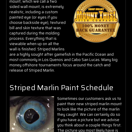
mount, which we call a two
sided wall mount, is extremely
realistic, including a custom
painted eye (or eyes if you
choose backside eye), textured
bill and skin texture that was
captured during the molding
process. Everything that is
viewable when up on all the
wall is finished.
Striped Marlins
are a highly sought after gamefish in the Pacific Ocean and
most commonly in Los Quenos and Cabo San Lucas. Many big
money offshore tournaments focus around the catch and
release of Striped Marlin.
Striped Marlin Paint Schedule
Sometimes our customers ask us to
paint their new striped marlin mount
to look like the picture of the marlin
they caught. We can certainly do so
if you have a picture but we advise
you think about a couple things first.
The picture you most likely have is