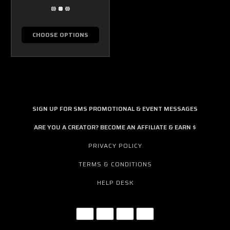
CHOOSE OPTIONS
SIGN UP FOR SMS PROMOTIONAL & EVENT MESSAGES
ARE YOU A CREATOR? BECOME AN AFFILIATE & EARN $
PRIVACY POLICY
TERMS & CONDITIONS
HELP DESK