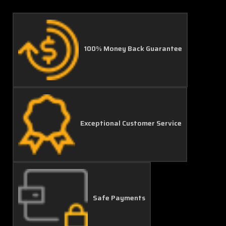
100% Money Back Guarantee
Exceptional Customer Service
Safe Payments