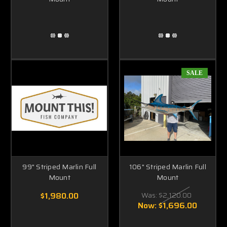
SALE
99" Striped Marlin Full
106" Striped Marlin Full
Mount
Mount
$1,980.00
Was:
$2,120.00
Now:
$1,696.00