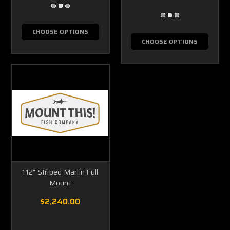
CHOOSE OPTIONS
CHOOSE OPTIONS
112" Striped Marlin Full
Mount
$2,240.00