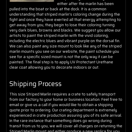
Γ
either after the marlin has been
pulled into the boat or back at the dock. It is a common
understanding that striped marlin's coloring change during the
fight and once they have exerted all that energy attempting to
get away from you, they begin to lose their coloring turning
very dark blues, browns and blacks. We suggest you allow our
artists to paint the striped marlin with the vivid coloring,
including the electric blues and vibrant purple on the dorsal fin.
We can also paint any size mount to look like any of the striped
marlin mounts you see on our website, the paint schedule you
see for a specific sized mount is not the only way it can be
painted. The final step is to apply
UV Protectant Urethane
clear coat allowing you to decorate indoors or out.
Shipping Process
This size Striped Marlin requires a crate to safely transport
from our factory to your home or business location. Feel free to
email or give us a call if you would like to obtain a shipping
quote prior to ordering. Our crating department is extremely
experienced in crate production assuring you of its safe arrival.
In the rare instance that something does go wrong during
transit from us to you, we will cover all charges on returning the
Striped Marlin mount and either produce a new replica for you