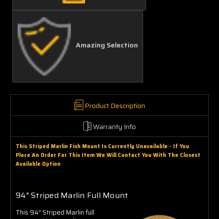
Amazing Selection
Product Description
Warranty Info
This Striped Marlin Fish Mount Is Currently Unavailable - If You
Place An Order For This Item We Will Contact You With The Closest
Available Option
94" Striped Marlin Full Mount
This 94" Striped Marlin full