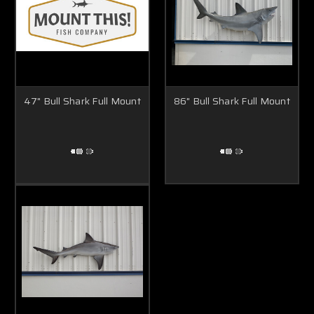
47" Bull Shark Full Mount
86" Bull Shark Full Mount