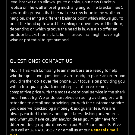
level bracket also allows you to display your new Blacktip
replica on the wall at pretty much any angle. The bracket has 5
sawtooth grooves that the nail or screw head in the wall can
hang on, creating a different balance point which allows you to
point the head up toward the ceiling or down toward the floor,
depending on which groove the head is in. We also offer an
outdoor bracket for installation in areas that might have high
wind or potential to get bumped.
QUESTIONS? CONTACT US
Mount This Fish Company team members are ready to help
whether you have questions or are ready to place an order and
would rather do it over the phone. Our focus is on providing you
with a top-quality shark mount replica at an extremely
competitive price with the most exceptional service in the shark
mount industry. We pride ourselves on being avid anglers with
attention to detail and providing you with the customer service
you deserve, backed by a money-back guarantee. We are
always excited to hear about your latest fishing adventures
and what you have caught and/or ideas you might have for
different design applications with our Bull Shark mounts. Give
us a call at 321-403-6677 or email us at our
General Email