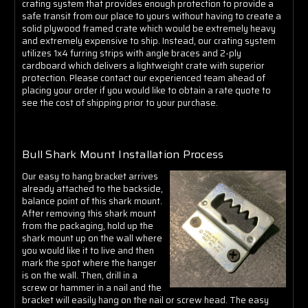
crating system that provides enough protection to provide a
safe transit from our place to yours without having to create a
solid plywood framed crate which would be extremely heavy
and extremely expensive to ship. Instead, our crating system
utilizes 1x4 furring strips with angle braces and 2-ply
cardboard which delivers a lightweight crate with superior
protection. Please contact our experienced team ahead of
placing your order if you would like to obtain a rate quote to
see the cost of shipping prior to your purchase.
Bull Shark Mount Installation Process
Our easy to hang bracket arrives
already attached to the backside,
balance point of this shark mount.
After removing this shark mount
from the packaging, hold up the
shark mount up on the wall where
you would like it to live and then
mark the spot where the hanger
is on the wall. Then, drill in a
screw or hammer in a nail and the
bracket will easily hang on the nail or screw head. The easy