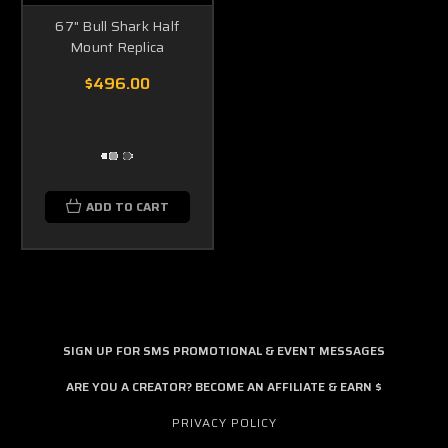
67" Bull Shark Half
Mount Replica
$496.00
ADD TO CART
SIGN UP FOR SMS PROMOTIONAL & EVENT MESSAGES
ARE YOU A CREATOR? BECOME AN AFFILIATE & EARN $
PRIVACY POLICY