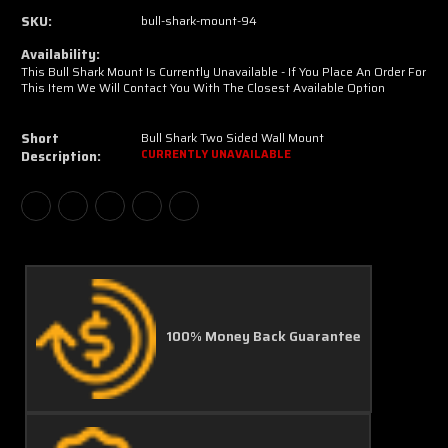
SKU:
bull-shark-mount-94
Availability:
This Bull Shark Mount Is Currently Unavailable - If You Place An Order For
This Item We Will Contact You With The Closest Available Option
Short
Bull Shark Two Sided Wall Mount
Description:
CURRENTLY UNAVAILABLE
100% Money Back Guarantee