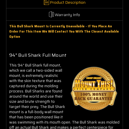
Product Description
Warranty Info
This Bull Shark Mount Is Currently Unavailable - If You Place An
Order For This Item We Will Contact You With The Closest Available
Option
94" Bull Shark Full Mount
This 94" Bull Shark full mount,
which we call a two-sided wall
mount, is extremely realistic
with the skin texture that was
captured during the molding
process. Bull Sharks are found
around the world and use their
size and brute strength to
target their prey. The Bull Shark
mount is a full-body wall mount
that has been positioned like it
was swimming with its mouth open. The Bull Shark was molded
off an actual Bull Shark and makes a perfect centerpiece for