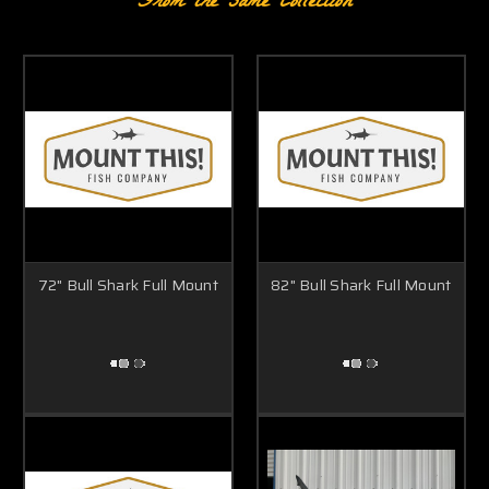
From the same Collection
72" Bull Shark Full Mount
82" Bull Shark Full Mount