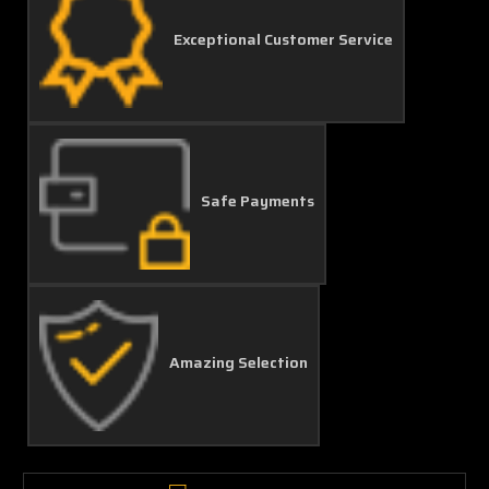
Exceptional Customer Service
Safe Payments
Amazing Selection