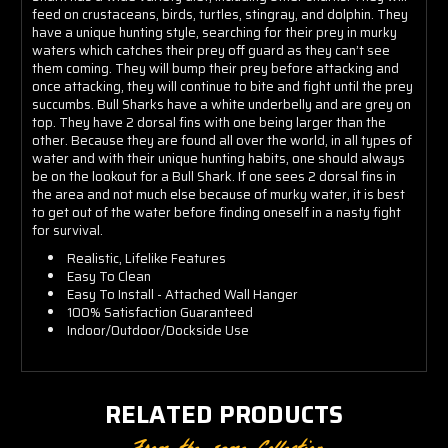
feed on crustaceans, birds, turtles, stingray, and dolphin. They
have a unique hunting style, searching for their prey in murky
waters which catches their prey off guard as they can’t see
them coming. They will bump their prey before attacking and
once attacking, they will continue to bite and fight until the prey
succumbs. Bull Sharks have a white underbelly and are grey on
top. They have 2 dorsal fins with one being larger than the
other. Because they are found all over the world, in all types of
water and with their unique hunting habits, one should always
be on the lookout for a Bull Shark. If one sees 2 dorsal fins in
the area and not much else because of murky water, it is best
to get out of the water before finding oneself in a nasty fight
for survival.
Realistic, Lifelike Features
Easy To Clean
Easy To Install - Attached Wall Hanger
100% Satisfaction Guaranteed
Indoor/Outdoor/Dockside Use
RELATED PRODUCTS