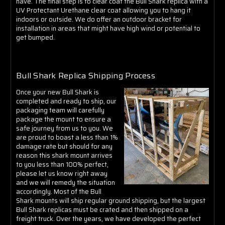
Γ
have. The final step is to clear coat the Bull Shark replica with a
UV Protectant Urethane clear coat allowing you to hang it
indoors or outside. We do offer an outdoor bracket for
installation in areas that might have high wind or potential to
get bumped.
Bull Shark Replica Shipping Process
Once your new Bull Shark is
completed and ready to ship, our
packaging team will carefully
package the mount to ensure a
safe journey from us to you. We
are proud to boast a less than 1%
damage rate but should for any
reason this shark mount arrives
to you less than 100% perfect,
please let us know right away
and we will remedy the situation
accordingly. Most of the Bull
Shark mounts will ship regular ground shipping, but the largest
Bull Shark replicas must be crated and then shipped on a
freight truck. Over the years, we have developed the perfect