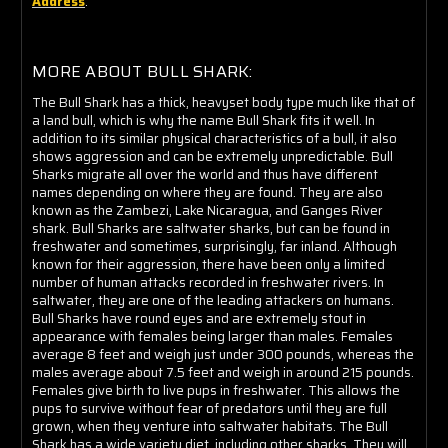
Address
.
MORE ABOUT BULL SHARK:
The Bull Shark has a thick, heavyset body type much like that of
a land bull, which is why the name Bull Shark fits it well. In
addition to its similar physical characteristics of a bull, it also
shows aggression and can be extremely unpredictable. Bull
Sharks migrate all over the world and thus have different
names depending on where they are found. They are also
known as the Zambezi, Lake Nicaragua, and Ganges River
shark. Bull Sharks are saltwater sharks, but can be found in
freshwater and sometimes, surprisingly, far inland. Although
known for their aggression, there have been only a limited
number of human attacks recorded in freshwater rivers. In
saltwater, they are one of the leading attackers on humans.
Bull Sharks have round eyes and are extremely stout in
appearance with females being larger than males. Females
average 8 feet and weigh just under 300 pounds, whereas the
males average about 7.5 feet and weigh in around 215 pounds.
Females give birth to live pups in freshwater. This allows the
pups to survive without fear of predators until they are full
grown, when they venture into saltwater habitats. The Bull
Shark has a wide variety diet, including other sharks. They will