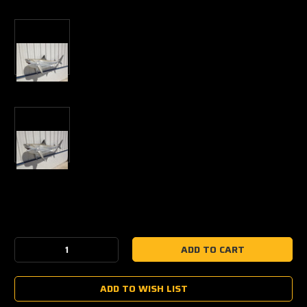
Current
Stock:
Decrease
Increase
Quantity:
Quantity:
ADD TO WISH LIST