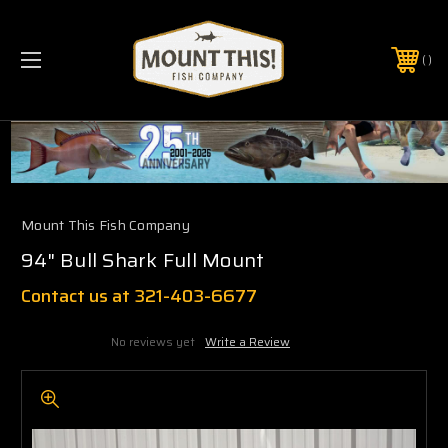
PHONE:
(321) 403-6677
Mount This Fish Company
94" Bull Shark Full Mount
Contact us at 321-403-6677
No reviews yet
Write a Review