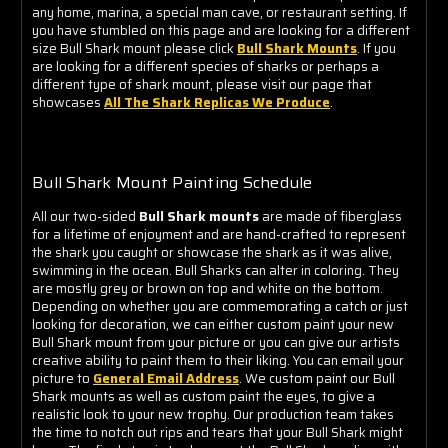
any home, marina, a special man cave, or restaurant setting. If
you have stumbled on this page and are looking for a different
size Bull Shark mount please click
Bull Shark Mounts
. If you
are looking for a different species of sharks or perhaps a
different type of shark mount, please visit our page that
showcases
All The Shark Replicas We Produce
.
Bull Shark Mount Painting Schedule
All our two-sided
Bull Shark mounts
are made of fiberglass
for a lifetime of enjoyment and are hand-crafted to represent
the shark you caught or showcase the shark as it was alive,
swimming in the ocean. Bull Sharks can alter in coloring. They
are mostly grey or brown on top and white on the bottom.
Depending on whether you are commemorating a catch or just
looking for decoration, we can either custom paint your new
Bull Shark mount from your picture or you can give our artists
creative ability to paint them to their liking. You can email your
picture to
General Email Address
. We custom paint our Bull
Shark mounts as well as custom paint the eyes, to give a
realistic look to your new trophy. Our production team takes
the time to notch out rips and tears that your Bull Shark might