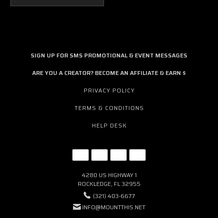
SIGN UP FOR SMS PROMOTIONAL & EVENT MESSAGES
ARE YOU A CREATOR? BECOME AN AFFILIATE & EARN $
PRIVACY POLICY
TERMS & CONDITIONS
HELP DESK
4280 US HIGHWAY 1
ROCKLEDGE, FL 32955
(321) 403-6677
INFO@MOUNTTHIS.NET