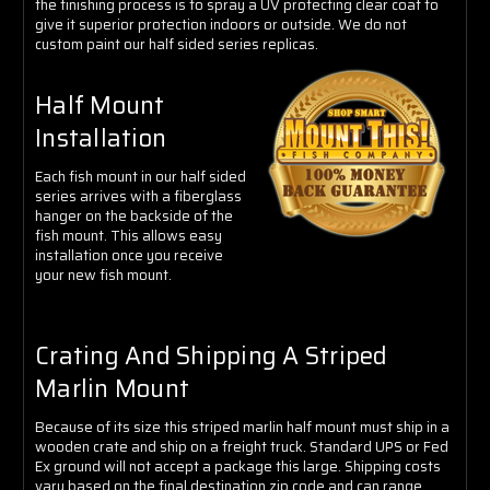
the finishing process is to spray a UV protecting clear coat to
give it superior protection indoors or outside. We do not
custom paint our half sided series replicas.
Half Mount
Installation
Each fish mount in our half sided
series arrives with a fiberglass
hanger on the backside of the
fish mount. This allows easy
installation once you receive
your new fish mount.
Crating And Shipping A Striped
Marlin Mount
Because of its size this striped marlin half mount must ship in a
wooden crate and ship on a freight truck. Standard UPS or Fed
Ex ground will not accept a package this large. Shipping costs
vary based on the final destination zip code and can range