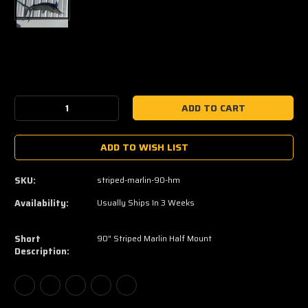
Current
Stock:
Decrease
Increase
Quantity:
Quantity:
ADD TO WISH LIST
SKU:
striped-marlin-90-hm
Availability:
Usually Ships In 3 Weeks
Short
90" Striped Marlin Half Mount
Description: