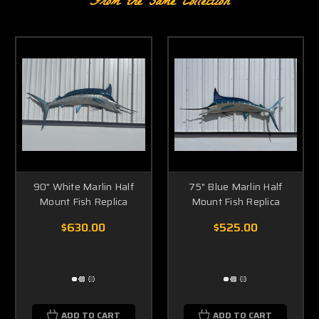
From the same Collection
90" White Marlin Half
75" Blue Marlin Half
Mount Fish Replica
Mount Fish Replica
$630.00
$525.00
ADD TO CART
ADD TO CART