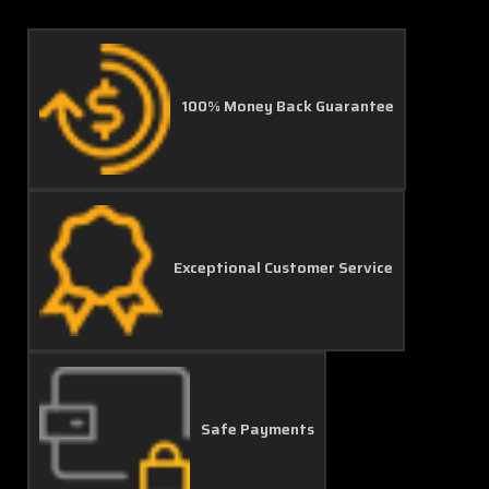
100% Money Back Guarantee
Exceptional Customer Service
Safe Payments