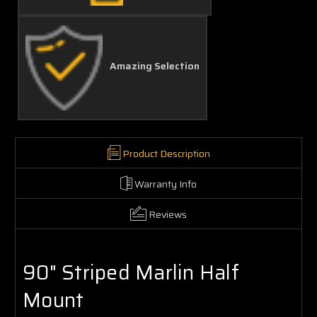
Amazing Selection
Product Description
Warranty Info
Reviews
90" Striped Marlin Half
Mount