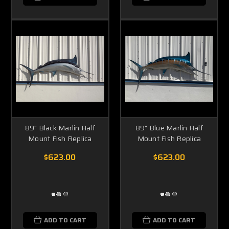
89" Black Marlin Half
89" Blue Marlin Half
Mount Fish Replica
Mount Fish Replica
$623.00
$623.00
ADD TO CART
ADD TO CART