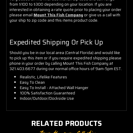
from $100 to $300 depending on your location. If you are
interested in obtaining a rate quote prior to placing your order
please email
Mount This Fish Company
or give us a call with
your ship to zip code and this items product code.
Expedited Shipping Or Pick Up
Should you be in our local area (Central Florida) and would like
to pick up this item or if you require expedited shipping please
phone in your order by calling Mount This Fish Company at
321.403.6677 during our normal office hours of 9am-5pm EST.
Realistic, Lifelike Features
Easy To Clean
Easy To Install - Attached Wall Hanger
100% Satisfaction Guaranteed
Indoor/Outdoor/Dockside Use
RELATED PRODUCTS