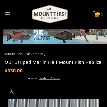
PHONE:
(321) 403-6677
Mount This Fish Company
90" Striped Marlin Half Mount Fish Replica
$630.00
1 review
Write a Review