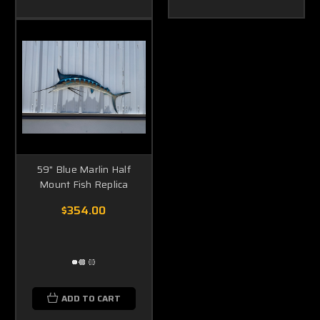
59" Blue Marlin Half
Mount Fish Replica
$354.00
ADD TO CART