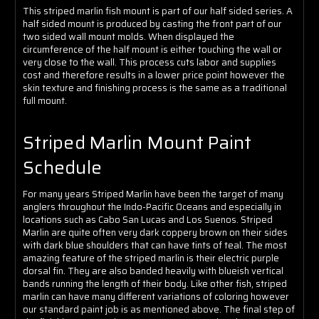
Γ
This striped marlin fish mount is part of our half sided series. A
half sided mount is produced by casting the front part of our
two sided wall mount molds. When displayed the
circumference of the half mount is either touching the wall or
very close to the wall. This process cuts labor and supplies
cost and therefore results in a lower price point however the
skin texture and finishing process is the same as a traditional
full mount.
Striped Marlin Mount Paint
Schedule
For many years Striped Marlin have been the target of many
anglers throughout the Indo-Pacific Oceans and especially in
locations such as Cabo San Lucas and Los Suenos. Striped
Marlin are quite often very dark coppery brown on their sides
with dark blue shoulders that can have tints of teal. The most
amazing feature of the striped marlin is their electric purple
dorsal fin. They are also banded heavily with blueish vertical
bands running the length of their body. Like other fish, striped
marlin can have many different variations of coloring however
our standard paint job is as mentioned above. The final step of